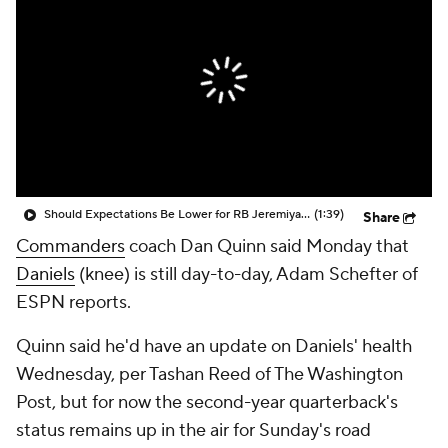
Should Expectations Be Lower for RB Jeremiyah Love?
(1:39)
Share
Commanders
coach Dan Quinn said Monday that
Daniels
(knee) is still day-to-day, Adam Schefter of
ESPN reports.
Quinn said he'd have an update on Daniels' health
Wednesday, per Tashan Reed of The Washington
Post, but for now the second-year quarterback's
status remains up in the air for Sunday's road