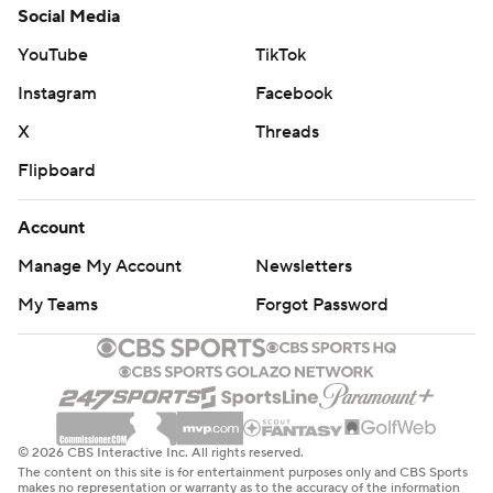
Social Media
YouTube
TikTok
Instagram
Facebook
X
Threads
Flipboard
Account
Manage My Account
Newsletters
My Teams
Forgot Password
© 2026 CBS Interactive Inc. All rights reserved.
The content on this site is for entertainment purposes only and CBS Sports
makes no representation or warranty as to the accuracy of the information