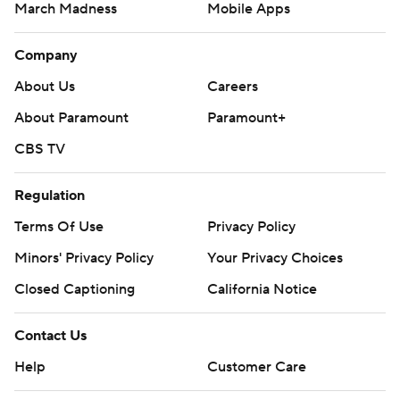
March Madness
Mobile Apps
Company
About Us
Careers
About Paramount
Paramount+
CBS TV
Regulation
Terms Of Use
Privacy Policy
Minors' Privacy Policy
Your Privacy Choices
Closed Captioning
California Notice
Contact Us
Help
Customer Care