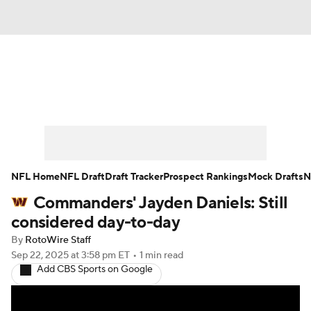
News
Rankings
Projections
Avg. Draft Positions
Roster Trends
Stats
Depth Charts
Player News
NFL Home
NFL Draft
Draft Tracker
Prospect Rankings
Mock Drafts
N
Commanders' Jayden Daniels: Still
Player Search
Injury Report
considered day-to-day
Fantasy Football Today
Fantasy Hub
By
RotoWire Staff
Sep 22, 2025
at 3:58 pm ET
•
1 min read
Add CBS Sports on Google
Fantasy Games