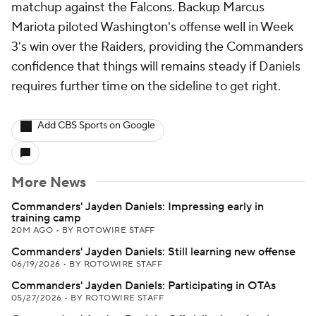
matchup against the Falcons. Backup Marcus
Mariota piloted Washington's offense well in Week
3's win over the Raiders, providing the Commanders
confidence that things will remains steady if Daniels
requires further time on the sideline to get right.
Add CBS Sports on Google
More News
Commanders' Jayden Daniels: Impressing early in
training camp
20M AGO
•
BY ROTOWIRE STAFF
Commanders' Jayden Daniels: Still learning new offense
06/19/2026
•
BY ROTOWIRE STAFF
Commanders' Jayden Daniels: Participating in OTAs
05/27/2026
•
BY ROTOWIRE STAFF