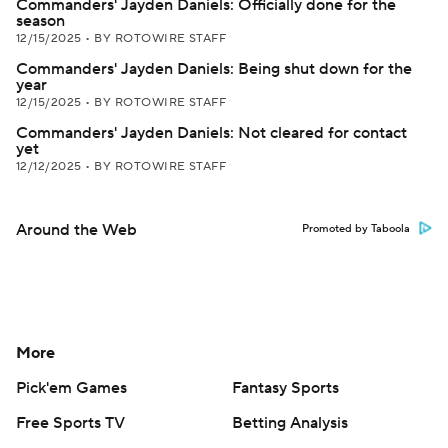
Commanders' Jayden Daniels: Officially done for the
season
12/15/2025
•
BY ROTOWIRE STAFF
Commanders' Jayden Daniels: Being shut down for the
year
12/15/2025
•
BY ROTOWIRE STAFF
Commanders' Jayden Daniels: Not cleared for contact
yet
12/12/2025
•
BY ROTOWIRE STAFF
Around the Web
Promoted by Taboola
More
Pick'em Games
Fantasy Sports
Free Sports TV
Betting Analysis