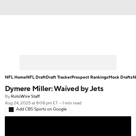
News
Rankings
Projections
Avg. Draft Positions
Roster Trends
Stats
Depth Charts
Player News
NFL Home
NFL Draft
Draft Tracker
Prospect Rankings
Mock Drafts
N
Dymere Miller: Waived by Jets
Player Search
Injury Report
By
RotoWire Staff
Fantasy Football Today
Fantasy Hub
Aug 24, 2025
at 8:08 pm ET
•
1 min read
Add CBS Sports on Google
Fantasy Games