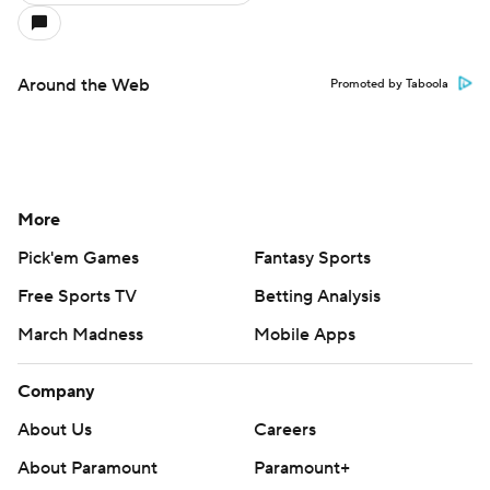
Around the Web
Promoted by Taboola
More
Pick'em Games
Fantasy Sports
Free Sports TV
Betting Analysis
March Madness
Mobile Apps
Company
About Us
Careers
About Paramount
Paramount+