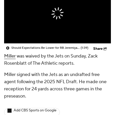
Should Expectations Be Lower for RB Jeremiyah Love?
(1:39)
Share
Miller
was waived by the Jets on Sunday, Zack
Rosenblatt of The Athletic reports.
Miller signed with the Jets as an undrafted free
agent following the 2025 NFL Draft. He made one
reception for 24 yards across three games in the
preseason.
Add CBS Sports on Google