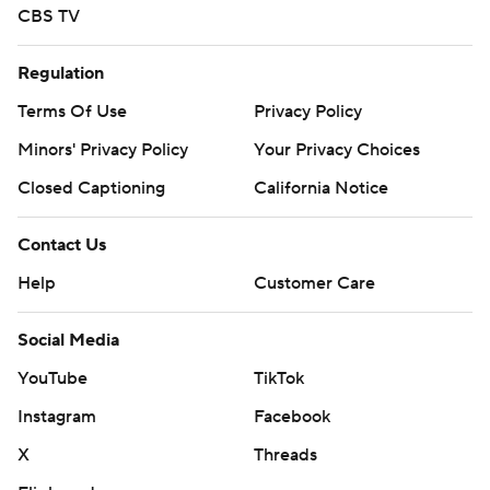
CBS TV
Regulation
Terms Of Use
Privacy Policy
Minors' Privacy Policy
Your Privacy Choices
Closed Captioning
California Notice
Contact Us
Help
Customer Care
Social Media
YouTube
TikTok
Instagram
Facebook
X
Threads