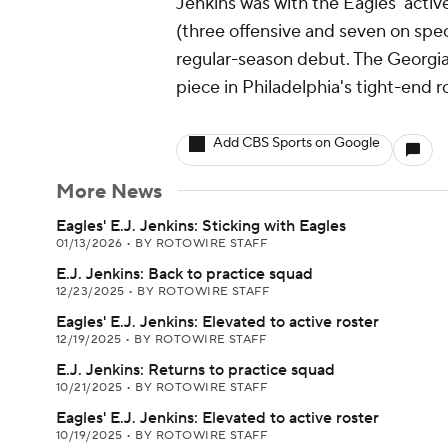
Jenkins was with the Eagles' active
(three offensive and seven on speci
regular-season debut. The Georgia
piece in Philadelphia's tight-end r
Add CBS Sports on Google
More News
Eagles' E.J. Jenkins: Sticking with Eagles
01/13/2026
•
BY ROTOWIRE STAFF
E.J. Jenkins: Back to practice squad
12/23/2025
•
BY ROTOWIRE STAFF
Eagles' E.J. Jenkins: Elevated to active roster
12/19/2025
•
BY ROTOWIRE STAFF
E.J. Jenkins: Returns to practice squad
10/21/2025
•
BY ROTOWIRE STAFF
Eagles' E.J. Jenkins: Elevated to active roster
10/19/2025
•
BY ROTOWIRE STAFF