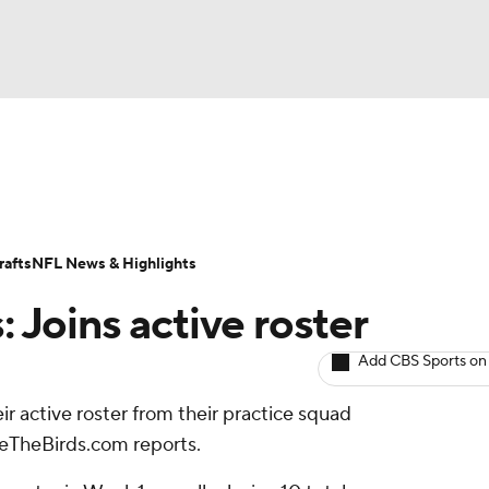
BA
ositions
Roster Trends
Stats
Depth Charts
Player 
NHL
ll Today
Fantasy Hub
Fantasy Games
afts
NFL News & Highlights
CAR
: Joins active roster
ympics
Add CBS Sports on
ir active roster from their practice squad
MLV
eTheBirds.com reports.