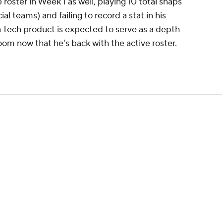
 roster in Week 1 as well, playing 10 total snaps
al teams) and failing to record a stat in his
 Tech product is expected to serve as a depth
oom now that he's back with the active roster.