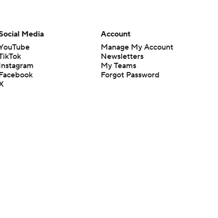
Social Media
Account
YouTube
Manage My Account
TikTok
Newsletters
Instagram
My Teams
Facebook
Forgot Password
X
Threads
Flipboard
en or the outcome of any game or event. Odds and lines subject to
 site.