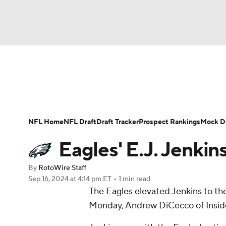
NFL
NCAA FB
Golf
MLB
UFC
N
News
Rankings
Projections
Avg. Draft P
Soccer
WNBA
NCAA BB
NCAA WBB
Player Search
Injury Report
Fantasy Footba
NFL Home
NFL Draft
Draft Tracker
Prospect Rankings
Mock Dr
Champions League
WWE
Boxing
NAS
Eagles' E.J. Jenkins
Motor Sports
NWSL
Tennis
BIG3
Ol
By
RotoWire Staff
Sep 16, 2024
at 4:14 pm ET
•
1 min read
The
Eagles
elevated
Jenkins
to the
Podcasts
Prediction
Shop
PBR
Monday, Andrew DiCecco of Insid
3ICE
Play Golf