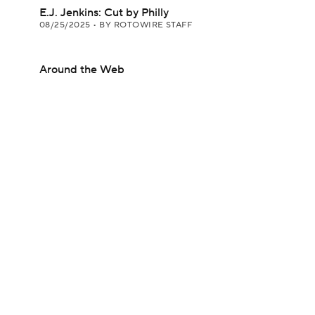
E.J. Jenkins: Cut by Philly
08/25/2025
•
BY ROTOWIRE STAFF
Around the Web