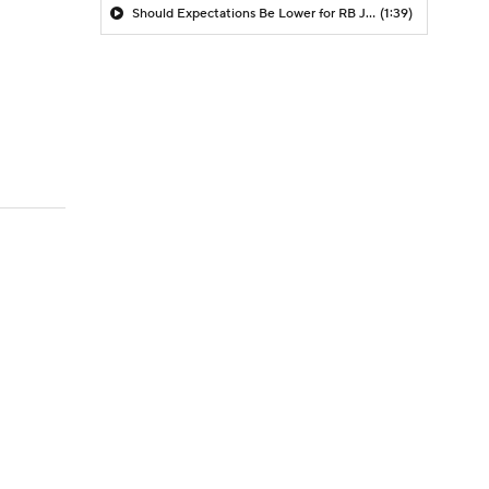
Should Expectations Be Lower for RB Jeremiyah Love?
(1:39)