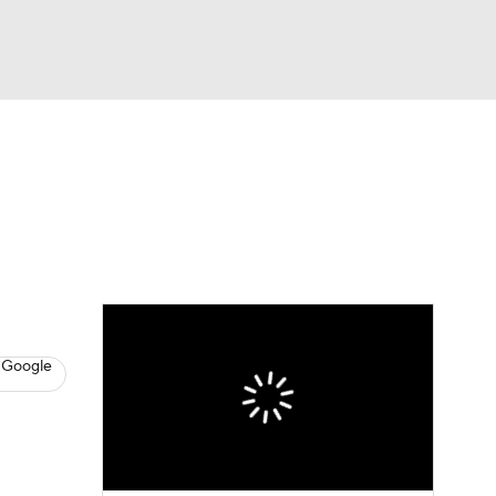
Watch
Fantasy
Betting
News
Football
 Google