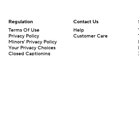
Regulation
Contact Us
Terms Of Use
Help
Privacy Policy
Customer Care
Minors' Privacy Policy
Your Privacy Choices
Closed Captioning
California Notice
rts makes no representation or warranty as to the accuracy of the information giv
ommercial content and CBS Sports may be compensated for the links provided on this