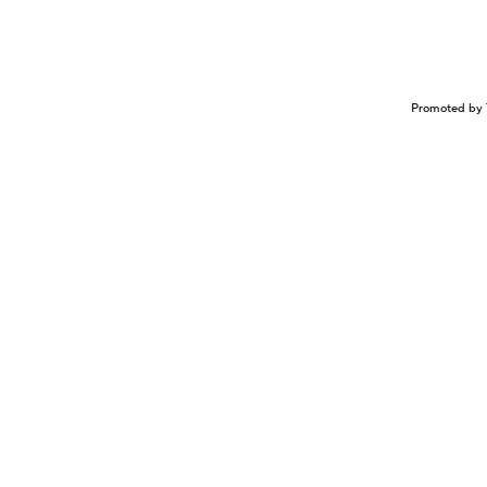
Promoted by 