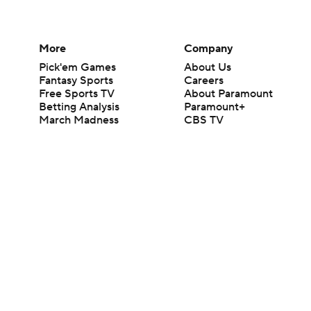
More
Company
Pick'em Games
About Us
Fantasy Sports
Careers
Free Sports TV
About Paramount
Betting Analysis
Paramount+
March Madness
CBS TV
Mobile Apps
© 2026 CBS Interactive Inc. All rights reserved.
The content on this site is for entertainment purposes only and CBS Spo
change. There is no gambling offered on this site. This site contains c
Images by Getty Images and Imagn