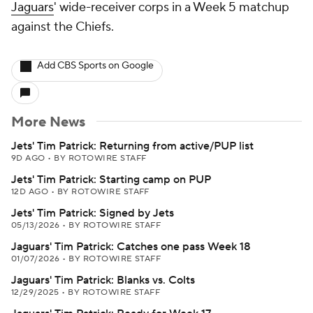
Jaguars
' wide-receiver corps in a Week 5 matchup
against the Chiefs.
Add CBS Sports on Google
More News
Jets' Tim Patrick: Returning from active/PUP list
9D AGO
•
BY ROTOWIRE STAFF
Jets' Tim Patrick: Starting camp on PUP
12D AGO
•
BY ROTOWIRE STAFF
Jets' Tim Patrick: Signed by Jets
05/13/2026
•
BY ROTOWIRE STAFF
Jaguars' Tim Patrick: Catches one pass Week 18
01/07/2026
•
BY ROTOWIRE STAFF
Jaguars' Tim Patrick: Blanks vs. Colts
12/29/2025
•
BY ROTOWIRE STAFF