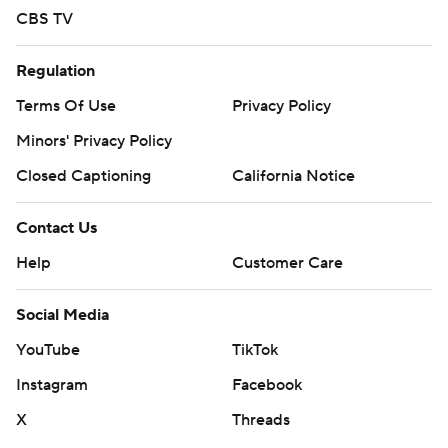
CBS TV
Regulation
Terms Of Use
Privacy Policy
Minors' Privacy Policy
Closed Captioning
California Notice
Contact Us
Help
Customer Care
Social Media
YouTube
TikTok
Instagram
Facebook
X
Threads