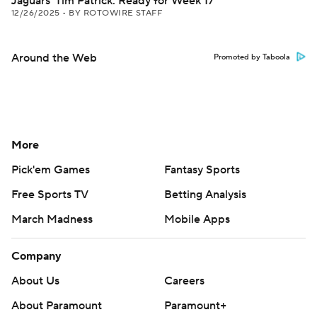
Jaguars' Tim Patrick: Ready for Week 17
12/26/2025
•
BY ROTOWIRE STAFF
Around the Web
Promoted by Taboola
More
Pick'em Games
Fantasy Sports
Free Sports TV
Betting Analysis
March Madness
Mobile Apps
Company
About Us
Careers
About Paramount
Paramount+