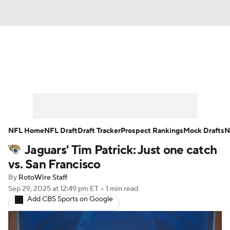
News
Rankings
Projections
Avg. Draft Positions
Roster Trends
Stats
Depth Charts
Player News
NFL Home
NFL Draft
Draft Tracker
Prospect Rankings
Mock Drafts
N
Jaguars' Tim Patrick: Just one catch
Player Search
Injury Report
vs. San Francisco
Fantasy Football Today
Fantasy Hub
By
RotoWire Staff
Sep 29, 2025
at 12:49 pm ET
•
1 min read
Add CBS Sports on Google
Fantasy Games