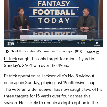
Should Expectations Be Lower for RB Jeremiyah Love?
(1:39)
Share
Patrick
caught his only target for minus-1 yard in
Sunday's 26-21 win over the 49ers.
Patrick operated as Jacksonville's No. 5 wideout
once again Sunday, playing just 19 offensive snaps.
The veteran wide receiver has now caught two of his
three targets for 15 yards over four games this
season. He's likely to remain a depth option in the