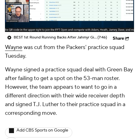
BEST 1st Round Running Backs After Jahmyr Gibbs & Bijan Robinson! | Fantasy Football Today
(7:46)
Share
Wayne
was cut from the Packers' practice squad
Tuesday.
Wayne signed a practice squad deal with Green Bay
after failing to get a spot on the 53-man roster.
However, the team appears to want to go in a
different direction with their wide receiver depth
and signed T.J. Luther to their practice squad in a
corresponding move.
Add CBS Sports on Google