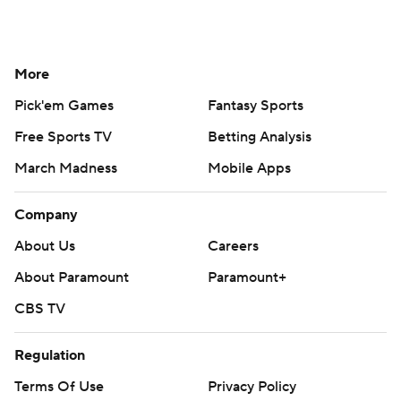
More
Pick'em Games
Fantasy Sports
Free Sports TV
Betting Analysis
March Madness
Mobile Apps
Company
About Us
Careers
About Paramount
Paramount+
CBS TV
Regulation
Terms Of Use
Privacy Policy