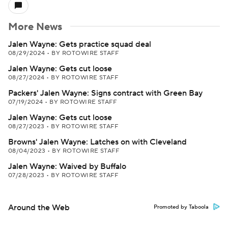
More News
Jalen Wayne: Gets practice squad deal
08/29/2024
•
BY ROTOWIRE STAFF
Jalen Wayne: Gets cut loose
08/27/2024
•
BY ROTOWIRE STAFF
Packers' Jalen Wayne: Signs contract with Green Bay
07/19/2024
•
BY ROTOWIRE STAFF
Jalen Wayne: Gets cut loose
08/27/2023
•
BY ROTOWIRE STAFF
Browns' Jalen Wayne: Latches on with Cleveland
08/04/2023
•
BY ROTOWIRE STAFF
Jalen Wayne: Waived by Buffalo
07/28/2023
•
BY ROTOWIRE STAFF
Around the Web
Promoted by Taboola