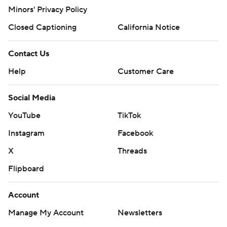
Minors' Privacy Policy
Closed Captioning
California Notice
Contact Us
Help
Customer Care
Social Media
YouTube
TikTok
Instagram
Facebook
X
Threads
Flipboard
Account
Manage My Account
Newsletters