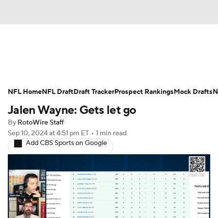
News
Rankings
Projections
NFL Home
Avg. Draft Positions
NFL Draft
Draft Tracker
Roster Trends
Prospect Rankings
Mock Drafts
N
Jalen Wayne: Gets let go
Stats
Depth Charts
Player News
By
RotoWire Staff
Sep 10, 2024
at 4:51 pm ET
•
1 min read
Player Search
Injury Report
Add CBS Sports on Google
Fantasy Football Today
Fantasy Hub
Fantasy Games