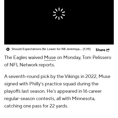
Should Expectations Be Lower for RB Jeremiyah Love?
(1:39)
Share
The Eagles waived
Muse
on Monday, Tom Pelissero
of NFL Network reports.
A seventh-round pick by the Vikings in 2022, Muse
signed with Philly's practice squad during the
playoffs last season. He's appeared in 16 career
regular-season contests, all with Minnesota,
catching one pass for 22 yards.