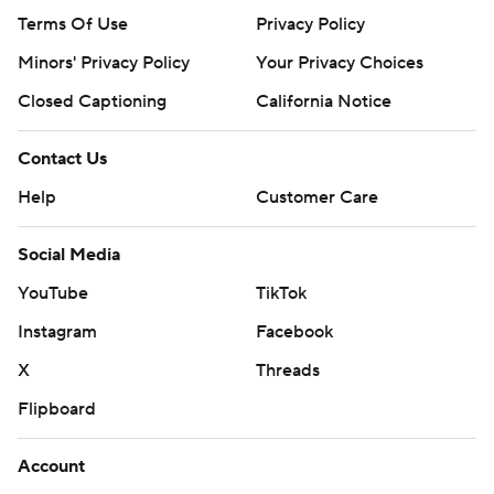
Terms Of Use
Privacy Policy
Minors' Privacy Policy
Your Privacy Choices
Closed Captioning
California Notice
Contact Us
Help
Customer Care
Social Media
YouTube
TikTok
Instagram
Facebook
X
Threads
Flipboard
Account