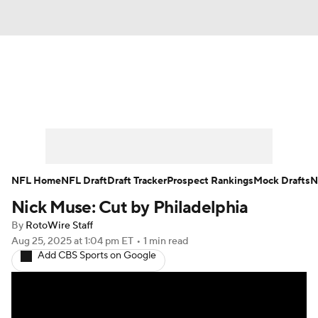
News
Rankings
Projections
Avg. Draft Positions
Roster Trends
Stats
Depth Charts
Player News
NFL Home
NFL Draft
Draft Tracker
Prospect Rankings
Mock Drafts
N
Nick Muse: Cut by Philadelphia
Player Search
Injury Report
By
RotoWire Staff
Fantasy Football Today
Fantasy Hub
Aug 25, 2025
at 1:04 pm ET
•
1 min read
Add CBS Sports on Google
Fantasy Games