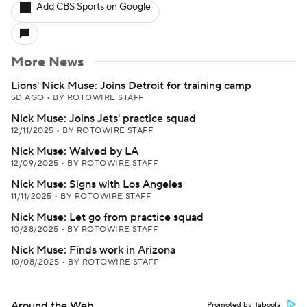
Add CBS Sports on Google
More News
Lions' Nick Muse: Joins Detroit for training camp
5D AGO
•
BY ROTOWIRE STAFF
Nick Muse: Joins Jets' practice squad
12/11/2025
•
BY ROTOWIRE STAFF
Nick Muse: Waived by LA
12/09/2025
•
BY ROTOWIRE STAFF
Nick Muse: Signs with Los Angeles
11/11/2025
•
BY ROTOWIRE STAFF
Nick Muse: Let go from practice squad
10/28/2025
•
BY ROTOWIRE STAFF
Nick Muse: Finds work in Arizona
10/08/2025
•
BY ROTOWIRE STAFF
Around the Web
Promoted by Taboola