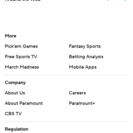
More
Pick'em Games
Fantasy Sports
Free Sports TV
Betting Analysis
March Madness
Mobile Apps
Company
About Us
Careers
About Paramount
Paramount+
CBS TV
Regulation