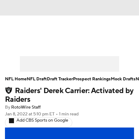
News
Rankings
Projections
Avg. Draft Positions
Roster Trends
Stats
Depth Charts
Player News
NFL Home
NFL Draft
Draft Tracker
Prospect Rankings
Mock Drafts
N
Raiders' Derek Carrier: Activated by
Player Search
Injury Report
Raiders
Fantasy Football Today
Fantasy Hub
By
RotoWire Staff
Jan 8, 2022
at 5:10 pm ET
•
1 min read
Add CBS Sports on Google
Fantasy Games