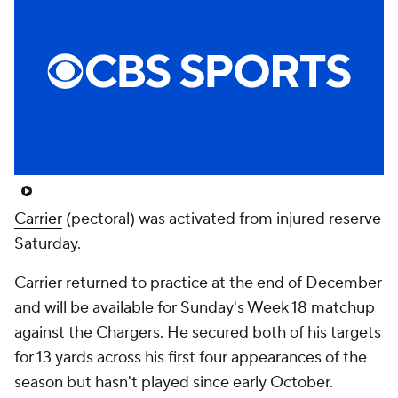
Carrier
(pectoral) was activated from injured reserve
Saturday.
Carrier returned to practice at the end of December
and will be available for Sunday's Week 18 matchup
against the Chargers. He secured both of his targets
for 13 yards across his first four appearances of the
season but hasn't played since early October.