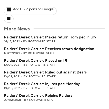
Add CBS Sports on Google
More News
Raiders' Derek Carrier: Makes return from pec injury
01/15/2022
•
BY ROTOWIRE STAFF
Raiders' Derek Carrier: Receives return designation
12/29/2021
•
BY ROTOWIRE STAFF
Raiders' Derek Carrier: Placed on IR
10/09/2021
•
BY ROTOWIRE STAFF
Raiders' Derek Carrier: Ruled out against Bears
10/09/2021
•
BY ROTOWIRE STAFF
Raiders' Derek Carrier: Injures pec Monday
10/05/2021
•
BY ROTOWIRE STAFF
Raiders' Derek Carrier: Rejoins Raiders
09/02/2021
•
BY ROTOWIRE STAFF