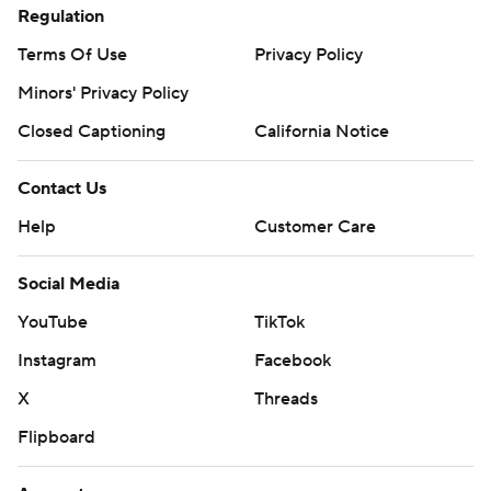
Regulation
Terms Of Use
Privacy Policy
Minors' Privacy Policy
Closed Captioning
California Notice
Contact Us
Help
Customer Care
Social Media
YouTube
TikTok
Instagram
Facebook
X
Threads
Flipboard