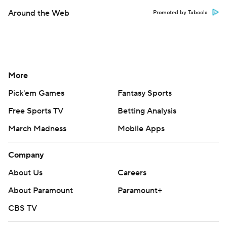
Around the Web
Promoted by Taboola
More
Pick'em Games
Fantasy Sports
Free Sports TV
Betting Analysis
March Madness
Mobile Apps
Company
About Us
Careers
About Paramount
Paramount+
CBS TV