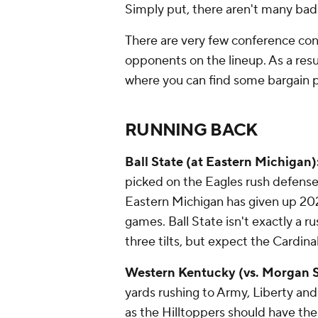
Simply put, there aren't many bad
There are very few conference cont
opponents on the lineup. As a result
where you can find some bargain p
RUNNING BACK
Ball State (at Eastern Michigan)
picked on the Eagles rush defense
Eastern Michigan has given up 202
games. Ball State isn't exactly a r
three tilts, but expect the Cardina
Western Kentucky (vs. Morgan S
yards rushing to Army, Liberty an
as the Hilltoppers should have th