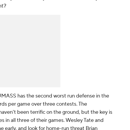
nt?
MASS has the second worst run defense in the
yards per game over three contests. The
ven't been terrific on the ground, but the key is
es in all three of their games.
Wesley Tate
and
e early, and look for home-run threat
Brian