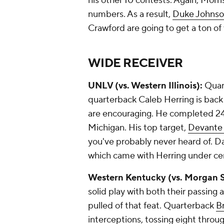
his other 10 contests. Again, Mor
numbers. As a result,
Duke Johns
Crawford
are going to get a ton of
WIDE RECEIVER
UNLV (vs. Western Illinois):
Quart
quarterback
Caleb Herring
is back
are encouraging. He completed 24
Michigan. His top target,
Devante 
you've probably never heard of. Da
which came with Herring under ce
Western Kentucky (vs. Morgan S
solid play with both their passing 
pulled of that feat. Quarterback
B
interceptions, tossing eight throug