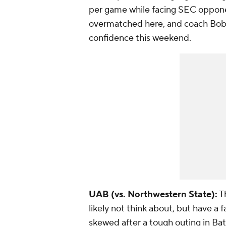
per game while facing SEC oppon
overmatched here, and coach Bobb
confidence this weekend.
UAB (vs. Northwestern State):
Th
likely not think about, but have a f
skewed after a tough outing in B