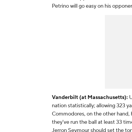
Petrino will go easy on his oppone
Vanderbilt (at Massachusetts):
U
nation statistically; allowing 323 
Commodores, on the other hand, ha
they've run the ball at least 33 tim
Jerron Seymour
should set the ton