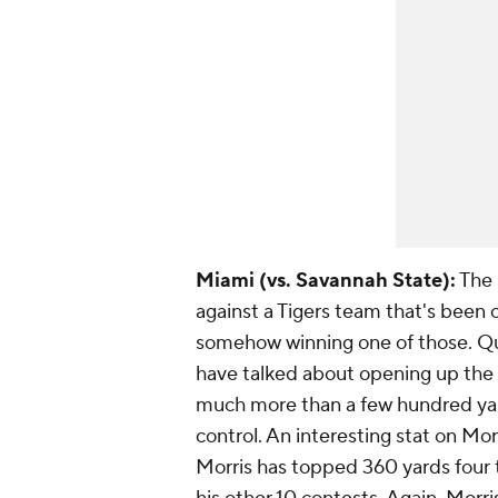
Miami (vs. Savannah State):
The 
against a Tigers team that's been
somehow winning one of those. Q
have talked about opening up the 
much more than a few hundred yard
control. An interesting stat on Morr
Morris has topped 360 yards four 