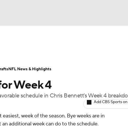
BA
ositions
Roster Trends
Stats
Depth Charts
Player 
NHL
ll Today
Fantasy Hub
Fantasy Games
afts
NFL News & Highlights
CAR
for Week 4
ympics
favorable schedule in Chris Bennett's Week 4 breakd
Add CBS Sports on
MLV
 easiest, week of the season. Bye weeks are in
at an additional week can do to the schedule.