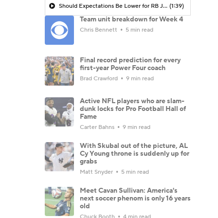
Should Expectations Be Lower for RB Jeremiyah Love?
(1:39)
Team unit breakdown for Week 4
Chris Bennett
5 min read
Final record prediction for every
first-year Power Four coach
Brad Crawford
9 min read
Active NFL players who are slam-
dunk locks for Pro Football Hall of
Fame
Carter Bahns
9 min read
With Skubal out of the picture, AL
Cy Young throne is suddenly up for
grabs
Matt Snyder
5 min read
Meet Cavan Sullivan: America's
next soccer phenom is only 16 years
old
Chuck Booth
4 min read