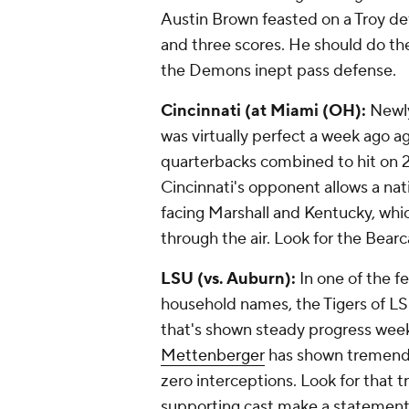
Austin Brown
feasted on a Troy de
and three scores. He should do t
the Demons inept pass defense.
Cincinnati (at Miami (OH):
Newly
was virtually perfect a week ago a
quarterbacks combined to hit on 2
Cincinnati's opponent allows a nat
facing Marshall and Kentucky, whi
through the air. Look for the Bearc
LSU (vs. Auburn):
In one of the 
household names, the Tigers of LS
that's shown steady progress weekly
Mettenberger
has shown tremendo
zero interceptions. Look for that 
supporting cast make a statement