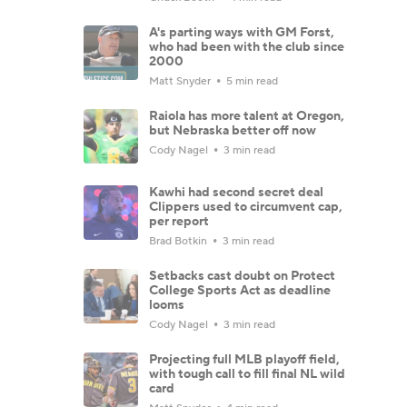
A's parting ways with GM Forst,
who had been with the club since
2000
Matt Snyder
5 min read
Raiola has more talent at Oregon,
but Nebraska better off now
Cody Nagel
3 min read
Kawhi had second secret deal
Clippers used to circumvent cap,
per report
Brad Botkin
3 min read
Setbacks cast doubt on Protect
College Sports Act as deadline
looms
Cody Nagel
3 min read
Projecting full MLB playoff field,
with tough call to fill final NL wild
card