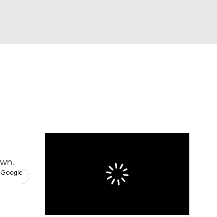
Watch
Fantasy
Betting
News
Football
own.
 Google