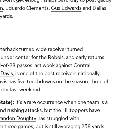
ris won't get enough snaps Saturday to post gaudy
on
,
Eduardo Clements
,
Gus Edwards
and
Dallas
 yards.
erback turned wide receiver turned
 under center for the Rebels, and early returns
-of-28 passes last week against Central
Davis
, is one of the best receivers nationally
vis has five touchdowns on the season, three of
nter last weekend.
tate):
It's a rare occurrence when one team is a
and rushing attacks, but the Hilltoppers have
randon Doughty
has struggled with
h three games, but is still averaging 258 yards