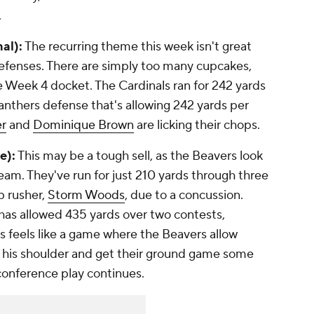
.
nal):
The recurring theme this week isn't great
h defenses. There are simply too many cupcakes,
Week 4 docket. The Cardinals ran for 242 yards
anthers defense that's allowing 242 yards per
er
and
Dominique Brown
are licking their chops.
e):
This may be a tough sell, as the Beavers look
 team. They've run for just 210 yards through three
p rusher,
Storm Woods
, due to a concussion.
has allowed 435 yards over two contests,
his feels like a game where the Beavers allow
t his shoulder and get their ground game some
onference play continues.