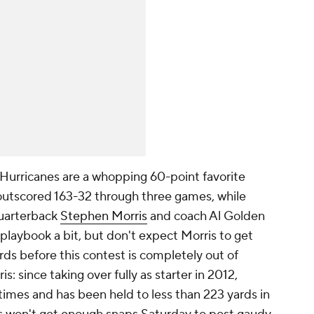
Hurricanes are a whopping 60-point favorite
 outscored 163-32 through three games, while
uarterback
Stephen Morris
and coach Al Golden
playbook a bit, but don't expect Morris to get
s before this contest is completely out of
is: since taking over fully as starter in 2012,
times and has been held to less than 223 yards in