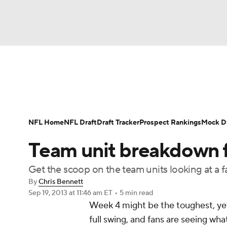
NFL
NCAA FB
Golf
MLB
UFC
N
News
Rankings
Projections
Avg. Draft P
Soccer
WNBA
NCAA BB
NCAA WBB
Player Search
Injury Report
Fantasy Footba
NFL Home
NFL Draft
Draft Tracker
Prospect Rankings
Mock Dr
Champions League
WWE
Boxing
NAS
Team unit breakdown 
Motor Sports
NWSL
Tennis
BIG3
Ol
Get the scoop on the team units looking at a 
By
Chris Bennett
Sep 19, 2013
at 11:46 am ET
•
5 min read
Podcasts
Prediction
Shop
PBR
Week 4 might be the toughest, yet
full swing, and fans are seeing wh
3ICE
Play Golf