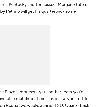
ents Kentucky and Tennessee. Morgan State is
y Petrino will get his quarterback some
e Blazers represent yet another team you'd
avorable matchup. Their season stats are a little
aton Rouge two weeks against LSU. Quarterback