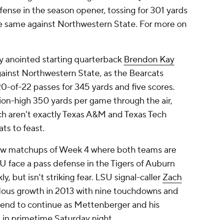
fense in the season opener, tossing for 301 yards
he same against Northwestern State. For more on
 anointed starting quarterback
Brendon Kay
gainst Northwestern State, as the Bearcats
0-of-22 passes for 345 yards and five scores.
ion-high 350 yards per game through the air,
ch aren't exactly Texas A&M and Texas Tech
ats to feast.
few matchups of Week 4 where both teams are
U face a pass defense in the Tigers of Auburn
, but isn't striking fear. LSU signal-caller
Zach
us growth in 2013 with nine touchdowns and
trend to continue as Mettenberger and his
 in primetime Saturday night.