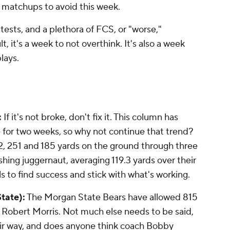
 matchups to avoid this week.
ests, and a plethora of FCS, or "worse,"
, it's a week to not overthink. It's also a week
lays.
:
If it's not broke, don't fix it. This column has
 for two weeks, so why not continue that trend?
, 251 and 185 yards on the ground through three
ushing juggernaut, averaging 119.3 yards over their
ls to find success and stick with what's working.
tate):
The Morgan State Bears have allowed 815
d Robert Morris. Not much else needs to be said,
eir way, and does anyone think coach Bobby