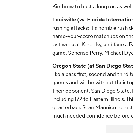
Kimbrow
to bust a long run as well
Louisville (vs. Florida Internatio
rushing attacks; it's horrible rus
name-your-score matchups on the 
last week at Kenucky, and face a P
game.
Senorise Perry
,
Michael Dy
Oregon State (at San Diego Stat
like a pass first, second and third
games and will be without their to
Their opponent, San Diego State, 
including 172 to Eastern Illinois. T
quarterback
Sean Mannion
to res
much needed confidence before c