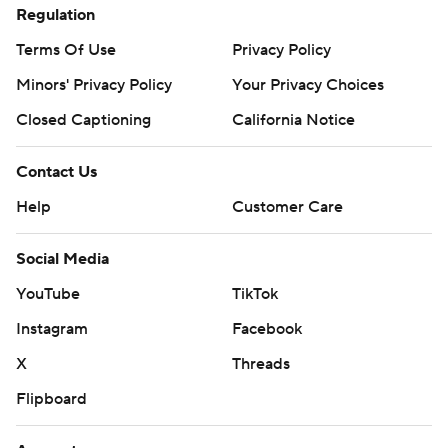
Regulation
Terms Of Use
Privacy Policy
Minors' Privacy Policy
Your Privacy Choices
Closed Captioning
California Notice
Contact Us
Help
Customer Care
Social Media
YouTube
TikTok
Instagram
Facebook
X
Threads
Flipboard