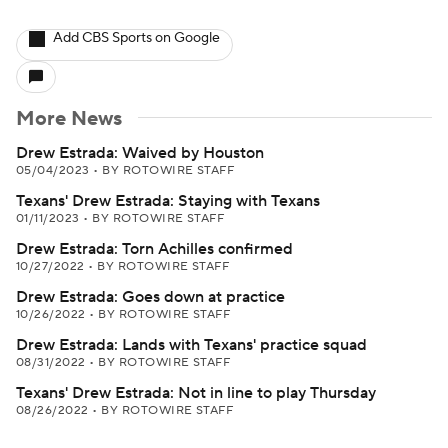
Add CBS Sports on Google
More News
Drew Estrada: Waived by Houston
05/04/2023
•
BY ROTOWIRE STAFF
Texans' Drew Estrada: Staying with Texans
01/11/2023
•
BY ROTOWIRE STAFF
Drew Estrada: Torn Achilles confirmed
10/27/2022
•
BY ROTOWIRE STAFF
Drew Estrada: Goes down at practice
10/26/2022
•
BY ROTOWIRE STAFF
Drew Estrada: Lands with Texans' practice squad
08/31/2022
•
BY ROTOWIRE STAFF
Texans' Drew Estrada: Not in line to play Thursday
08/26/2022
•
BY ROTOWIRE STAFF