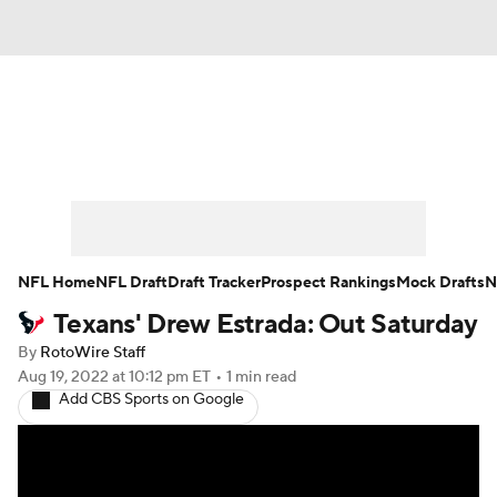
News
Rankings
Projections
Avg. Draft Positions
Roster Trends
Stats
Depth Charts
Player News
NFL Home
NFL Draft
Draft Tracker
Prospect Rankings
Mock Drafts
N
Texans' Drew Estrada: Out Saturday
Player Search
Injury Report
By
RotoWire Staff
Fantasy Football Today
Fantasy Hub
Aug 19, 2022
at 10:12 pm ET
•
1 min read
Add CBS Sports on Google
Fantasy Games