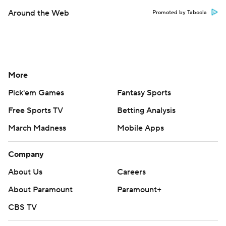
Around the Web
Promoted by Taboola
More
Pick'em Games
Fantasy Sports
Free Sports TV
Betting Analysis
March Madness
Mobile Apps
Company
About Us
Careers
About Paramount
Paramount+
CBS TV