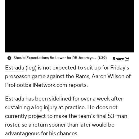
Should Expectations Be Lower for RB Jeremiyah Love?
(1:39)
Share
Estrada
(leg) is not expected to suit up for Friday's
preseason game against the Rams, Aaron Wilson of
ProFootballNetwork.com reports.
Estrada has been sidelined for over a week after
sustaining a leg injury at practice. He does not
currently project to make the team's final 53-man
roster, so a return sooner than later would be
advantageous for his chances.