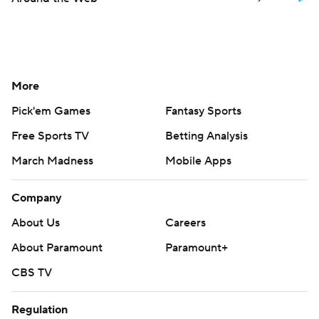
More
Pick'em Games
Fantasy Sports
Free Sports TV
Betting Analysis
March Madness
Mobile Apps
Company
About Us
Careers
About Paramount
Paramount+
CBS TV
Regulation