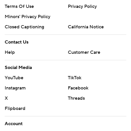
Terms Of Use
Privacy Policy
Minors' Privacy Policy
Closed Captioning
California Notice
Contact Us
Help
Customer Care
Social Media
YouTube
TikTok
Instagram
Facebook
X
Threads
Flipboard
Account