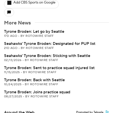
Add CBS Sports on Google
More News
Tyrone Broden: Let go by Seattle
17D AGO
•
BY ROTOWIRE STAFF
Seahawks' Tyrone Broden: Designated for PUP list
21D AGO
•
BY ROTOWIRE STAFF
Seahawks' Tyrone Broden: Sticking with Seattle
02/13/2026
•
BY ROTOWIRE STAFF
Tyrone Broden: Sent to practice squad injured list
11/15/2025
•
BY ROTOWIRE STAFF
Tyrone Broden: Back with Seattle
10/24/2025
•
BY ROTOWIRE STAFF
Tyrone Broden: Joins practice squad
08/27/2025
•
BY ROTOWIRE STAFF
Around the Web
Promoted by Taboola