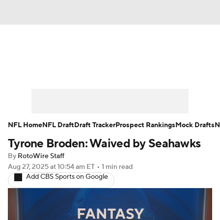
News
Rankings
Projections
Avg. Draft Positions
Roster Trends
Stats
Depth Charts
Player News
NFL Home
NFL Draft
Draft Tracker
Prospect Rankings
Mock Drafts
N
Tyrone Broden: Waived by Seahawks
Player Search
Injury Report
By
RotoWire Staff
Fantasy Football Today
Fantasy Hub
Aug 27, 2025
at 10:54 am ET
•
1 min read
Add CBS Sports on Google
Fantasy Games