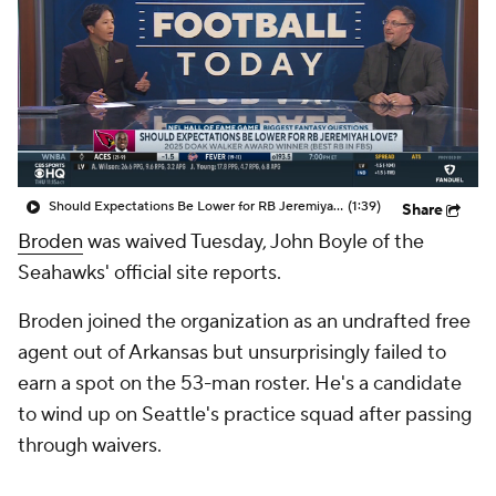
Should Expectations Be Lower for RB Jeremiyah Love?
(1:39)
Share
Broden
was waived Tuesday, John Boyle of the
Seahawks' official site reports.
Broden joined the organization as an undrafted free
agent out of Arkansas but unsurprisingly failed to
earn a spot on the 53-man roster. He's a candidate
to wind up on Seattle's practice squad after passing
through waivers.