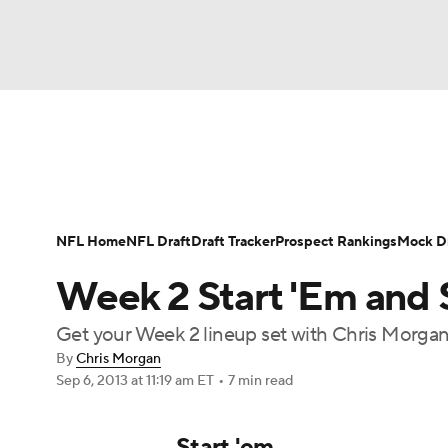
NFL
NCAA FB
Golf
MLB
UFC
N
News
Rankings
Projections
Avg. Draft P
Soccer
WNBA
NCAA BB
NCAA WBB
Player Search
Injury Report
Fantasy Footba
NFL Home
NFL Draft
Draft Tracker
Prospect Rankings
Mock Dr
Champions League
WWE
Boxing
NAS
Week 2 Start 'Em and 
Motor Sports
NWSL
Tennis
BIG3
Ol
Get your Week 2 lineup set with Chris Morgan'
By
Chris Morgan
Sep 6, 2013
at 11:19 am ET
•
7 min read
Podcasts
Prediction
Shop
PBR
Start 'em
3ICE
Play Golf