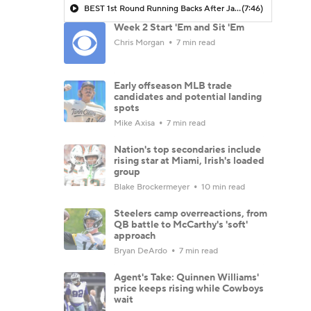
BEST 1st Round Running Backs After Jahmyr Gibbs & Bijan Robinson! | Fantasy Football Today
(7:46)
Week 2 Start 'Em and Sit 'Em
Chris Morgan
7 min read
Early offseason MLB trade
candidates and potential landing
spots
Mike Axisa
7 min read
Nation's top secondaries include
rising star at Miami, Irish's loaded
group
Blake Brockermeyer
10 min read
Steelers camp overreactions, from
QB battle to McCarthy's 'soft'
approach
Bryan DeArdo
7 min read
Agent's Take: Quinnen Williams'
price keeps rising while Cowboys
wait