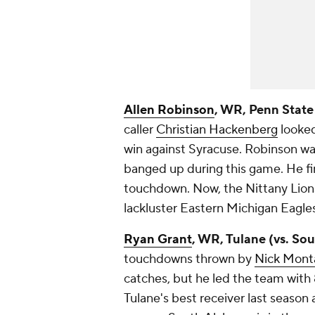
Allen Robinson
, WR, Penn State
caller
Christian Hackenberg
looked
win against Syracuse. Robinson was
banged up during this game. He fi
touchdown. Now, the Nittany Lion
lackluster Eastern Michigan Eagles,
Ryan Grant
, WR, Tulane (vs. So
touchdowns thrown by
Nick Mont
catches, but he led the team with 
Tulane's best receiver last season a