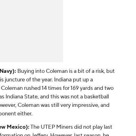
 Navy):
Buying into Coleman is a bit of a risk, but
his juncture of the year. Indiana put up a
 Coleman rushed 14 times for 169 yards and two
 Indiana State, and this was not a basketball
owever, Coleman was still very impressive, and
ponent either.
New Mexico):
The UTEP Miners did not play last
ormation on Jeffery. However, last season, he