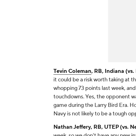
Tevin Coleman
, RB, Indiana (vs.
it could be a risk worth taking at t
whopping 73 points last week, and
touchdowns. Yes, the opponent was
game during the Larry Bird Era. H
Navy is not likely to be a tough op
Nathan Jeffery
, RB, UTEP (vs. 
week, so we don't have any new inf