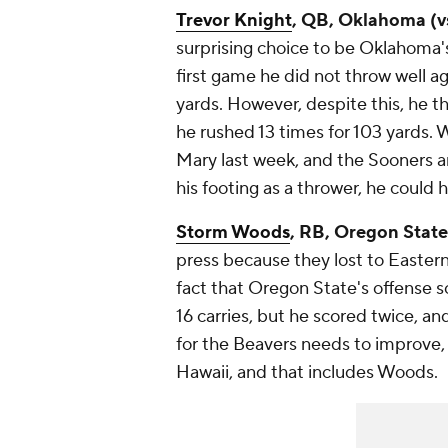
Trevor Knight
, QB, Oklahoma (vs
surprising choice to be Oklahoma'
first game he did not throw well a
yards. However, despite this, he 
he rushed 13 times for 103 yards. W
Mary last week, and the Sooners a
his footing as a thrower, he could
Storm Woods
, RB, Oregon State 
press because they lost to Easter
fact that Oregon State's offense 
16 carries, but he scored twice, a
for the Beavers needs to improve, 
Hawaii, and that includes Woods.