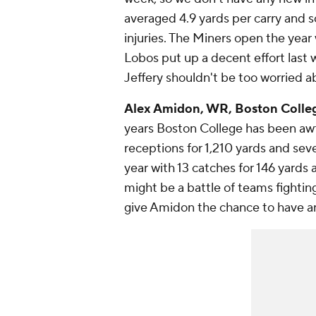
averaged 4.9 yards per carry and 
injuries. The Miners open the yea
Lobos put up a decent effort last
Jeffery shouldn't be too worried 
Alex Amidon
, WR, Boston Colleg
years Boston College has been awf
receptions for 1,210 yards and se
year with 13 catches for 146 yard
might be a battle of teams fighting
give Amidon the chance to have a