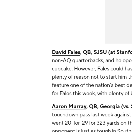
David Fales
, QB, SJSU (at Stanf
non-AQ quarterbacks, and he opene
cupcake. However, Fales could have
plenty of reason not to start him t
feature one of the nation's best d
for Fales this week, with plenty of
Aaron Murray
, QB, Georgia (vs.
touchdown pass last week against 
went 20-for-29 for 323 yards on th
opponent is just as tough in South