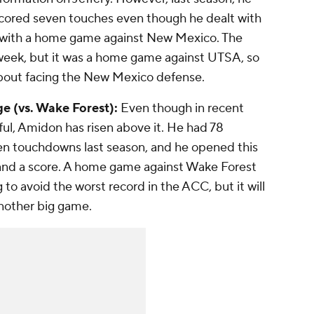
scored seven touches even though he dealt with
r with a home game against New Mexico. The
 week, but it was a home game against UTSA, so
about facing the New Mexico defense.
e (vs. Wake Forest):
Even though in recent
ul, Amidon has risen above it. He had 78
ven touchdowns last season, and he opened this
s and a score. A home game against Wake Forest
 to avoid the worst record in the ACC, but it will
nother big game.