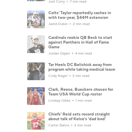
Joel Corry
7 min read
Colts' Taylor reportedly cashes in
with two-year, $44M extension
Jared Dubin
2 min read
Cardinals rookie QB Beck to start
against Panthers in Hall of Fame
Game
Jordan Dajani
4 min read
Tar Heels DC Belichick away from
program while taking medical leave
Cody Nagel
2 min read
Clark, Reese, Bueckers chosen for
Team USA World Cup roster
Lindsay Gibbs
1 min read
Chiefs' Reid sets record straight
about talk of Kelce's 'dad bod'
Carter Bahns
2 min read