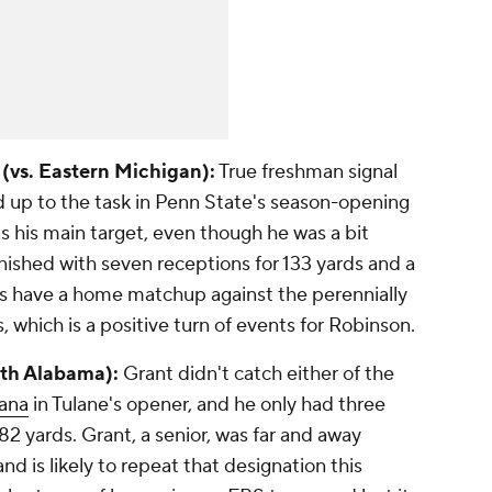
 (vs. Eastern Michigan):
True freshman signal
 up to the task in Penn State's season-opening
 his main target, even though he was a bit
nished with seven receptions for 133 yards and a
s have a home matchup against the perennially
 which is a positive turn of events for Robinson.
uth Alabama):
Grant didn't catch either of the
ana
in Tulane's opener, and he only had three
82 yards. Grant, a senior, was far and away
nd is likely to repeat that designation this