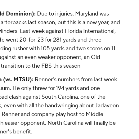
Old Dominion):
Due to injuries, Maryland was
rterbacks last season, but this is a new year, and
ylinders. Last week against Florida International,
He went 20-for-23 for 281 yards and three
ding rusher with 105 yards and two scores on 11
 against an even weaker opponent, an Old
ransition to the FBS this season.
a (vs. MTSU):
Renner's numbers from last week
cuum. He only threw for 194 yards and one
ad clash against South Carolina, one of the
, even with all the handwringing about Jadaveon
k, Renner and company play host to Middle
 easier opponent. North Carolina will finally be
ner's benefit.