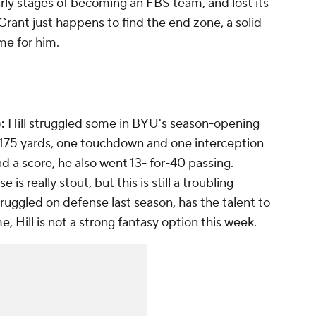
rly stages of becoming an FBS team, and lost its
rant just happens to find the end zone, a solid
me for him.
:
Hill struggled some in BYU's season-opening
or 175 yards, one touchdown and one interception
d a score, he also went 13- for-40 passing.
 is really stout, but this is still a troubling
truggled on defense last season, has the talent to
e, Hill is not a strong fantasy option this week.