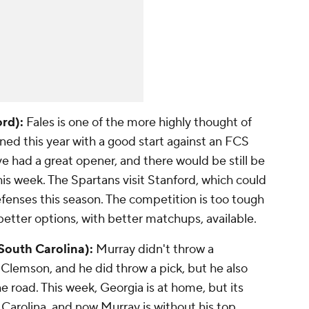
ord):
Fales is one of the more highly thought of
d this year with a good start against an FCS
 had a great opener, and there would be still be
his week. The Spartans visit Stanford, which could
efenses this season. The competition is too tough
 better options, with better matchups, available.
 South Carolina):
Murray didn't throw a
Clemson, and he did throw a pick, but he also
e road. This week, Georgia is at home, but its
 Carolina, and now Murray is without his top