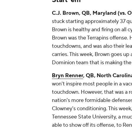
C.J. Brown
, QB, Maryland (vs. 
stuck starting approximately 37 qua
Brown is healthy and firing on all c
Brown was the Terrapins offense. 
touchdowns, and was also their lea
carries. This week, Brown goes up
Dominion team that is making the t
Bryn Renner
, QB, North Carolin
won't inspire most people in a va
touchdown. However, that was a ro
nation's more formidable defenses
Clowney's conditioning. This wee
Tennessee State University, a much
able to show off its offense, to Ren