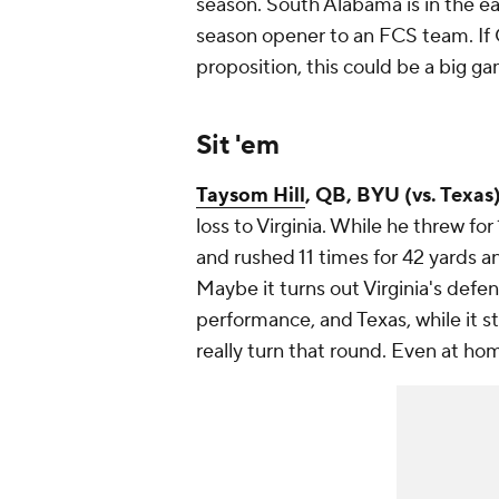
season. South Alabama is in the ea
season opener to an FCS team. If G
proposition, this could be a big ga
Sit 'em
Taysom Hill
, QB, BYU (vs. Texas)
loss to Virginia. While he threw f
and rushed 11 times for 42 yards an
Maybe it turns out Virginia's defense
performance, and Texas, while it s
really turn that round. Even at hom