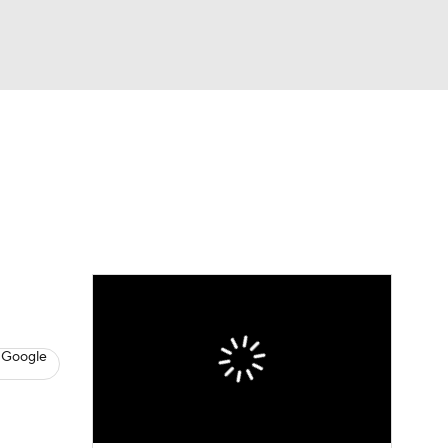
Watch
Fantasy
Betting
News
Football
 Google