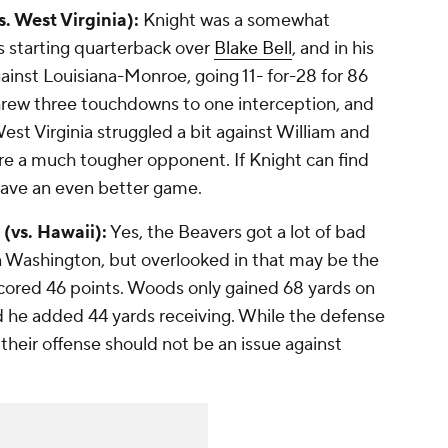
. West Virginia):
Knight was a somewhat
s starting quarterback over
Blake Bell
, and in his
gainst Louisiana-Monroe, going 11- for-28 for 86
threw three touchdowns to one interception, and
est Virginia struggled a bit against William and
re a much tougher opponent. If Knight can find
 have an even better game.
(vs. Hawaii):
Yes, the Beavers got a lot of bad
n Washington, but overlooked in that may be the
scored 46 points. Woods only gained 68 yards on
nd he added 44 yards receiving. While the defense
their offense should not be an issue against