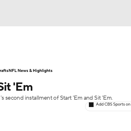
BA
ositions
Roster Trends
Stats
Depth Charts
Player 
NHL
ll Today
Fantasy Hub
Fantasy Games
afts
NFL News & Highlights
CAR
Sit 'Em
ympics
s second installment of Start 'Em and Sit 'Em.
Add CBS Sports on
MLV