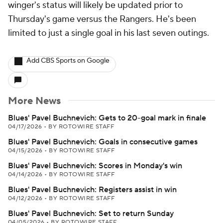
winger's status will likely be updated prior to
Thursday's game versus the Rangers. He's been
limited to just a single goal in his last seven outings.
Add CBS Sports on Google
More News
Blues' Pavel Buchnevich: Gets to 20-goal mark in finale
04/17/2026
•
BY ROTOWIRE STAFF
Blues' Pavel Buchnevich: Goals in consecutive games
04/15/2026
•
BY ROTOWIRE STAFF
Blues' Pavel Buchnevich: Scores in Monday's win
04/14/2026
•
BY ROTOWIRE STAFF
Blues' Pavel Buchnevich: Registers assist in win
04/12/2026
•
BY ROTOWIRE STAFF
Blues' Pavel Buchnevich: Set to return Sunday
04/05/2026
•
BY ROTOWIRE STAFF