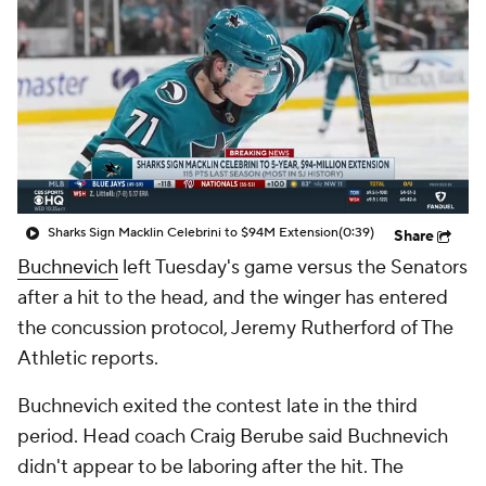
Sharks Sign Macklin Celebrini to $94M Extension
(0:39)
Share
Buchnevich
left Tuesday's game versus the Senators
after a hit to the head, and the winger has entered
the concussion protocol, Jeremy Rutherford of The
Athletic reports.
Buchnevich exited the contest late in the third
period. Head coach Craig Berube said Buchnevich
didn't appear to be laboring after the hit. The