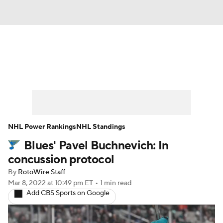
News
Play Now
Rankings
Projections
Avg. Draft Positions
Roster Trends
Stats
Depth Charts
NHL Power Rankings
NHL Standings
Blues' Pavel Buchnevich: In
Player News
Player Search
concussion protocol
Injury Report
By
RotoWire Staff
Mar 8, 2022
at 10:49 pm ET
•
1 min read
Add CBS Sports on Google