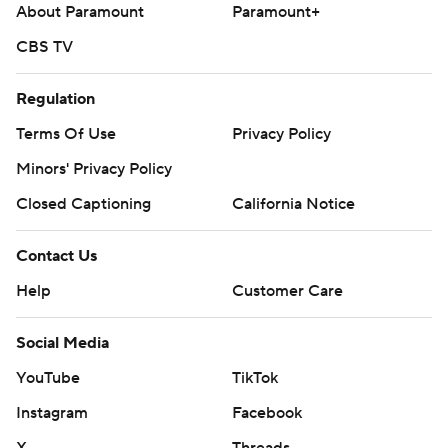
About Paramount
Paramount+
CBS TV
Regulation
Terms Of Use
Privacy Policy
Minors' Privacy Policy
Closed Captioning
California Notice
Contact Us
Help
Customer Care
Social Media
YouTube
TikTok
Instagram
Facebook