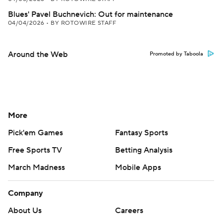
Blues' Pavel Buchnevich: Out for maintenance
04/04/2026
•
BY ROTOWIRE STAFF
Around the Web
Promoted by Taboola
More
Pick'em Games
Fantasy Sports
Free Sports TV
Betting Analysis
March Madness
Mobile Apps
Company
About Us
Careers