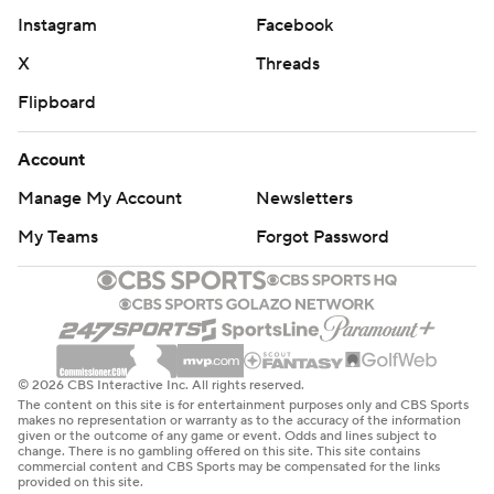
Instagram
Facebook
X
Threads
Flipboard
Account
Manage My Account
Newsletters
My Teams
Forgot Password
© 2026 CBS Interactive Inc. All rights reserved.
The content on this site is for entertainment purposes only and CBS Sports
makes no representation or warranty as to the accuracy of the information
given or the outcome of any game or event. Odds and lines subject to
change. There is no gambling offered on this site. This site contains
commercial content and CBS Sports may be compensated for the links
provided on this site.