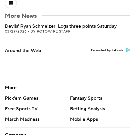
More News
Devils' Ryan Schmelzer: Logs three points Saturday
03/29/2026
•
BY ROTOWIRE STAFF
Around the Web
Promoted by Taboola
More
Pick'em Games
Fantasy Sports
Free Sports TV
Betting Analysis
March Madness
Mobile Apps