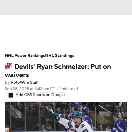
News
Play Now
Rankings
NHL Power Rankings
Projections
NHL Standings
Avg. Draft Positions
Devils' Ryan Schmelzer: Put on
Roster Trends
Stats
Depth Charts
waivers
By
RotoWire Staff
Player News
Player Search
Sep 28, 2025
at 3:42 pm ET
•
1 min read
Add CBS Sports on Google
Injury Report