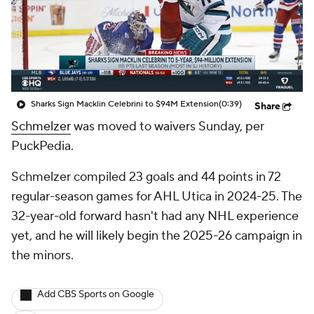
Sharks Sign Macklin Celebrini to $94M Extension
(0:39)
Share
Schmelzer
was moved to waivers Sunday, per
PuckPedia.
Schmelzer compiled 23 goals and 44 points in 72
regular-season games for AHL Utica in 2024-25. The
32-year-old forward hasn't had any NHL experience
yet, and he will likely begin the 2025-26 campaign in
the minors.
Add CBS Sports on Google