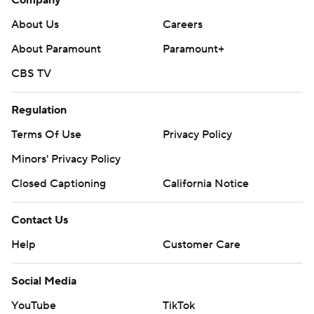
Company
About Us
Careers
About Paramount
Paramount+
CBS TV
Regulation
Terms Of Use
Privacy Policy
Minors' Privacy Policy
Closed Captioning
California Notice
Contact Us
Help
Customer Care
Social Media
YouTube
TikTok