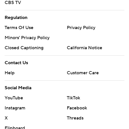
CBS TV
Regulation
Terms Of Use
Privacy Policy
Minors' Privacy Policy
Closed Captioning
California Notice
Contact Us
Help
Customer Care
Social Media
YouTube
TikTok
Instagram
Facebook
X
Threads
Flipboard