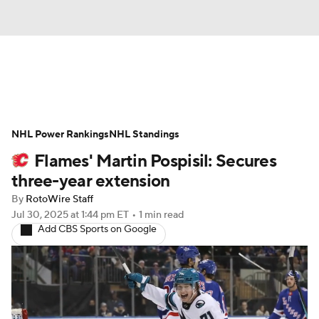
News
Play Now
Rankings
NHL Power Rankings
Projections
NHL Standings
Avg. Draft Positions
Flames' Martin Pospisil: Secures
Roster Trends
Stats
Depth Charts
three-year extension
By
RotoWire Staff
Player News
Player Search
Jul 30, 2025
at 1:44 pm ET
•
1 min read
Add CBS Sports on Google
Injury Report