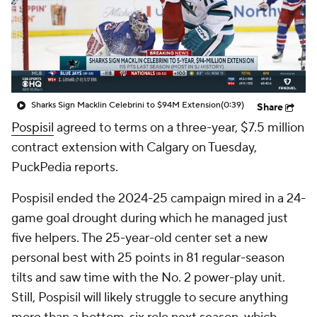
Sharks Sign Macklin Celebrini to $94M Extension
(0:39)
Share
Pospisil
agreed to terms on a three-year, $7.5 million
contract extension with Calgary on Tuesday,
PuckPedia reports.
Pospisil ended the 2024-25 campaign mired in a 24-
game goal drought during which he managed just
five helpers. The 25-year-old center set a new
personal best with 25 points in 81 regular-season
tilts and saw time with the No. 2 power-play unit.
Still, Pospisil will likely struggle to secure anything