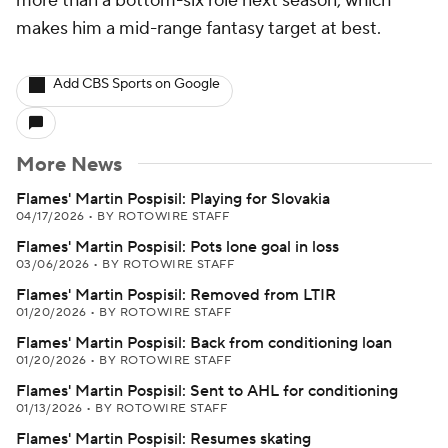
more than a bottom-six role next season, which
makes him a mid-range fantasy target at best.
Add CBS Sports on Google
More News
Flames' Martin Pospisil: Playing for Slovakia
04/17/2026
•
BY ROTOWIRE STAFF
Flames' Martin Pospisil: Pots lone goal in loss
03/06/2026
•
BY ROTOWIRE STAFF
Flames' Martin Pospisil: Removed from LTIR
01/20/2026
•
BY ROTOWIRE STAFF
Flames' Martin Pospisil: Back from conditioning loan
01/20/2026
•
BY ROTOWIRE STAFF
Flames' Martin Pospisil: Sent to AHL for conditioning
01/13/2026
•
BY ROTOWIRE STAFF
Flames' Martin Pospisil: Resumes skating