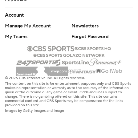
Account
Manage My Account
Newsletters
My Teams
Forgot Password
© 2026 CBS Interactive Inc. All rights reserved.
The content on this site is for entertainment purposes only and CBS Sports
makes no representation or warranty as to the accuracy of the information
given or the outcome of any game or event. Odds and lines subject to
change. There is no gambling offered on this site. This site contains
commercial content and CBS Sports may be compensated for the links
provided on this site.
Images by Getty Images and Imagn