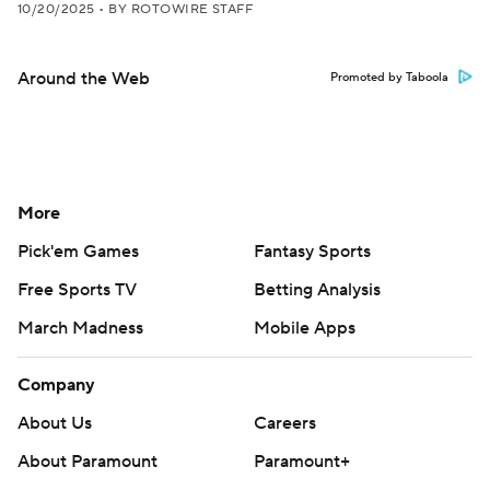
10/20/2025
•
BY ROTOWIRE STAFF
Around the Web
Promoted by Taboola
More
Pick'em Games
Fantasy Sports
Free Sports TV
Betting Analysis
March Madness
Mobile Apps
Company
About Us
Careers
About Paramount
Paramount+