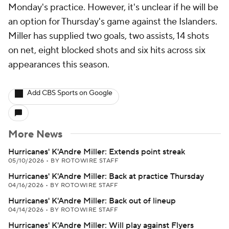
Monday's practice. However, it's unclear if he will be
an option for Thursday's game against the Islanders.
Miller has supplied two goals, two assists, 14 shots
on net, eight blocked shots and six hits across six
appearances this season.
Add CBS Sports on Google
More News
Hurricanes' K'Andre Miller: Extends point streak
05/10/2026
•
BY ROTOWIRE STAFF
Hurricanes' K'Andre Miller: Back at practice Thursday
04/16/2026
•
BY ROTOWIRE STAFF
Hurricanes' K'Andre Miller: Back out of lineup
04/14/2026
•
BY ROTOWIRE STAFF
Hurricanes' K'Andre Miller: Will play against Flyers