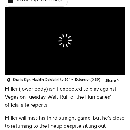
Add CBS Sports on Google
Sharks Sign Macklin Celebrini to $94M Extension
(0:39)
Share
Miller
(lower body) isn't expected to play against
Vegas on Tuesday, Walt Ruff of the
Hurricanes
'
official site reports.
Miller will miss his third straight game, but he's close
to returning to the lineup despite sitting out