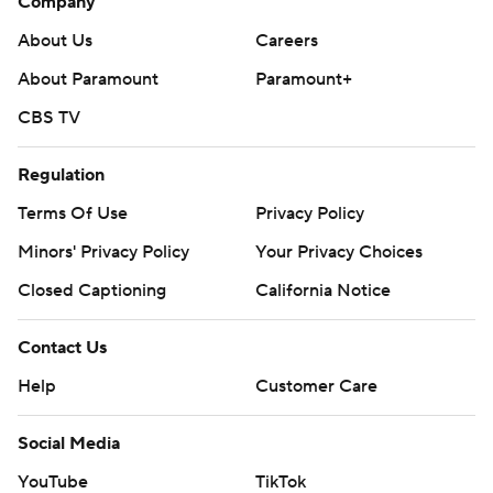
Company
About Us
Careers
About Paramount
Paramount+
CBS TV
Regulation
Terms Of Use
Privacy Policy
Minors' Privacy Policy
Your Privacy Choices
Closed Captioning
California Notice
Contact Us
Help
Customer Care
Social Media
YouTube
TikTok