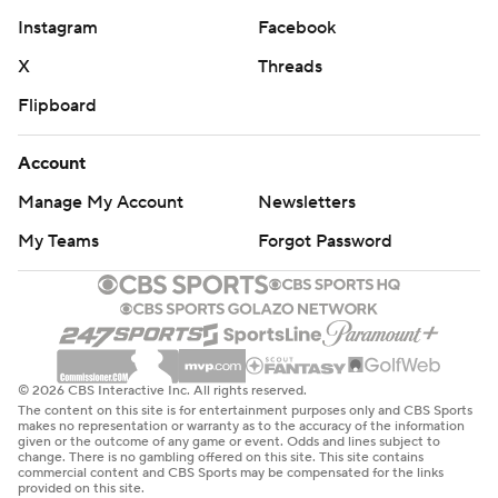
Instagram
Facebook
X
Threads
Flipboard
Account
Manage My Account
Newsletters
My Teams
Forgot Password
© 2026 CBS Interactive Inc. All rights reserved.
The content on this site is for entertainment purposes only and CBS Sports
makes no representation or warranty as to the accuracy of the information
given or the outcome of any game or event. Odds and lines subject to
change. There is no gambling offered on this site. This site contains
commercial content and CBS Sports may be compensated for the links
provided on this site.