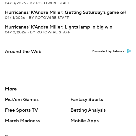
04/13/2026
•
BY ROTOWIRE STAFF
Hurricanes' K'Andre Miller: Getting Saturday's game off
04/11/2026
•
BY ROTOWIRE STAFF
Hurricanes' K'Andre Miller: Lights lamp in big win
04/10/2026
•
BY ROTOWIRE STAFF
Around the Web
Promoted by Taboola
More
Pick'em Games
Fantasy Sports
Free Sports TV
Betting Analysis
March Madness
Mobile Apps