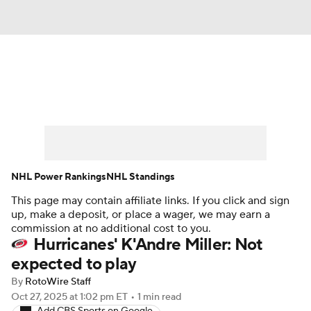
News
Play Now
Rankings
Projections
Avg. Draft Positions
Roster Trends
Stats
Depth Charts
NHL Power Rankings
NHL Standings
This page may contain affiliate links. If you click and sign
Player News
Player Search
up, make a deposit, or place a wager, we may earn a
commission at no additional cost to you.
Injury Report
Hurricanes' K'Andre Miller: Not
expected to play
By
RotoWire Staff
Oct 27, 2025
at 1:02 pm ET
•
1 min read