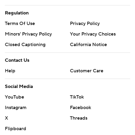
Regulation
Terms Of Use
Privacy Policy
Minors' Privacy Policy
Your Privacy Choices
Closed Captioning
California Notice
Contact Us
Help
Customer Care
Social Media
YouTube
TikTok
Instagram
Facebook
X
Threads
Flipboard