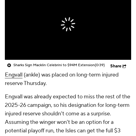
Sharks Sign Macklin Celebrini to $94M Extension
(0:39)
Share
Engvall
(ankle) was placed on long-term injured
reserve Thursday.
Engvall was already expected to miss the rest of the
2025-26 campaign, so his designation for long-term
injured reserve shouldn't come as a surprise.
Assuming the winger won't be an option for a
potential playoff run, the Isles can get the full $3