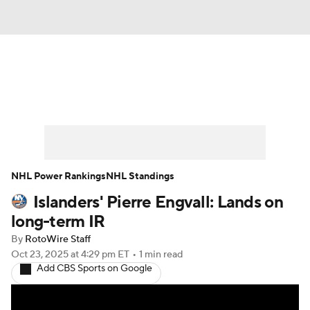
News
Play Now
Rankings
Projections
Avg. Draft Positions
Roster Trends
Stats
Depth Charts
NHL Power Rankings
NHL Standings
Islanders' Pierre Engvall: Lands on
Player News
Player Search
long-term IR
Injury Report
By
RotoWire Staff
Oct 23, 2025
at 4:29 pm ET
•
1 min read
Add CBS Sports on Google