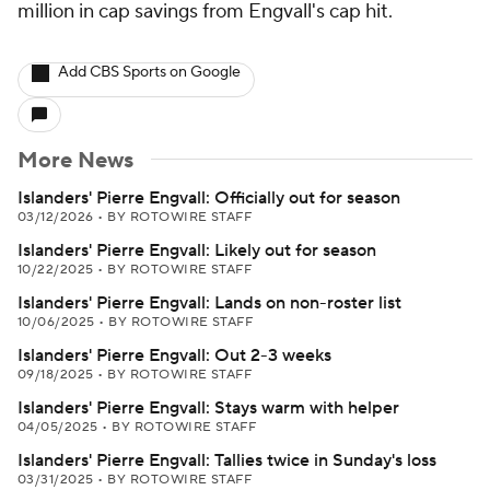
million in cap savings from Engvall's cap hit.
Add CBS Sports on Google
More News
Islanders' Pierre Engvall: Officially out for season
03/12/2026
•
BY ROTOWIRE STAFF
Islanders' Pierre Engvall: Likely out for season
10/22/2025
•
BY ROTOWIRE STAFF
Islanders' Pierre Engvall: Lands on non-roster list
10/06/2025
•
BY ROTOWIRE STAFF
Islanders' Pierre Engvall: Out 2-3 weeks
09/18/2025
•
BY ROTOWIRE STAFF
Islanders' Pierre Engvall: Stays warm with helper
04/05/2025
•
BY ROTOWIRE STAFF
Islanders' Pierre Engvall: Tallies twice in Sunday's loss
03/31/2025
•
BY ROTOWIRE STAFF