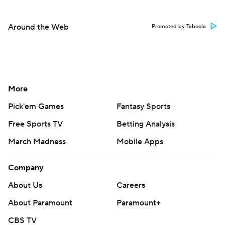
Around the Web
Promoted by Taboola
More
Pick'em Games
Fantasy Sports
Free Sports TV
Betting Analysis
March Madness
Mobile Apps
Company
About Us
Careers
About Paramount
Paramount+
CBS TV