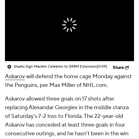
Sharks Sign Macklin Celebrini to $94M Extension
(0:39)
Share
Askarov
will defend the home cage Monday against
the Penguins, per Max Miller of NHL.com.
Askarov allowed three goals on 17 shots after
replacing Alexandar Georgiev in the middle stanza
of Saturday's 7-2 loss to Florida. The 22-year-old
Askarov has conceded at least three goals in four
consecutive outings, and he hasn't been in the win