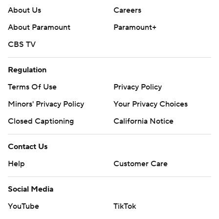
About Us
Careers
About Paramount
Paramount+
CBS TV
Regulation
Terms Of Use
Privacy Policy
Minors' Privacy Policy
Your Privacy Choices
Closed Captioning
California Notice
Contact Us
Help
Customer Care
Social Media
YouTube
TikTok