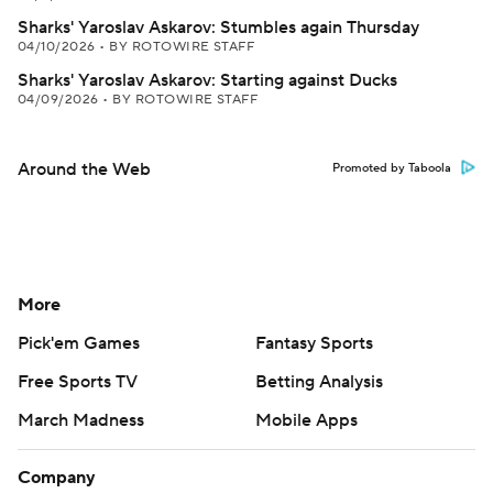
Sharks' Yaroslav Askarov: Stumbles again Thursday
04/10/2026
•
BY ROTOWIRE STAFF
Sharks' Yaroslav Askarov: Starting against Ducks
04/09/2026
•
BY ROTOWIRE STAFF
Around the Web
Promoted by Taboola
More
Pick'em Games
Fantasy Sports
Free Sports TV
Betting Analysis
March Madness
Mobile Apps
Company