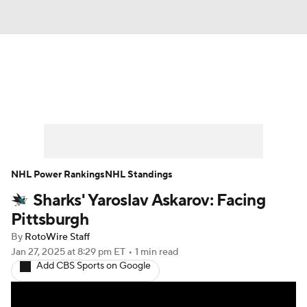
News
Play Now
Rankings
Projections
Avg. Draft Positions
Roster Trends
Stats
Depth Charts
NHL Power Rankings
NHL Standings
Sharks' Yaroslav Askarov: Facing
Player News
Player Search
Pittsburgh
Injury Report
By
RotoWire Staff
Jan 27, 2025
at 8:29 pm ET
•
1 min read
Add CBS Sports on Google