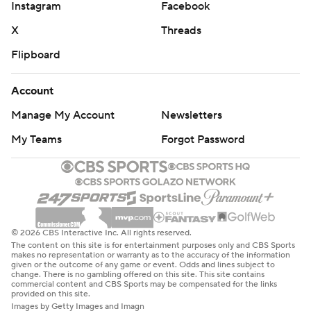
Instagram
Facebook
X
Threads
Flipboard
Account
Manage My Account
Newsletters
My Teams
Forgot Password
© 2026 CBS Interactive Inc. All rights reserved.
The content on this site is for entertainment purposes only and CBS Sports
makes no representation or warranty as to the accuracy of the information
given or the outcome of any game or event. Odds and lines subject to
change. There is no gambling offered on this site. This site contains
commercial content and CBS Sports may be compensated for the links
provided on this site.
Images by Getty Images and Imagn