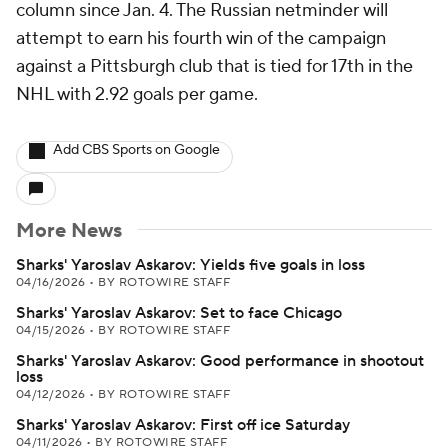
column since Jan. 4. The Russian netminder will
attempt to earn his fourth win of the campaign
against a Pittsburgh club that is tied for 17th in the
NHL with 2.92 goals per game.
Add CBS Sports on Google
More News
Sharks' Yaroslav Askarov: Yields five goals in loss
04/16/2026
•
BY ROTOWIRE STAFF
Sharks' Yaroslav Askarov: Set to face Chicago
04/15/2026
•
BY ROTOWIRE STAFF
Sharks' Yaroslav Askarov: Good performance in shootout
loss
04/12/2026
•
BY ROTOWIRE STAFF
Sharks' Yaroslav Askarov: First off ice Saturday
04/11/2026
•
BY ROTOWIRE STAFF