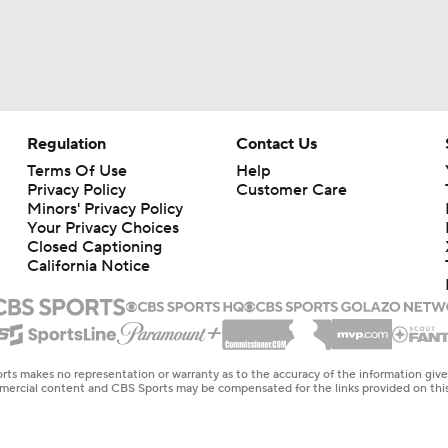
Regulation
Contact Us
Terms Of Use
Help
Privacy Policy
Customer Care
Minors' Privacy Policy
Your Privacy Choices
Closed Captioning
California Notice
rts makes no representation or warranty as to the accuracy of the information giv
ommercial content and CBS Sports may be compensated for the links provided on this