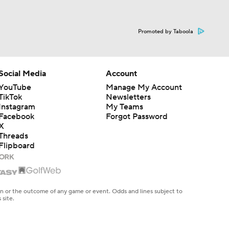
Promoted by Taboola
Social Media
Account
YouTube
Manage My Account
TikTok
Newsletters
Instagram
My Teams
Facebook
Forgot Password
X
Threads
Flipboard
en or the outcome of any game or event. Odds and lines subject to
 site.