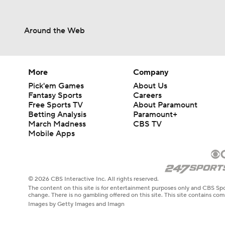
Around the Web
More
Company
Pick'em Games
About Us
Fantasy Sports
Careers
Free Sports TV
About Paramount
Betting Analysis
Paramount+
March Madness
CBS TV
Mobile Apps
© 2026 CBS Interactive Inc. All rights reserved.
The content on this site is for entertainment purposes only and CBS Spo
change. There is no gambling offered on this site. This site contains c
Images by Getty Images and Imagn