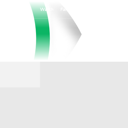
Watch
Fantasy
Betting