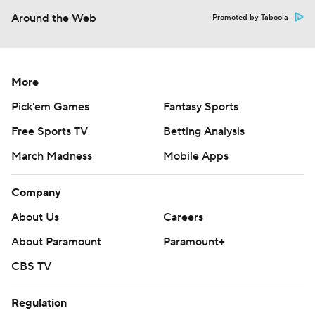
Around the Web
Promoted by Taboola
More
Pick'em Games
Fantasy Sports
Free Sports TV
Betting Analysis
March Madness
Mobile Apps
Company
About Us
Careers
About Paramount
Paramount+
CBS TV
Regulation