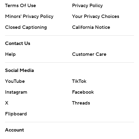
Terms Of Use
Privacy Policy
Minors' Privacy Policy
Your Privacy Choices
Closed Captioning
California Notice
Contact Us
Help
Customer Care
Social Media
YouTube
TikTok
Instagram
Facebook
X
Threads
Flipboard
Account