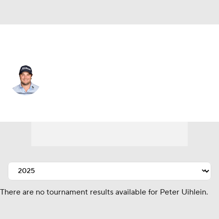
USA
Peter Uihlein
Player Home
Tournament Results
There are no tournament results available for Peter Uihlein.