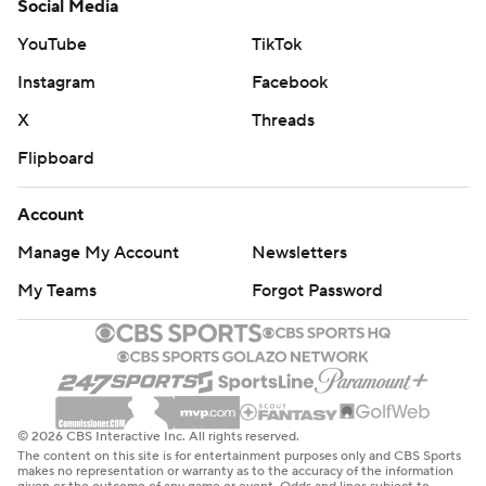
Social Media
YouTube
TikTok
Instagram
Facebook
X
Threads
Flipboard
Account
Manage My Account
Newsletters
My Teams
Forgot Password
© 2026 CBS Interactive Inc. All rights reserved.
The content on this site is for entertainment purposes only and CBS Sports
makes no representation or warranty as to the accuracy of the information