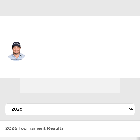
USA
Peter Uihlein
Player Home
Tournament Results
2026 Tournament Results