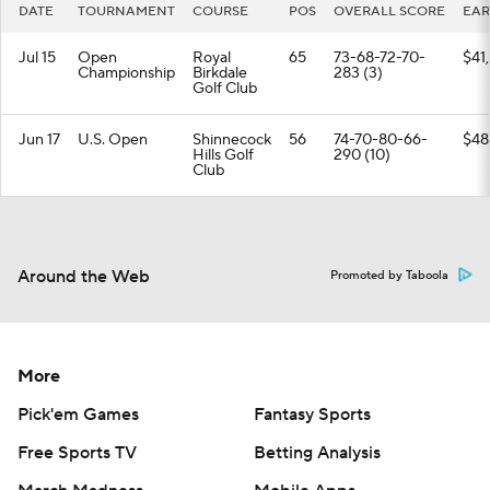
DATE
TOURNAMENT
COURSE
POS
OVERALL SCORE
EAR
Jul 15
Open
Royal
65
73-68-72-70-
$41
Championship
Birkdale
283 (3)
Golf Club
Jun 17
U.S. Open
Shinnecock
56
74-70-80-66-
$48
Hills Golf
290 (10)
Club
Around the Web
Promoted by Taboola
More
Pick'em Games
Fantasy Sports
Free Sports TV
Betting Analysis