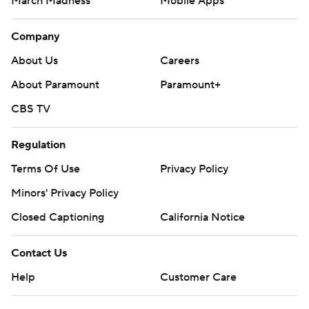
March Madness
Mobile Apps
Company
About Us
Careers
About Paramount
Paramount+
CBS TV
Regulation
Terms Of Use
Privacy Policy
Minors' Privacy Policy
Closed Captioning
California Notice
Contact Us
Help
Customer Care