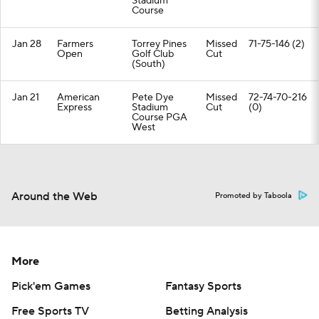
Stadium
Course
Jan 28
Farmers
Torrey Pines
Missed
71-75-146 (2)
Open
Golf Club
Cut
(South)
Jan 21
American
Pete Dye
Missed
72-74-70-216
Express
Stadium
Cut
(0)
Course PGA
West
Around the Web
Promoted by Taboola
More
Pick'em Games
Fantasy Sports
Free Sports TV
Betting Analysis