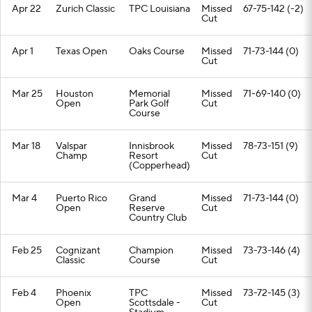
Apr 22
Zurich Classic
TPC Louisiana
Missed
67-75-142 (-2)
Cut
Apr 1
Texas Open
Oaks Course
Missed
71-73-144 (0)
Cut
Mar 25
Houston
Memorial
Missed
71-69-140 (0)
Open
Park Golf
Cut
Course
Mar 18
Valspar
Innisbrook
Missed
78-73-151 (9)
Champ
Resort
Cut
(Copperhead)
Mar 4
Puerto Rico
Grand
Missed
71-73-144 (0)
Open
Reserve
Cut
Country Club
Feb 25
Cognizant
Champion
Missed
73-73-146 (4)
Classic
Course
Cut
Feb 4
Phoenix
TPC
Missed
73-72-145 (3)
Open
Scottsdale -
Cut