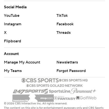
Social Media
YouTube
TikTok
Instagram
Facebook
X
Threads
Flipboard
Account
Manage My Account
Newsletters
My Teams
Forgot Password
© 2026 CBS Interactive Inc. All rights reserved.
The content on this site is for entertainment purposes only and CBS Sports