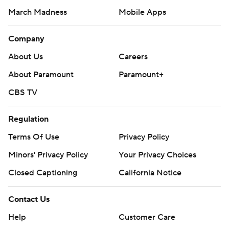
March Madness
Mobile Apps
Company
About Us
Careers
About Paramount
Paramount+
CBS TV
Regulation
Terms Of Use
Privacy Policy
Minors' Privacy Policy
Your Privacy Choices
Closed Captioning
California Notice
Contact Us
Help
Customer Care