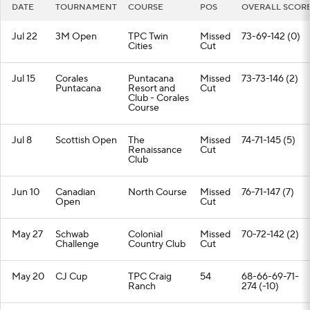
DATE
TOURNAMENT
COURSE
POS
OVERALL SCOR
Jul 22
3M Open
TPC Twin
Missed
73-69-142 (0)
Cities
Cut
Jul 15
Corales
Puntacana
Missed
73-73-146 (2)
Puntacana
Resort and
Cut
Club - Corales
Course
Jul 8
Scottish Open
The
Missed
74-71-145 (5)
Renaissance
Cut
Club
Jun 10
Canadian
North Course
Missed
76-71-147 (7)
Open
Cut
May 27
Schwab
Colonial
Missed
70-72-142 (2)
Challenge
Country Club
Cut
May 20
CJ Cup
TPC Craig
54
68-66-69-71-
Ranch
274 (-10)