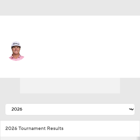
USA
Charley Hoffman
Player Home
Tournament Results
2026 Tournament Results