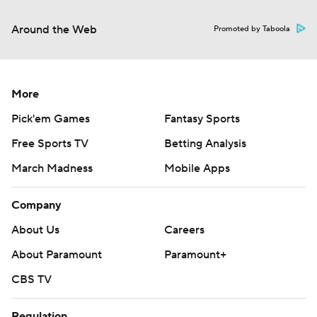
Around the Web
Promoted by Taboola
More
Pick'em Games
Fantasy Sports
Free Sports TV
Betting Analysis
March Madness
Mobile Apps
Company
About Us
Careers
About Paramount
Paramount+
CBS TV
Regulation