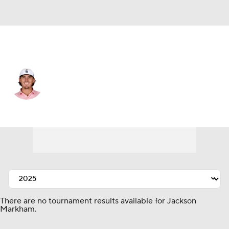
USA
Jackson Markham
Player Home
Tournament Results
There are no tournament results available for Jackson
Markham.