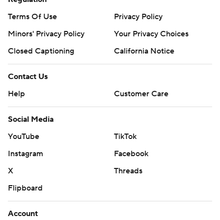
Terms Of Use
Privacy Policy
Minors' Privacy Policy
Your Privacy Choices
Closed Captioning
California Notice
Contact Us
Help
Customer Care
Social Media
YouTube
TikTok
Instagram
Facebook
X
Threads
Flipboard
Account