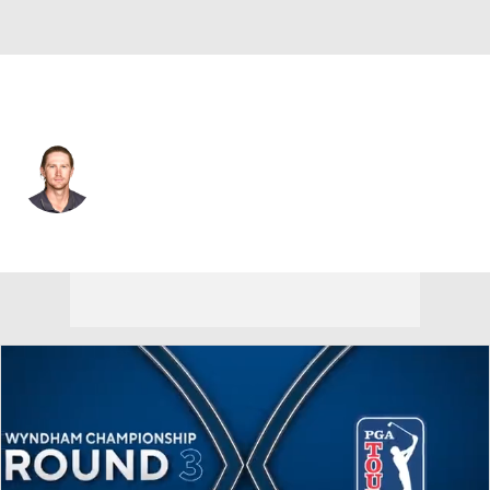
Australia
Travis Smyth
Player Home
Tournament Results