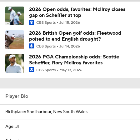
2026 Open odds, favorites: McIlroy closes
gap on Scheffler at top
CBS Sports
Jul 15, 2026
2026 British Open golf odds: Fleetwood
poised to end English drought?
CBS Sports
Jul 14, 2026
2026 PGA Championship odds: Scottie
Scheffler, Rory McIlroy favorites
CBS Sports
May 13, 2026
Player Bio
Birthplace: Shellharbour, New South Wales
Age: 31