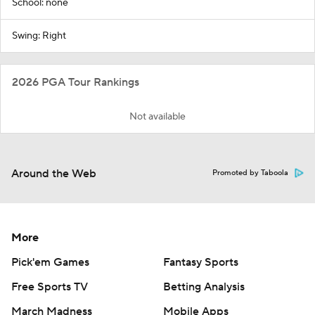
School: none
Swing: Right
2026 PGA Tour Rankings
Not available
Around the Web
Promoted by Taboola
More
Pick'em Games
Fantasy Sports
Free Sports TV
Betting Analysis
March Madness
Mobile Apps