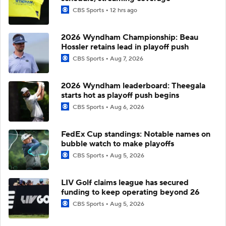
CBS Sports
12 hrs ago
2026 Wyndham Championship: Beau
Hossler retains lead in playoff push
CBS Sports
Aug 7, 2026
2026 Wyndham leaderboard: Theegala
starts hot as playoff push begins
CBS Sports
Aug 6, 2026
FedEx Cup standings: Notable names on
bubble watch to make playoffs
CBS Sports
Aug 5, 2026
LIV Golf claims league has secured
funding to keep operating beyond 26
CBS Sports
Aug 5, 2026