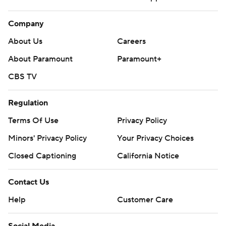
Company
About Us
Careers
About Paramount
Paramount+
CBS TV
Regulation
Terms Of Use
Privacy Policy
Minors' Privacy Policy
Your Privacy Choices
Closed Captioning
California Notice
Contact Us
Help
Customer Care