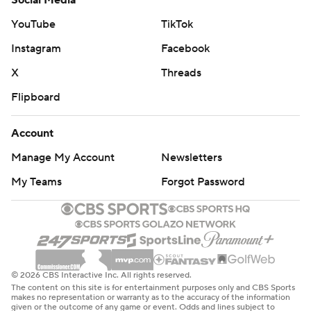
Social Media
YouTube
TikTok
Instagram
Facebook
X
Threads
Flipboard
Account
Manage My Account
Newsletters
My Teams
Forgot Password
© 2026 CBS Interactive Inc. All rights reserved.
The content on this site is for entertainment purposes only and CBS Sports
makes no representation or warranty as to the accuracy of the information
given or the outcome of any game or event. Odds and lines subject to