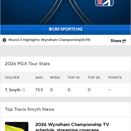
Round 3 Highlights: Wyndham Championship
(4:39)
Share
2026 PGA Tour Stats
GOLFER
AVG
WINS
TOP 10
TOP 25
POINTS
T. Smyth
G
73.5
0
0
0
—
Top Travis Smyth News
2026 Wyndham Championship TV
schedule, streaming coverage