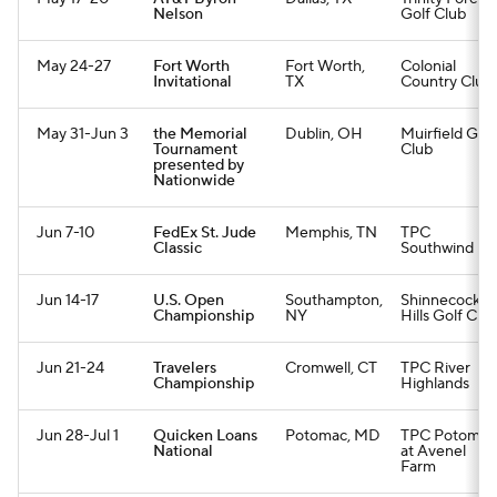
Nelson
Golf Club
May 24-27
Fort Worth
Fort Worth,
Colonial
Invitational
TX
Country Club
May 31-Jun 3
the Memorial
Dublin, OH
Muirfield Golf
Tournament
Club
presented by
Nationwide
Jun 7-10
FedEx St. Jude
Memphis, TN
TPC
Classic
Southwind
Jun 14-17
U.S. Open
Southampton,
Shinnecock
Championship
NY
Hills Golf Clu
Jun 21-24
Travelers
Cromwell, CT
TPC River
Championship
Highlands
Jun 28-Jul 1
Quicken Loans
Potomac, MD
TPC Potomac
National
at Avenel
Farm