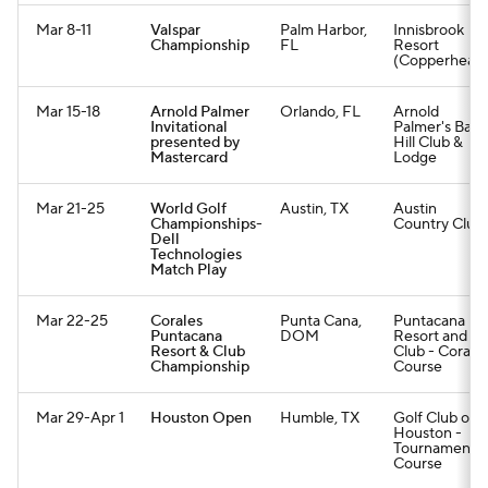
Mar 8-11
Valspar
Palm Harbor,
Innisbrook
Championship
FL
Resort
(Copperhead
Mar 15-18
Arnold Palmer
Orlando, FL
Arnold
Invitational
Palmer's Bay
presented by
Hill Club &
Mastercard
Lodge
Mar 21-25
World Golf
Austin, TX
Austin
Championships-
Country Club
Dell
Technologies
Match Play
Mar 22-25
Corales
Punta Cana,
Puntacana
Puntacana
DOM
Resort and
Resort & Club
Club - Corale
Championship
Course
Mar 29-Apr 1
Houston Open
Humble, TX
Golf Club of
Houston -
Tournament
Course