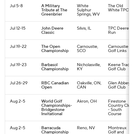
Jul 5-8
A Military
White
The Old
Tribute at The
Sulphur
White TPC
Greenbrier
Springs, WV
Jul 12-15
John Deere
Silvis, IL
TPC Deere
Classic
Run
Jul 19-22
The Open
Carnoustie,
Carnoustie
Championship
SCO
Golf Links
Jul 19-23
Barbasol
Nicholasville,
Keene Trace
Championship
KY
Golf Club
Jul 26-29
RBC Canadian
Oakville, ON,
Glen Abbey
Open
CAN
Golf Club
Aug 2-5
World Golf
Akron, OH
Firestone
Championships-
Country Club
Bridgestone
- South
Invitational
Course
Aug 2-5
Barracuda
Reno, NV
Montreux
Championship
Golf and