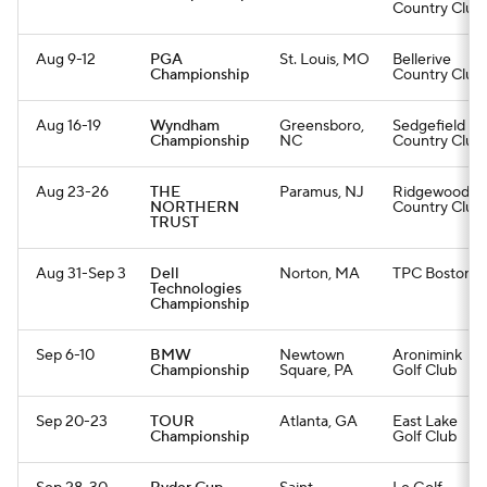
Country Club
Aug 9-12
PGA
St. Louis, MO
Bellerive
Championship
Country Club
Aug 16-19
Wyndham
Greensboro,
Sedgefield
Championship
NC
Country Club
Aug 23-26
THE
Paramus, NJ
Ridgewood
NORTHERN
Country Club
TRUST
Aug 31-Sep 3
Dell
Norton, MA
TPC Boston
Technologies
Championship
Sep 6-10
BMW
Newtown
Aronimink
Championship
Square, PA
Golf Club
Sep 20-23
TOUR
Atlanta, GA
East Lake
Championship
Golf Club