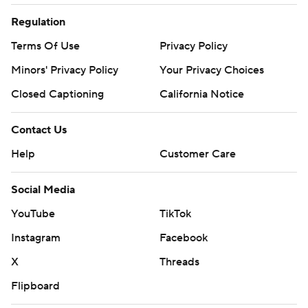
Regulation
Terms Of Use
Privacy Policy
Minors' Privacy Policy
Closed Captioning
California Notice
Contact Us
Help
Customer Care
Social Media
YouTube
TikTok
Instagram
Facebook
X
Threads
Flipboard