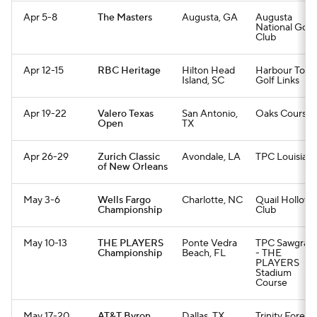
Apr 5-8
The Masters
Augusta, GA
Augusta
National Golf
Club
Apr 12-15
RBC Heritage
Hilton Head
Harbour Tow
Island, SC
Golf Links
Apr 19-22
Valero Texas
San Antonio,
Oaks Course
Open
TX
Apr 26-29
Zurich Classic
Avondale, LA
TPC Louisian
of New Orleans
May 3-6
Wells Fargo
Charlotte, NC
Quail Hollow
Championship
Club
May 10-13
THE PLAYERS
Ponte Vedra
TPC Sawgrass
Championship
Beach, FL
- THE
PLAYERS
Stadium
Course
May 17-20
AT&T Byron
Dallas, TX
Trinity Forest