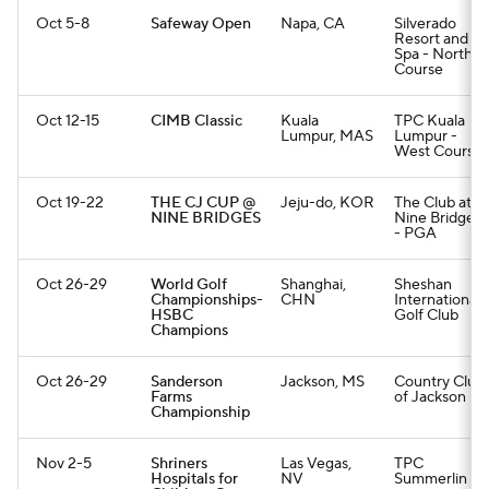
Oct 5-8
Safeway Open
Napa, CA
Silverado
Resort and
Spa - North
Course
Oct 12-15
CIMB Classic
Kuala
TPC Kuala
Lumpur, MAS
Lumpur -
West Course
Oct 19-22
THE CJ CUP @
Jeju-do, KOR
The Club at
NINE BRIDGES
Nine Bridges
- PGA
Oct 26-29
World Golf
Shanghai,
Sheshan
Championships-
CHN
International
HSBC
Golf Club
Champions
Oct 26-29
Sanderson
Jackson, MS
Country Club
Farms
of Jackson
Championship
Nov 2-5
Shriners
Las Vegas,
TPC
Hospitals for
NV
Summerlin