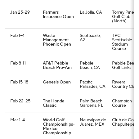
Jan 25-29
Farmers
La Jolla, CA
Torrey Pines
Insurance Open
Golf Club
(North)
Feb 1-4
Waste
Scottsdale,
TPC
Management
AZ
Scottsdale -
Phoenix Open
Stadium
Course
Feb 8-11
AT&T Pebble
Pebble
Pebble Beach
Beach Pro-Am
Beach, CA
Golf Links
Feb 15-18
Genesis Open
Pacific
Riviera
Palisades, CA
Country Club
Feb 22-25
The Honda
Palm Beach
Champion
Classic
Gardens, FL
Course
Mar 1-4
World Golf
Naucalpan de
Club de Golf
Championships-
Juarez, MEX
Chapultepec
Mexico
Championship