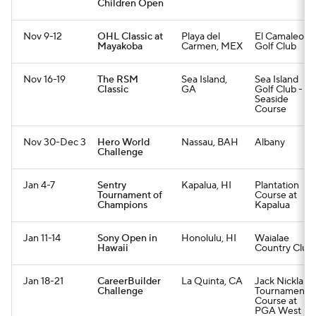
Children Open
Nov 9-12
OHL Classic at
Playa del
El Camaleon
Mayakoba
Carmen, MEX
Golf Club
Nov 16-19
The RSM
Sea Island,
Sea Island
Classic
GA
Golf Club -
Seaside
Course
Nov 30-Dec 3
Hero World
Nassau, BAH
Albany
Challenge
Jan 4-7
Sentry
Kapalua, HI
Plantation
Tournament of
Course at
Champions
Kapalua
Jan 11-14
Sony Open in
Honolulu, HI
Waialae
Hawaii
Country Club
Jan 18-21
CareerBuilder
La Quinta, CA
Jack Nicklaus
Challenge
Tournament
Course at
PGA West