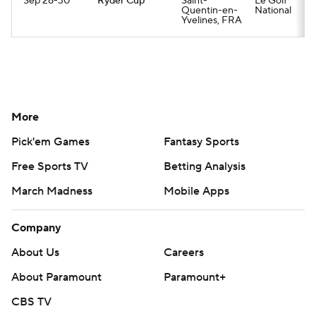
Sep 28-30
Ryder Cup
Saint-
Le Golf
Quentin-en-
National
Yvelines, FRA
More
Pick'em Games
Fantasy Sports
Free Sports TV
Betting Analysis
March Madness
Mobile Apps
Company
About Us
Careers
About Paramount
Paramount+
CBS TV