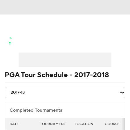
Golf News
Leaderboard
Schedule
Stats
Rankings
Watch Live
Masters
Golf Betting
Play Golf
PGA Tour Schedule - 2017-2018
Golf Shop
Completed Tournaments
DATE
TOURNAMENT
LOCATION
COURSE