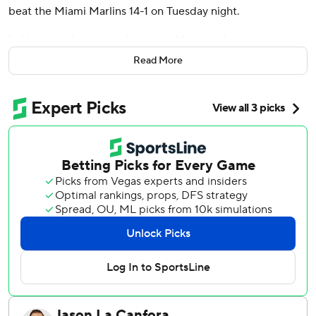
beat the Miami Marlins 14-1 on Tuesday night.
In his second game as designated hitter this season,
Tucker also had two singles and walked. Justin Turner
Read More
singled twice and doubled, while Matt Shaw doubled and
singled for the Cubs, who matched a season-high with 21
hits.
Jameson Taillon (3-3) scattered one run and four hits over
seven innings. The right-hander walked three and struck
out two to snap a two-start losing streak.
Tucker's 11th homer of the season put Chicago up 1-0 in
the first, and Nick Fortes tied it for Miami with a solo shot
in the third.
Suzuki’s two-run drive capped an eight-run run sixth
inning against Miami relievers Calvin Faucher (2-2) and
Lake Bachar that put them up 9-1. Dansby Swanson and