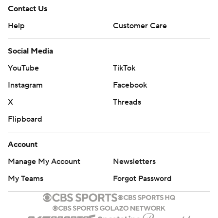
Contact Us
Help
Customer Care
Social Media
YouTube
TikTok
Instagram
Facebook
X
Threads
Flipboard
Account
Manage My Account
Newsletters
My Teams
Forgot Password