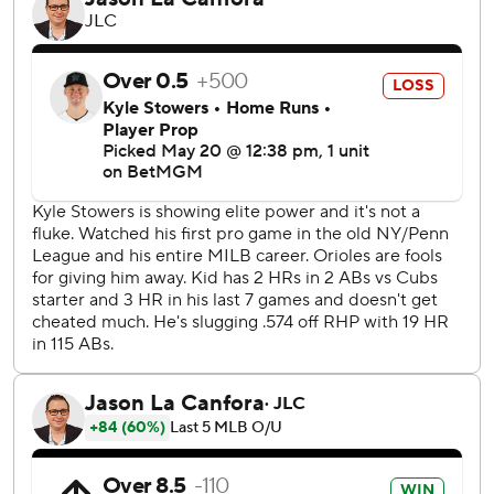
Pete Crow-Armstrong hit consecutive RBI singles and
Nico Hoerner followed with a two-run single. Turner then
hit a sacrifice fly before Shaw’s RBI double made it 7-1.
Chicago padded its lead with a five-run ninth against
position player Javier Sanoja. Suzuki and Michael Busch hit
two-run doubles in the inning.
Miami starter Ryan Weathers allowed one run and five
hits, while striking out five in five innings. It was Weathers’
second start of the season, both against the Cubs, since
beginning the year on the injured list.
Chicago activated outfielder Ian Happ from the injured list
Tuesday. Happ had an RBI single in the ninth after going
hitless his first five at-bats.
Faucher relieved Weathers, who was lifted after 80
pitches, and walked Suzuki to start the sixth. He then
allowed five consecutive singles without recording an out.