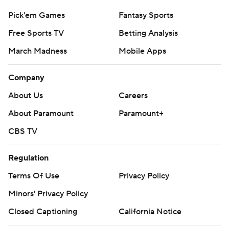
Pick'em Games
Fantasy Sports
Free Sports TV
Betting Analysis
March Madness
Mobile Apps
Company
About Us
Careers
About Paramount
Paramount+
CBS TV
Regulation
Terms Of Use
Privacy Policy
Minors' Privacy Policy
Closed Captioning
California Notice