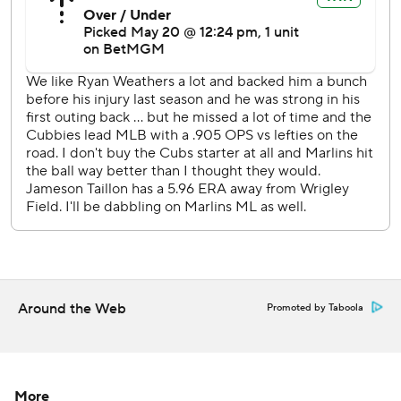
The eight runs in the sixth and five in the ninth marked the
24th time the Cubs have scored four or more in an inning
this season.
Cubs RHP Cade Horton (2-0, 6.00) will start the series
finale against Marlins RHP Max Meyer (3-4, 4.47).
---
AP MLB: https://www.apnews.com/hub/MLB
Copyright 2026 STATS LLC and Associated Press. Any
commercial use or distribution without the express written
consent of STATS LLC and Associated Press is strictly
Around the Web
Promoted by Taboola
prohibited.
More