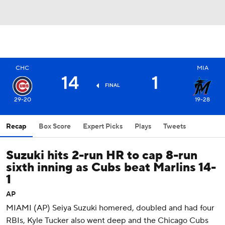
CHC
MIA
14
1
FINAL
29-20
19-28
Recap
Box Score
Expert Picks
Plays
Tweets
Suzuki hits 2-run HR to cap 8-run
sixth inning as Cubs beat Marlins 14-
1
AP
MIAMI (AP) Seiya Suzuki homered, doubled and had four
RBIs, Kyle Tucker also went deep and the Chicago Cubs