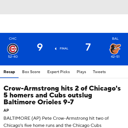
CHC
BAL
9
7
FINAL
52-40
42-51
Recap
Box Score
Expert Picks
Plays
Tweets
Crow-Armstrong hits 2 of Chicago's
5 homers and Cubs outslug
Baltimore Orioles 9-7
AP
BALTIMORE (AP) Pete Crow-Armstrong hit two of
Chicago's five home runs and the Chicago Cubs