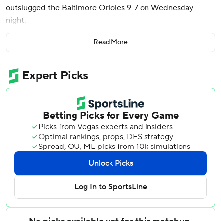
outslugged the Baltimore Orioles 9-7 on Wednesday
night.
Michael Conforto and Carson Kelly also went deep on the
Read More
first two pitches of the fifth inning for Chicago, tying the
game immediately after Pete Alonso's two-run shot had
given Baltimore a 3-1 lead.
Chicago then scored five runs in the seventh, including a
three-run shot by Seiya Suzuki.
Tyler O'Neill homered twice for Baltimore and Coby Mayo
also went deep.
Colin Rea (7-5) allowed three runs and seven hits in 5 1/3
innings for the Cubs. Dean Kremer (1-2) gave up just six
hits in five innings, but four of them were solo homers.
Down 9-3 in the seventh, the Orioles made it interesting
against Chicago's bullpen. O’Neill’s pinch-hit homer and