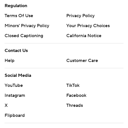
Regulation
Terms Of Use
Privacy Policy
Minors' Privacy Policy
Your Privacy Choices
Closed Captioning
California Notice
Contact Us
Help
Customer Care
Social Media
YouTube
TikTok
Instagram
Facebook
X
Threads
Flipboard