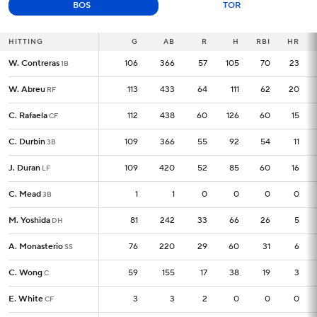
BOS
TOR
HITTING
HITTING
G
G
AB
R
H
RBI
HR
W. Contreras
W. Contreras
106
106
366
57
105
70
23
1B
1B
W. Abreu
W. Abreu
113
113
433
64
111
62
20
RF
RF
C. Rafaela
C. Rafaela
112
112
438
60
126
60
15
CF
CF
C. Durbin
C. Durbin
109
109
366
55
92
54
11
3B
3B
J. Duran
J. Duran
109
109
420
52
85
60
16
LF
LF
C. Mead
C. Mead
1
1
1
0
0
0
0
3B
3B
M. Yoshida
M. Yoshida
81
81
242
33
66
26
5
DH
DH
A. Monasterio
A. Monasterio
76
76
220
29
60
31
6
SS
SS
C. Wong
C. Wong
59
59
155
17
38
19
3
C
C
E. White
E. White
3
3
3
2
0
0
0
CF
CF