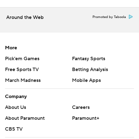
Around the Web
Promoted by Taboola
More
Pick'em Games
Fantasy Sports
Free Sports TV
Betting Analysis
March Madness
Mobile Apps
Company
About Us
Careers
About Paramount
Paramount+
CBS TV