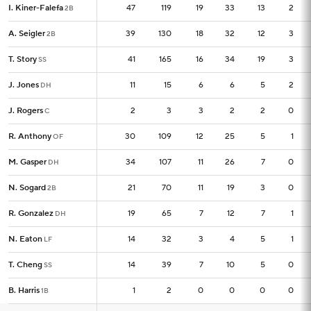
I. Kiner-Falefa
I. Kiner-Falefa
47
47
119
19
33
13
2
2B
2B
A. Seigler
A. Seigler
39
39
130
18
32
12
3
2B
2B
T. Story
T. Story
41
41
165
16
34
19
3
SS
SS
J. Jones
J. Jones
11
11
15
6
6
5
2
DH
DH
J. Rogers
J. Rogers
2
2
3
3
2
2
0
C
C
R. Anthony
R. Anthony
30
30
109
12
25
5
1
OF
OF
M. Gasper
M. Gasper
34
34
107
11
26
7
0
DH
DH
N. Sogard
N. Sogard
21
21
70
11
19
3
0
2B
2B
R. Gonzalez
R. Gonzalez
19
19
65
7
12
7
1
DH
DH
N. Eaton
N. Eaton
14
14
32
3
4
5
1
LF
LF
T. Cheng
T. Cheng
14
14
39
7
10
5
0
SS
SS
B. Harris
B. Harris
1
1
2
0
0
0
0
1B
1B