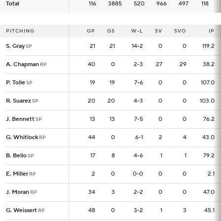
Total
Total
116
116
3885
520
966
497
118
PITCHING
PITCHING
GP
GP
GS
W-L
SV
SVO
IP
S. Gray
S. Gray
21
21
21
14-2
0
0
119.2
SP
SP
A. Chapman
A. Chapman
40
40
0
2-3
27
29
38.2
RP
RP
P. Tolle
P. Tolle
19
19
19
7-6
0
0
107.0
SP
SP
R. Suarez
R. Suarez
20
20
20
4-3
0
0
103.0
SP
SP
J. Bennett
J. Bennett
13
13
13
7-5
0
0
76.2
SP
SP
G. Whitlock
G. Whitlock
44
44
0
6-1
2
4
43.0
RP
RP
B. Bello
B. Bello
17
17
8
4-6
1
1
79.2
SP
SP
E. Miller
E. Miller
2
2
0
0-0
0
0
2.1
RP
RP
J. Moran
J. Moran
34
34
3
2-2
0
0
47.0
RP
RP
G. Weissert
G. Weissert
48
48
0
3-2
1
3
45.1
RP
RP