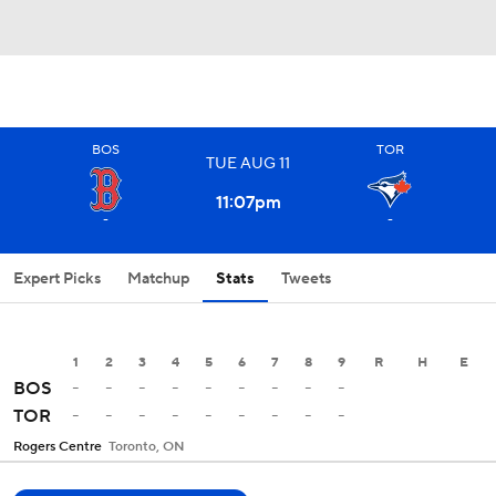
BOS
TOR
TUE
AUG
11
11:07
pm
-
-
Expert Picks
Matchup
Stats
Tweets
1
2
3
4
5
6
7
8
9
R
H
E
-
-
-
-
-
-
-
-
-
BOS
-
-
-
-
-
-
-
-
-
TOR
Rogers Centre
Toronto, ON