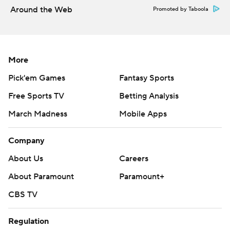
Around the Web
Promoted by Taboola
More
Pick'em Games
Fantasy Sports
Free Sports TV
Betting Analysis
March Madness
Mobile Apps
Company
About Us
Careers
About Paramount
Paramount+
CBS TV
Regulation