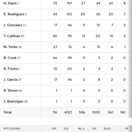
H. Davis
H. Davis
73
73
197
27
34
30
8
C
C
E. Rodriguez
E. Rodriguez
43
43
130
20
35
20
7
C
C
J. Gonzalez
J. Gonzalez
17
17
46
5
10
7
3
SS
SS
T. Callihan
T. Callihan
40
40
95
13
20
15
3
RF
RF
N. Yorke
N. Yorke
27
27
76
6
15
6
1
3B
3B
B. Cook
B. Cook
66
66
45
11
9
2
0
CF
CF
R. Flores
R. Flores
10
10
20
2
4
2
1
C
C
J. Garcia
J. Garcia
17
17
46
2
8
2
0
CF
CF
R. Simon
R. Simon
1
1
1
0
0
0
0
2B
2B
J. Brannigan
J. Brannigan
1
1
1
0
0
0
0
3B
3B
Total
Total
116
116
4021
586
1030
561
142
PITCHING
PITCHING
GP
GP
GS
W-L
SV
SVO
IP