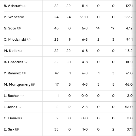
B. Ashcraft
B. Ashcraft
22
22
22
11-4
0
0
127.1
SP
SP
P. Skenes
P. Skenes
24
24
24
9-10
0
0
129.2
SP
SP
G. Soto
G. Soto
48
48
0
5-3
14
19
47.2
RP
RP
C. Mlodzinski
C. Mlodzinski
25
25
9
6-3
2
3
94.1
RP
RP
M. Keller
M. Keller
22
22
22
6-8
0
0
115.2
SP
SP
B. Chandler
B. Chandler
22
22
21
4-8
0
0
110.1
SP
SP
Y. Ramirez
Y. Ramirez
47
47
1
6-3
1
3
61.0
RP
RP
M. Montgomery
M. Montgomery
47
47
5
4-3
3
5
46.0
RP
RP
L. Bachar
L. Bachar
1
1
0
0-0
0
0
2.0
RP
RP
J. Jones
J. Jones
12
12
12
2-3
0
0
56.0
SP
SP
C. Doval
C. Doval
2
2
0
0-0
0
0
2.0
RP
RP
E. Sisk
E. Sisk
33
33
0
1-0
0
2
37.1
RP
RP