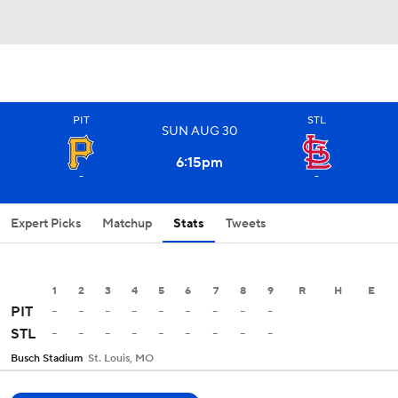
PIT
STL
SUN
AUG
30
6:15
pm
-
-
Expert Picks
Matchup
Stats
Tweets
1
2
3
4
5
6
7
8
9
R
H
E
-
-
-
-
-
-
-
-
-
PIT
-
-
-
-
-
-
-
-
-
STL
Busch Stadium
St. Louis, MO