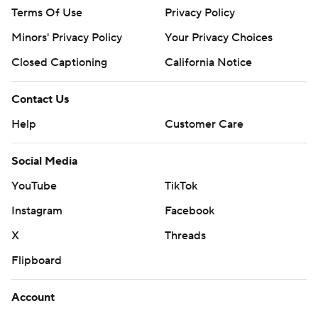
Terms Of Use
Privacy Policy
Minors' Privacy Policy
Your Privacy Choices
Closed Captioning
California Notice
Contact Us
Help
Customer Care
Social Media
YouTube
TikTok
Instagram
Facebook
X
Threads
Flipboard
Account