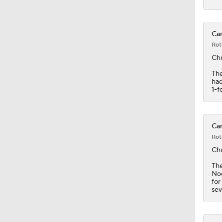
1:32
Car
Rot
Ch
The
had
1-f
Car
Rot
Ch
Th
Noo
for
sev