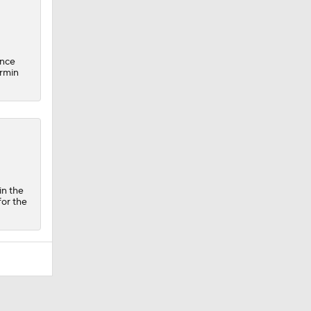
ince
ermin
in the
for the