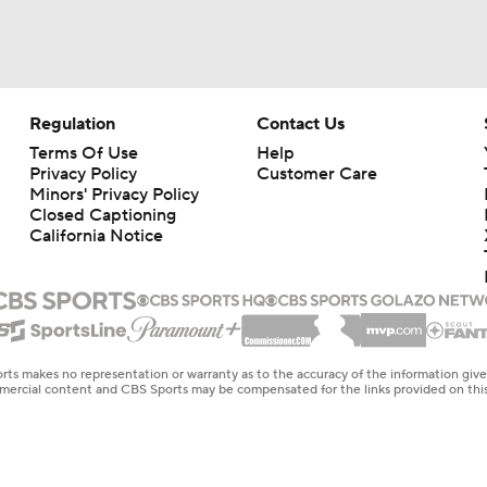
Regulation
Contact Us
Terms Of Use
Help
Privacy Policy
Customer Care
Minors' Privacy Policy
Closed Captioning
California Notice
rts makes no representation or warranty as to the accuracy of the information giv
ommercial content and CBS Sports may be compensated for the links provided on this