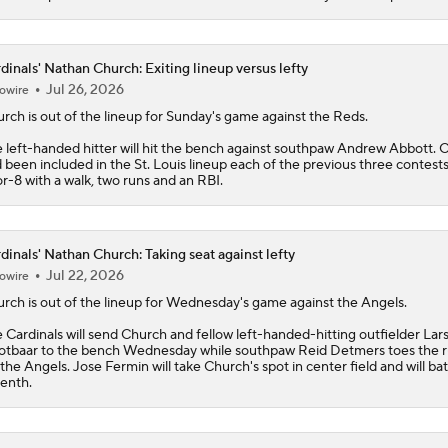
dinals' Nathan Church: Exiting lineup versus lefty
Jul 26, 2026
owire
urch
is out of the lineup for Sunday's game against the Reds.
 left-handed hitter will hit the bench against southpaw Andrew Abbott. 
 been included in the St. Louis lineup each of the previous three contests
or-8 with a walk, two runs and an RBI.
dinals' Nathan Church: Taking seat against lefty
Jul 22, 2026
owire
urch
is out of the lineup for Wednesday's game against the Angels.
e
Cardinals
will send Church and fellow left-handed-hitting outfielder Lar
tbaar to the bench Wednesday while southpaw Reid Detmers toes the 
 the Angels. Jose Fermin will take Church's spot in center field and will bat
enth.