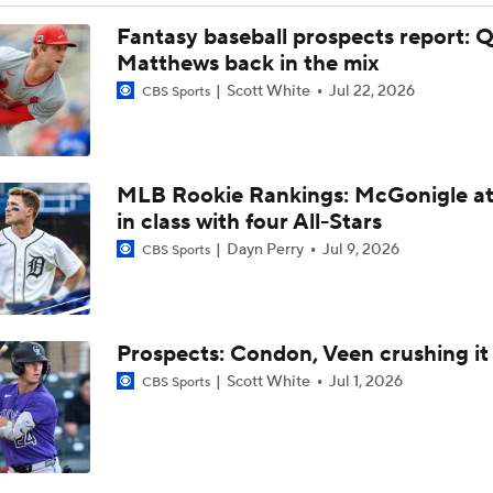
How Jordan Walker is Becoming the Face of the Cardinals
Fantasy baseball prospects report: 
Matthews back in the mix
Scott White
Jul 22, 2026
CBS Sports
Jordan Walker Wins 2026 Home Run Derby
MLB Rookie Rankings: McGonigle at
Cardinals, JJ Wetherholt Agree to 8-Year Extension
in class with four All-Stars
Dayn Perry
Jul 9, 2026
CBS Sports
Cardinals, JJ Wetherholt Agree to 8-Year Extension
Prospects: Condon, Veen crushing it
Why the Twins Have a Joe Ryan Dilemma
Scott White
Jul 1, 2026
CBS Sports
MLB Power Rankings: Philly Into Top 5