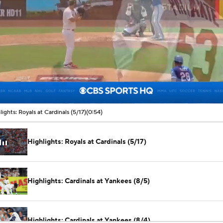
00:07 / 00:54
lights: Royals at Cardinals (5/17)
(0:54)
Highlights: Royals at Cardinals (5/17)
Highlights: Cardinals at Yankees (8/5)
Highlights: Cardinals at Yankees (8/4)