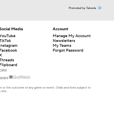
Promoted by Taboola
Social Media
Account
YouTube
Manage My Account
TikTok
Newsletters
Instagram
My Teams
Facebook
Forgot Password
X
Threads
Flipboard
en or the outcome of any game or event. Odds and lines subject to
 site.