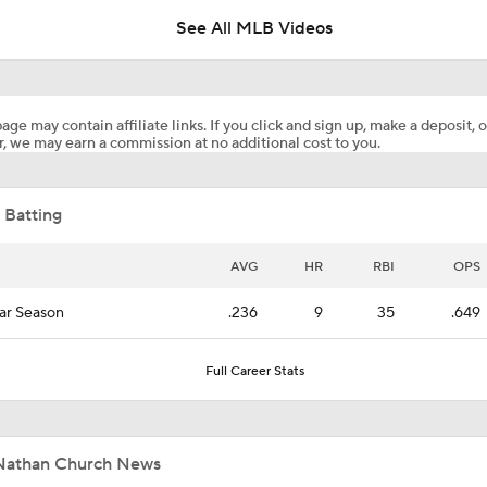
See All MLB Videos
Which Division Race Changes the Most Because of the MLB 
Deadline?
age may contain affiliate links. If you click and sign up, make a deposit, o
, we may earn a commission at no additional cost to you.
Top Prospects to Stash! Quinn Mathews on the Radar!
2
 Batting
Does The Game Getting Postponed Impact The Red Sox?
AVG
HR
RBI
OPS
ar Season
.236
9
35
.649
Week 18 Sleepers & Two-Start Pitchers! Jack Flaherty IS BA
Full Career Stats
MLB Power Rankings: D-Backs Jump 5 Spots
Nathan Church News