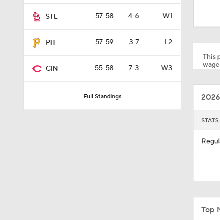
1:30
57-58
4-6
W1
STL
57-59
3-7
L2
PIT
1:52
This p
wager
55-58
7-3
W3
CIN
13:0
2026
Full Standings
1:29
STATS
Regul
11:04
0:52
Top 