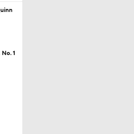
Quinn
 No. 1