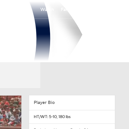
Watch
Fantasy
Betting
Player Bio
HT/WT: 5-10, 180 lbs