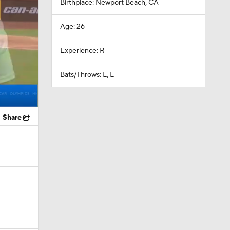
Birthplace: Newport Beach, CA
Age: 26
Experience: R
Bats/Throws: L, L
Share