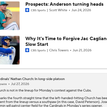
Prospects: Anderson turning heads
Scott White
Jun 24, 2026
CBS Sports
Highlights: Marlins at Cardinals (6/27)
Highlights: Diamondbacks at Cardinals (6/23)
Why It's Time to Forgive Jac Caglian
Slow Start
MLB Power Rankings (06/22): Stable At The Top
Chris Towers
Jun 21, 2026
CBS Sports
MLB Power Rankings (06/22): Mariners Bounced from Top 1
dinals' Nathan Church: In long-side platoon
Jul 27, 2026
owire
Highlights: Cardinals at Royals (6/21)
urch
is not in the lineup for Monday's contest against the Cubs.
marks the fourth straight time that the left-handed-hitting Church has be
ent from the lineup versus a southpaw (in this case, David Peterson). Jos
Highlights: Padres at Cardinals (6/15)
min will patrol center field for the
Cardinals
in Monday's series opener.