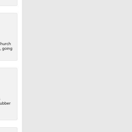
Church
, going
s
rubber