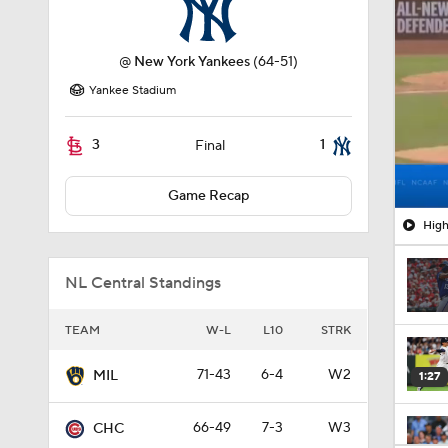
@
New York Yankees
(64-51)
Yankee Stadium
3
1
Final
Game Recap
High
NL Central Standings
TEAM
W-L
L10
STRK
71-43
6-4
W2
MIL
1:27
66-49
7-3
W3
CHC