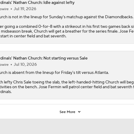
dinals' Nathan Church: Idle against lefty
Jul 19, 2026
owire
urch
is not in the lineup for Sunday's matchup against the Diamondbacks.
er going a combined 0-for-8 with a strikeout in his first two games back s
 midseason break, Church will get a breather for the series finale. Jose F
l start in center field and bat seventh.
dinals' Nathan Church: Not starting versus Sale
Jul 10, 2026
owire
urch
is absent from the lineup for Friday's tilt versus Atlanta.
h lefty Chris Sale toeing the slab, the left-handed-hitting Church will beg
tivities on the bench. Jose Fermin will patrol center field and bat seventh 
dinals
.
See More