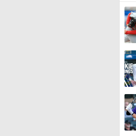
1:58
1:12
0:26
0:28
1:22
1:25