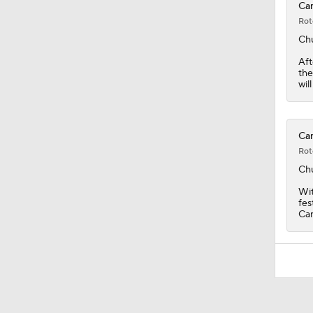
Car
Rot
Ch
Aft
the
wil
Car
Rot
Ch
Wit
fes
Car