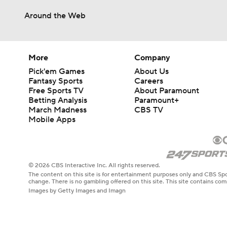
Around the Web
More
Company
Pick'em Games
About Us
Fantasy Sports
Careers
Free Sports TV
About Paramount
Betting Analysis
Paramount+
March Madness
CBS TV
Mobile Apps
© 2026 CBS Interactive Inc. All rights reserved.
The content on this site is for entertainment purposes only and CBS Spo
change. There is no gambling offered on this site. This site contains c
Images by Getty Images and Imagn