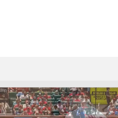
BA
NHL
CAR
eer
ympics
MLV