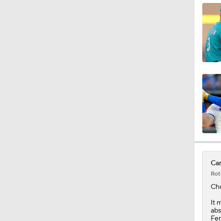
0:46
0:53
0:56
1:04
Car
Rot
1:01
Ch
It 
abs
Fer