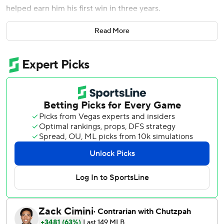
helped earn him his first win in three years.
Smyly went a season-best six innings and kept the Los
Read More
Angeles Angels offense in check long enough for the Texas
Rangers to rally for a 4-3 victory.
''I know it has been a real long time with the surgeries and
two years off but it feels like the monkey is off my back and
I can move forward,'' said Smyly, who got his first win since
Sept. 13, 2016 - 32 months - when he was with Tampa Bay.
Smyly (1-3), who allowed three runs on five hits, missed
the last two seasons after injuring his elbow in spring
training while with Seattle in 2017. He underwent Tommy
John surgery in July 2017 and spent last season rehabbing
while with the Chicago Cubs.
Hunter Pence had two hits and drove in two runs for the
Rangers, who have won eight of nine to move two games