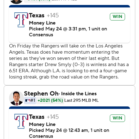
over .500 for the first time since April 23. Shin Soo-Choo
also had two hits and led off the game with a home run to
center.
Smyly allowed all three of his runs in the second on home
runs by Jonathan Lucroy and Brian Goodwin. The Angels
looked as if they were going to add to their 3-1 lead in the
fifth when David Fletcher's single and Mike Trout's
ground-rule double put runners on second and third with
no outs, but Smyly retired the next three hitters, including
striking out Albert Pujols.
''I really wanted to get him the win today. He's been
battling a lot of things and fought through it. He kept us in
the game,'' Rangers manager Chris Woodward said. ''I told
him after the sixth that we were going to get him a win and
it worked out.''
The Angels committed two errors in the seventh that led