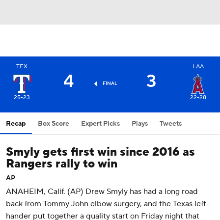
TEX
LAA
4
3
FINAL
25-23
22-28
Recap
Box Score
Expert Picks
Plays
Tweets
Smyly gets first win since 2016 as
Rangers rally to win
AP
ANAHEIM, Calif. (AP) Drew Smyly has had a long road
back from Tommy John elbow surgery, and the Texas left-
hander put together a quality start on Friday night that