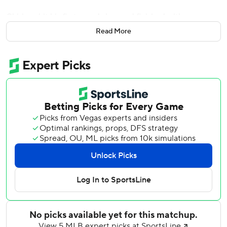
Chirinos hit his first grand slam and finished with a career-
high six RBIs, Gerrit Cole struck out 10 and the Houston
Read More
Astros routed the Toronto Blue Jays 15-2 on Friday night.
''Thank God I was able to square one that went out of the
ballpark,'' Chirinos said. ''It was fun.''
After Toronto walked Astros slugger Yordan Alvarez on
four pitches with the bases loaded, Chirinos cleared the
bases with his 12th homer of the season off Thomas
Pannone.
The Astros won their 13th straight series opener and
improved to 9-3 in June.
Cole (6-5) allowed two runs and three hits while increasing
his MLB-leading strikeout total to 140.
The Blue Jays' runs came in the fifth inning. Cavan Biggio,