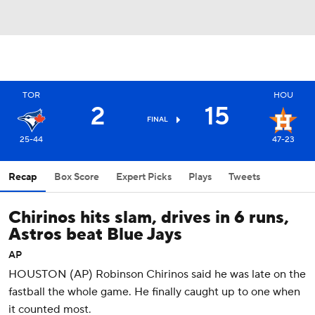
TOR
HOU
2
15
FINAL
25-44
47-23
Recap
Box Score
Expert Picks
Plays
Tweets
Chirinos hits slam, drives in 6 runs,
Astros beat Blue Jays
AP
HOUSTON (AP) Robinson Chirinos said he was late on the
fastball the whole game. He finally caught up to one when
it counted most.