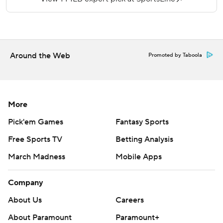
More AP MLB: https://apnews.com/MLB and
https://twitter.com/AP-Sports
Copyright 2019 by STATS LLC and Associated Press. Any
Around the Web
Promoted by Taboola
commercial use or distribution without the express written
consent of STATS LLC and Associated Press is strictly
prohibited.
More
Pick'em Games
Fantasy Sports
Free Sports TV
Betting Analysis
March Madness
Mobile Apps
Company
About Us
Careers
About Paramount
Paramount+