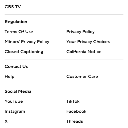
CBS TV
Regulation
Terms Of Use
Privacy Policy
Minors' Privacy Policy
Your Privacy Choices
Closed Captioning
California Notice
Contact Us
Help
Customer Care
Social Media
YouTube
TikTok
Instagram
Facebook
X
Threads