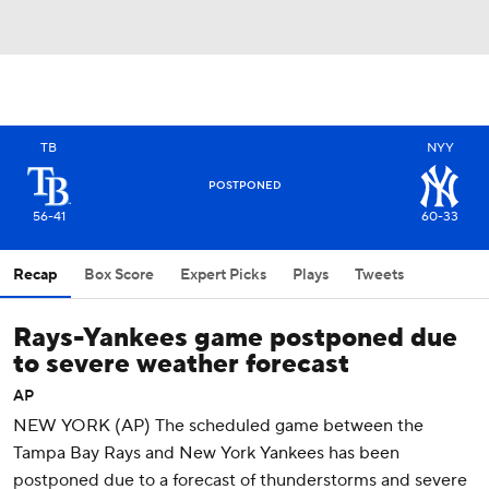
TB
NYY
POSTPONED
56-41
60-33
Recap
Box Score
Expert Picks
Plays
Tweets
Rays-Yankees game postponed due
to severe weather forecast
AP
NEW YORK (AP) The scheduled game between the
Tampa Bay Rays and New York Yankees has been
postponed due to a forecast of thunderstorms and severe