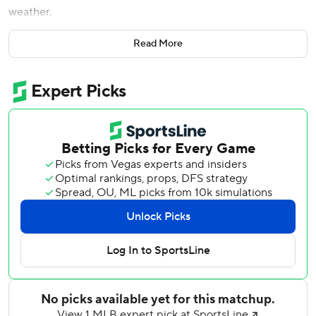
weather.
Though no rain was falling yet on a humid evening at
Read More
Yankee Stadium, the game was called Wednesday about
35 minutes before it was supposed to start. It will be made
up Thursday as part of a single-admission doubleheader
beginning at 3 p.m. After that, Tampa Bay is not scheduled
to return to New York this season.
Yonny Chirinos (8-4, 3.11 ERA) had been set to pitch for
the Rays against right-hander Domingo German (11-2,
3.40).
New York leads the AL East by six games over Tampa Bay.
The teams split the first two matchups of their four-game
series this week, and the Yankees lead the season series
10-5.
---