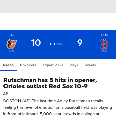
BAL
BOS
10
9
FINAL
1-0
0-1
Recap
Box Score
Expert Picks
Plays
Tweets
Rutschman has 5 hits in opener,
Orioles outlast Red Sox 10-9
AP
BOSTON (AP) The last time Adley Rutschman recalls
feeling this level of emotion on a baseball field was playing
in front of intimate, 5,000-seat crowds in college at