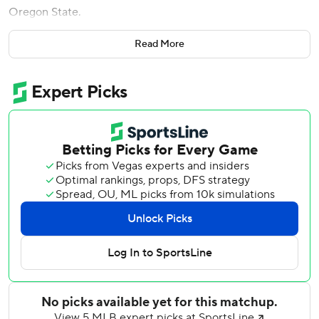
Oregon State.
He trumped that experience at Fenway Park on Thursday
Read More
in his first career opening day start.
“This blows that out of the water,” Rutschman said.
Rutschman became the first catcher in major league
history with five hits in an opener, and the Baltimore
Orioles survived a wild ninth inning to beat the Boston
Red Sox 10-9.
“To have that close game in the ninth inning and the crowd
get so loud. You kind of sit there and say, ‘This is pretty
cool,’” said Rutschman, the top overall pick in the 2019
draft.
Rutschman - who debuted for the Orioles last May and
quickly became indispensable to the young, resurgent
club - homered in his first at-bat and finished 5-for-5 with