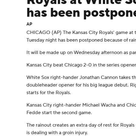
Royals at White 
has been postpone
AP
CHICAGO (AP) The Kansas City Royals’ game at 
Tuesday night has been postponed because of rai
It will be made up on Wednesday afternoon as part
Kansas City beat Chicago 2-0 in the series opene
White Sox right-hander Jonathan Cannon takes t
doubleheader opener for his big league debut. R
starts for the Royals.
Kansas City right-hander Michael Wacha and Chic
Fedde start the second game.
The rainout creates an extra day of rest for Royal
is dealing with a groin injury.