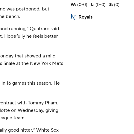
W
:
(0-0)
L
:
(0-0)
S
:
(0)
game was postponed, but
the bench.
Royals
g and running,” Quatraro said.
bit. Hopefully he feels better
Monday that showed a mild
es finale at the New York Mets
 in 16 games this season. He
 contract with Tommy Pham.
arlotte on Wednesday, giving
league team.
eally good hitter,” White Sox