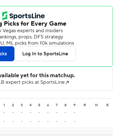
1
2
3
4
5
6
7
8
9
R
H
E
-
-
-
-
-
-
-
-
-
-
-
-
-
-
-
-
-
-