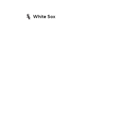
White Sox