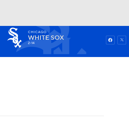
CHICAGO
Watch
Fantasy
Betting
WHITE SOX
2-14