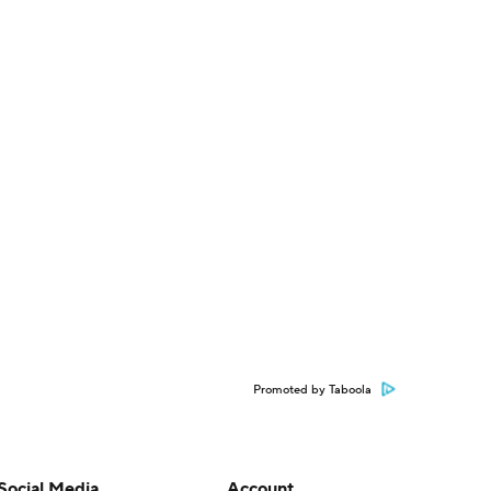
Promoted by Taboola
Social Media
Account