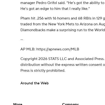
manager Pedro Grifol said. “He’s got the ability to c
He’s got an edge to him that I really like.”
Pham hit .256 with 16 homers and 68 RBIs in 129 
traded from the New York Mets to Arizona on Aug.
Diamondbacks make a surprising run to the World 
---
AP MLB: https://apnews.com/MLB
Copyright 2026 STATS LLC and Associated Press.
distribution without the express written consent
Press is strictly prohibited.
Around the Web
More
Company