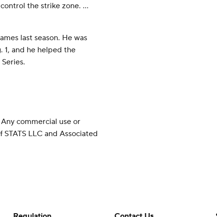
ontrol the strike zone. ...
games last season. He was
 1, and he helped the
Series.
 Any commercial use or
 of STATS LLC and Associated
Regulation
Contact Us