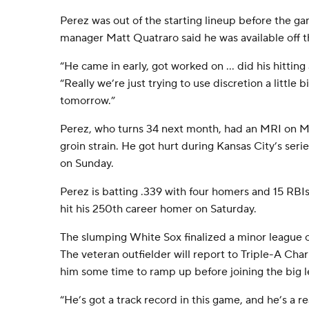
Perez was out of the starting lineup before the 
manager Matt Quatraro said he was available off 
“He came in early, got worked on ... did his hittin
“Really we’re just trying to use discretion a little 
tomorrow.”
Perez, who turns 34 next month, had an MRI on 
groin strain. He got hurt during Kansas City’s seri
on Sunday.
Perez is batting .339 with four homers and 15 RBIs
hit his 250th career homer on Saturday.
The slumping White Sox finalized a minor league
The veteran outfielder will report to Triple-A Ch
him some time to ramp up before joining the big 
“He’s got a track record in this game, and he’s a r