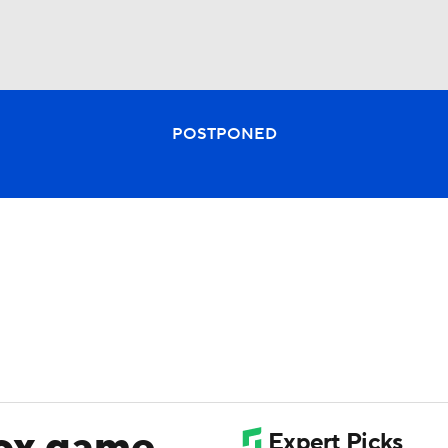
BA
POSTPONED
NHL
CAR
ympics
MLV