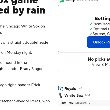
Sox game
d by rain
the Chicago White Sox on
n.
 of a straight doubleheader.
r on Monday night.
he mound in the
ight-hander Brady Singer
ago right-hander Erick
Royals
11-6
White Sox
2-14
s catcher Salvador Perez, who
Rate Field
Chicago, IL