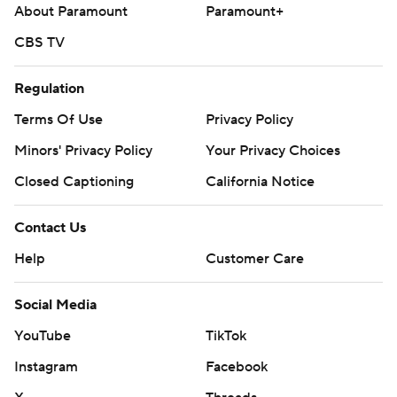
AP MLB: https://apnews.com/hub/mlb
About Paramount
Paramount+
Copyright 2026 STATS LLC and Associated Press. Any
CBS TV
commercial use or distribution without the express written
consent of STATS LLC and Associated Press is strictly
Regulation
prohibited.
Terms Of Use
Privacy Policy
Minors' Privacy Policy
Your Privacy Choices
Closed Captioning
California Notice
Contact Us
Help
Customer Care
Social Media
YouTube
TikTok
Instagram
Facebook