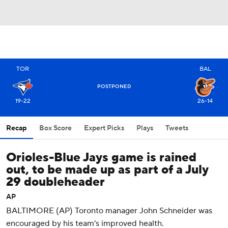
TOR
BAL
POSTPONED
19-22
26-14
Recap
Box Score
Expert Picks
Plays
Tweets
Orioles-Blue Jays game is rained
out, to be made up as part of a July
29 doubleheader
AP
BALTIMORE (AP) Toronto manager John Schneider was
encouraged by his team's improved health.