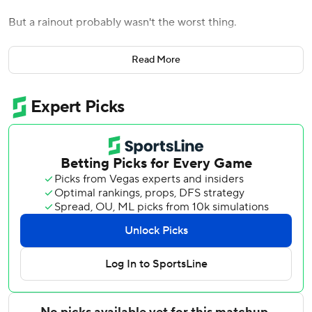
But a rainout probably wasn't the worst thing.
The Toronto Blue Jays' game against the Baltimore Orioles
Read More
on Tuesday night was postponed because of rain. It was
called about an hour before the scheduled start time and
is set to be made up as part of a July 29 doubleheader in
Baltimore.
The teams have a game scheduled Wednesday at 12:35
p.m., although rain is expected that day as well. The
Orioles announced that starter Kyle Bradish (0-0) would
simply be pushed back from Tuesday to Wednesday.
The Blue Jays were without outfielders George Springer
and Kevin Kiermaier and third baseman Justin Turner in
Monday night's 3-2 win in 10 innings. Those three have
been dealing with illness, although Kiermaier was set to
start Tuesday and play the field.