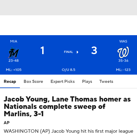
MIA
WAS
1
3
FINAL
23-48
35-36
ML: +105
O/U 8.5
ML: -123
Recap
Box Score
Expert Picks
Plays
Tweets
Jacob Young, Lane Thomas homer as
Nationals complete sweep of
Marlins, 3-1
AP
WASHINGTON (AP) Jacob Young hit his first major league