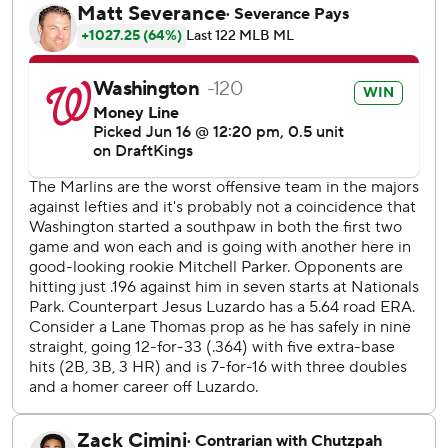
Over the last 10 games, Washington starters are 6-0 with a
1.41 ERA.
“Everyone’s throwing well,” Parker said. “It’s contagious.
We keep winning ballgames. Winning’s fun.”
Kyle Finnegan worked the ninth for his 20th save in 22
opportunities.
Young, who has served as Washington’s regular center
fielder since just after he debuted last August, drove Jesús
Luzardo’s fastball into the visitor’s bullpen in left to lead
off the sixth and give the Nationals a 2-1 lead. It came in
his 93rd career game and 325th plate appearance.
“We were joking with him how he crushed it,” Washington
manager Dave Martinez said. “It was good for him. I could
see when he touched third base, he had a smile from ear
to ear. It was awesome, and in a big moment, too.”