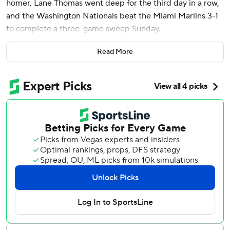
homer, Lane Thomas went deep for the third day in a row,
and the Washington Nationals beat the Miami Marlins 3-1
to complete a three-game sweep Sunday.
Washington has won eight of nine and improved to 7-0
Read More
against Miami. It was the Nationals’ second sweep of the
season. The other was April 26-29 at Miami.
The Marlins have lost five in a row and 11 of 13. An NL-
worst 23-48, Miami was swept for the sixth time and is 25
games under .500 for the first time this season. The
Marlins are 3-23 against left-handed starters, including
losses in all three games of this series.
The Nationals’ Mitchell Parker (5-3) allowed six hits and no
walks in six innings while striking out four. Miami’s lone run
came when he was unable to glove Jazz Chisholm Jr.’s
infield single with two outs in the fifth inning, allowing
Emmanuel Rivera to score.