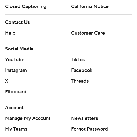
---
Closed Captioning
California Notice
AP MLB: https://apnews.com/hub/mlb
Contact Us
Copyright 2026 STATS LLC and Associated Press. Any
Help
Customer Care
commercial use or distribution without the express written
consent of STATS LLC and Associated Press is strictly
prohibited.
Social Media
YouTube
TikTok
Instagram
Facebook
X
Threads
Flipboard
Account
Manage My Account
Newsletters
My Teams
Forgot Password