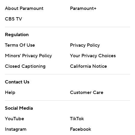
About Paramount
Paramount+
---
CBS TV
AP MLB: https://apnews.com/hub/mlb
Copyright 2026 STATS LLC and Associated Press. Any
Regulation
commercial use or distribution without the express written
Terms Of Use
Privacy Policy
consent of STATS LLC and Associated Press is strictly
Minors' Privacy Policy
Your Privacy Choices
prohibited.
Closed Captioning
California Notice
Contact Us
Help
Customer Care
Social Media
YouTube
TikTok
Instagram
Facebook