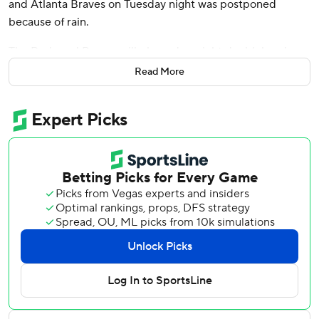
and Atlanta Braves on Tuesday night was postponed
because of rain.
The Reds and Braves will play a day-night doubleheader
on Wednesday at Truist Park. First pitch for the opener is
Read More
scheduled for 12:20 p.m., and the start of the second game
is set for 6:05 p.m.
Reds right-hander Frankie Montas (4-8, 4.85 ERA) will
start the first game and face Atlanta right-hander Allan
Winans (0-1, 10.80), who will be promoted from Triple-A
Gwinnett for his second start of the season.
Braves All-Star Chris Sale (13-3, 2.70), who was scheduled
to pitch Tuesday, will face Cincinnati's Nick Martinez (3-5)
3.88) in the nightcap.
The Reds, who are making their only stop in Atlanta this
season, won the series opener 4-1 on Monday night,
getting seven shutout innings from All-Star pitcher Hunter