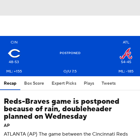
CIN
ATL
POSTPONED
48-53
54-45
ML: +155
O/U 7.5
ML: -185
Recap
Box Score
Expert Picks
Plays
Tweets
Reds-Braves game is postponed
because of rain, doubleheader
planned on Wednesday
AP
ATLANTA (AP) The game between the Cincinnati Reds