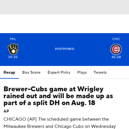
MIL
CHC
POSTPONED
39-35
45-28
Recap
Box Score
Expert Picks
Plays
Tweets
Brewer-Cubs game at Wrigley
rained out and will be made up as
part of a split DH on Aug. 18
AP
CHICAGO (AP) The scheduled game between the
Milwaukee Brewers and Chicago Cubs on Wednesday