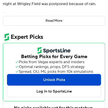
night at Wrigley Field was postponed because of rain.
The game will be made up as part of a split doubleheader
on Monday, Aug. 18. The first game will start at 1:20 and
Read More
the second at 7:05 p.m.
The Brewers and Cubs are scheduled to play the final
game of what was to be a three-game series on Thursday
afternoon.
Chicago right-hander Jameson Taillon (7-3, 3.48 ERA),
Wednesday's scheduled starter, will pitch Thursday. Taillon
has won five straight starts and has a 1.91 ERA during the
span.
The Brewers did not name a starter.
Righty Jacob Misiorowski (1-0, 0.00) had been slated to
make his second start on Wednesday after winning his
major league debut versus St. Louis last Thursday.