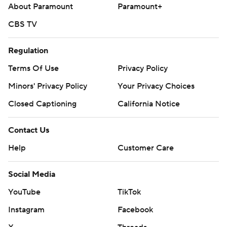
About Paramount
Paramount+
CBS TV
Regulation
Terms Of Use
Privacy Policy
Minors' Privacy Policy
Your Privacy Choices
Closed Captioning
California Notice
Contact Us
Help
Customer Care
Social Media
YouTube
TikTok
Instagram
Facebook