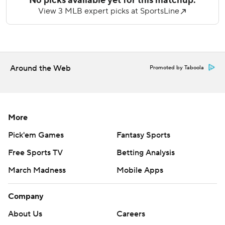
The hard-throwing 23-year-old tossed five-plus innings of
hitless ball, striking out five and walking four in a 6-0
Milwaukee win. Misiorowski left facing the first hitter in the
sixth because of right leg cramps.
Around the Web
Promoted by Taboola
Chicago topped Milwaukee 5-3 in Tuesday's series opener
behind Seiya Suzuki’s three-run homer and Pete Crow-
Amstrong’s solo shot.
More
---
Pick'em Games
Fantasy Sports
AP MLB: https://apnews.com/hub/mlb
Free Sports TV
Betting Analysis
Copyright 2026 STATS LLC and Associated Press. Any
March Madness
Mobile Apps
commercial use or distribution without the express written
consent of STATS LLC and Associated Press is strictly
Company
prohibited.
About Us
Careers