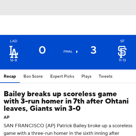
LAD
SF
0
3
FINAL
16-8
11-13
Recap
Box Score
Expert Picks
Plays
Tweets
Bailey breaks up scoreless game
with 3-run homer in 7th after Ohtani
leaves, Giants win 3-0
AP
SAN FRANCISCO (AP) Patrick Bailey broke up a scoreless
game with a three-run homer in the sixth inning after