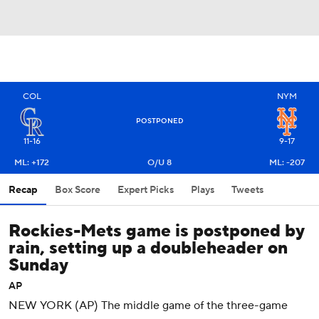
COL
NYM
POSTPONED
11-16
9-17
ML: +172
O/U 8
ML: -207
Recap
Box Score
Expert Picks
Plays
Tweets
Rockies-Mets game is postponed by
rain, setting up a doubleheader on
Sunday
AP
NEW YORK (AP) The middle game of the three-game