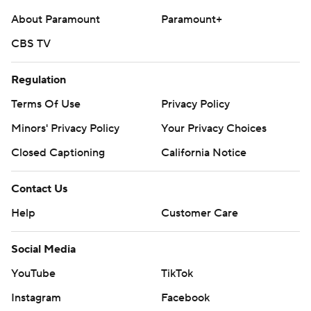
About Paramount
Paramount+
CBS TV
Regulation
Terms Of Use
Privacy Policy
Minors' Privacy Policy
Your Privacy Choices
Closed Captioning
California Notice
Contact Us
Help
Customer Care
Social Media
YouTube
TikTok
Instagram
Facebook