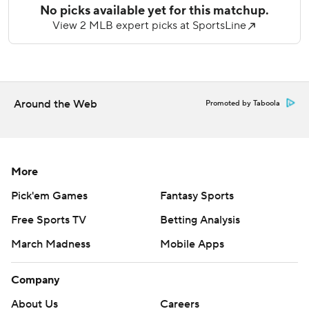
Copyright 2026 STATS LLC and Associated Press. Any
commercial use or distribution without the express written
consent of STATS LLC and Associated Press is strictly
prohibited.
Around the Web
Promoted by Taboola
More
Pick'em Games
Fantasy Sports
Free Sports TV
Betting Analysis
March Madness
Mobile Apps
Company
About Us
Careers