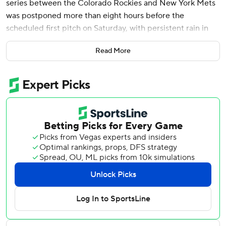
series between the Colorado Rockies and New York Mets
was postponed more than eight hours before the
scheduled first pitch on Saturday, with persistent rain in
the forecast this weekend.
Read More
The game will be made up as part of a doubleheader
Sunday, with the first game beginning at 1:40 p.m. EDT,
weather permitting.
Rockies left-hander Jose Quintana (0-2, 6.23 ERA) had
been scheduled to start Saturday against his former team,
and Mets righty Kodai Senga (0-3, 8.83) was set to pitch
on seven days’ rest.
The Rockies held off the slumping Mets 4-3 on Friday
night.
---
AP MLB: https://apnews.com/hub/mlb