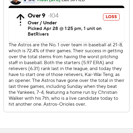
---
AP MLB: https://apnews.com/hub/mlb
Copyright 2026 STATS LLC and Associated Press. Any
commercial use or distribution without the express written
consent of STATS LLC and Associated Press is strictly
prohibited.