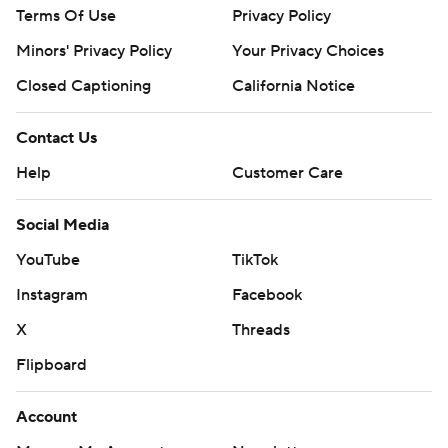
Terms Of Use
Privacy Policy
Minors' Privacy Policy
Your Privacy Choices
Closed Captioning
California Notice
Contact Us
Help
Customer Care
Social Media
YouTube
TikTok
Instagram
Facebook
X
Threads
Flipboard
Account