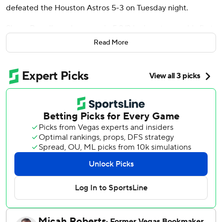
defeated the Houston Astros 5-3 on Tuesday night.
Shane Baz allowed one run in 5 2/3 innings to earn his first
victory since Baltimore acquired him from Tampa Bay in
Read More
December as the Orioles won the opener of a three-game
series.
Brice Matthews hit his first home run since March 30 as
part of a three-hit night for Houston, which fell to 11-19 and
is tied for a season-high eight games under .500. The
Astros were was 2 for 14 with runners in scoring position.
Alonso blasted an opposite-field two-run homer off Ryan
Weiss in the fifth inning to extend Baltimore’s lead to 4-1.
It was Alonso’s fourth homer since signing a five-year, $155
million deal with the Orioles in December.
Baz (1-2) surrendered Matthews’ solo homer in the fifth
but didn’t allow another Astro past second. The right-