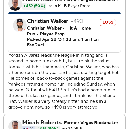
hander yielded six hits and struck out six.
Houston’s Dustin Harris had an RBI triple and later scored
on Matthews’ single against Anthony Nunez in the eighth.
Ryan Helsley pitched a scoreless ninth for his seventh save
in as many opportunities.
Rutschman drove in Henderson with a one-out single in
the first inning, then came around two batters later on
Samuel Basallo’s double to right. Rutschman also had an
RBI single in the seventh.
Kai-Wei Teng (1-2) made his first start for Houston and
allowed two runs and five hits in three innings. He struck
out two.
Houston RHP Peter Lambert (1-1, 3.27 ERA) faces
Baltimore for the first time while the Orioles counter with
RHP Chris Bassitt (1-2, 6.75) as the series continues.