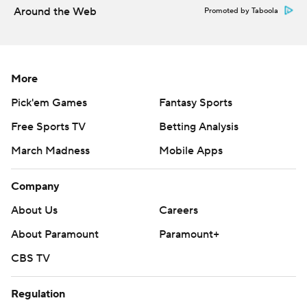
Around the Web
Promoted by Taboola
More
Pick'em Games
Fantasy Sports
Free Sports TV
Betting Analysis
March Madness
Mobile Apps
Company
About Us
Careers
About Paramount
Paramount+
CBS TV
Regulation