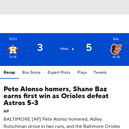
HOU
BAL
3
5
FINAL
11-19
14-15
Recap
Box Score
Expert Picks
Plays
Tweets
Pete Alonso homers, Shane Baz
earns first win as Orioles defeat
Astros 5-3
AP
BALTIMORE (AP) Pete Alonso homered, Adley
Rutschman drove in two runs, and the Baltimore Orioles