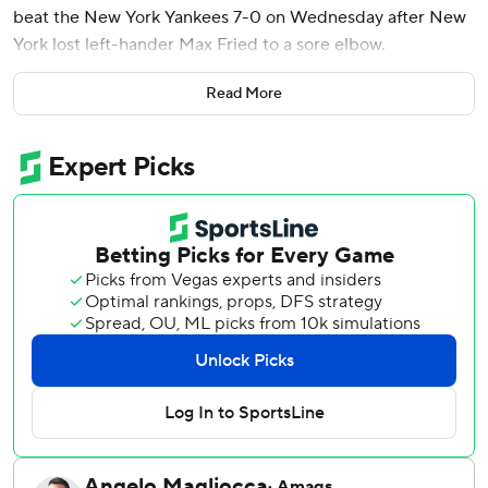
beat the New York Yankees 7-0 on Wednesday after New
York lost left-hander Max Fried to a sore elbow.
Fried (4-3) was pulled after only three innings with the
Read More
score 3-0. He is expected to be examined by the team
physician Thursday.
The Yankees outscored the Orioles 39-10 while sweeping
four straight from them earlier this month, but Baltimore
rebounded by taking two of three in this series.
Wednesday was the first shutout of the season for the
Orioles, who were the final team to pitch one.
New York has lost five of six games.
Blaze Alexander had three hits for Baltimore and scored
twice at the bottom of the order.
Coby Mayo opened the scoring for the Orioles with an RBI
double in the second. Alexander led off the bottom of the