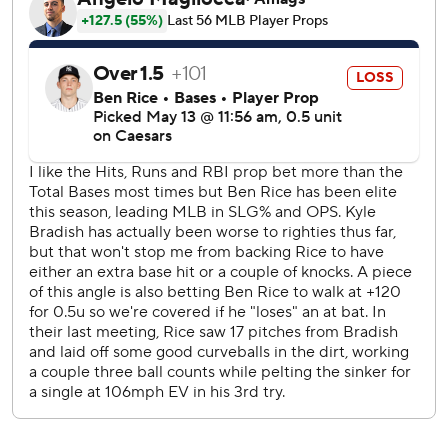
third with a bunt single and went to second when Fried
threw wildly to first for an error. Rutschman's sacrifice fly
made it 2-0, and Pete Alonso followed with a run-scoring
single.
Bradish (2-5) took a no-hitter into the fifth in his second
straight impressive start after striking out 10 against the
Athletics last week. He fanned seven against New York and
walked three.
Rutschman's two-run shot in the fifth nicked off right
fielder Spencer Jones' glove as it went over the wall. Then
the Orioles made it 7-0 in the sixth on a two-run single by
Alexander.
Anthony Volpe went 0 for 3 with an error in his first game
since the Yankees brought him back from the minors
Tuesday.