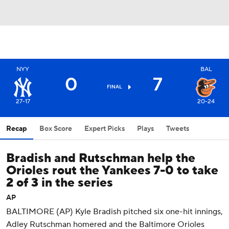
NYY
BAL
0
7
FINAL
27-17
20-24
Recap
Box Score
Expert Picks
Plays
Tweets
Bradish and Rutschman help the
Orioles rout the Yankees 7-0 to take
2 of 3 in the series
AP
BALTIMORE (AP) Kyle Bradish pitched six one-hit innings,
Adley Rutschman homered and the Baltimore Orioles