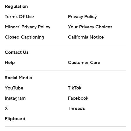
Regulation
Terms Of Use
Privacy Policy
Minors' Privacy Policy
Your Privacy Choices
Closed Captioning
California Notice
Contact Us
Help
Customer Care
Social Media
YouTube
TikTok
Instagram
Facebook
X
Threads
Flipboard