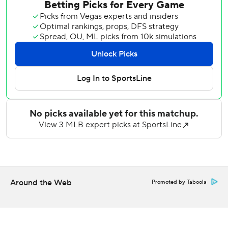
Leody Taveras drove in another run in the first, and all but
one run came with two outs. Carlos Narváez got the Red
Sox out of the inning with a successful ABS challenge, his
eighth strikeout gained via ABS.
Samuel Basallo drove in another in the fifth with an RBI
double, and Colton Cowser added a sacrifice fly to stretch
the O's lead to 8-0.
Trevor Rogers (3-6) carried a no-hitter into the fifth inning
and surrendered one run while striking out five.
Willson Contreras drove in the only runs for the Red Sox
with a sixth-inning RBI single and a ninth-inning 403-foot
homer.
Around the Web
Promoted by Taboola
Brayan Bello (2-6) continued to struggle as a starter,
allowing seven hits and eight runs in five innings. He has a
9.68 ERA in 30 2/3 innings when starting, and a 0.71 ERA