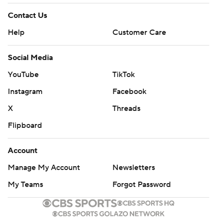
---
Contact Us
AP MLB: https://apnews.com/hub/mlb
Help
Customer Care
Copyright 2026 STATS LLC and Associated Press. Any
commercial use or distribution without the express written
Social Media
consent of STATS LLC and Associated Press is strictly
YouTube
TikTok
prohibited.
Instagram
Facebook
X
Threads
Flipboard
Account
Manage My Account
Newsletters
My Teams
Forgot Password