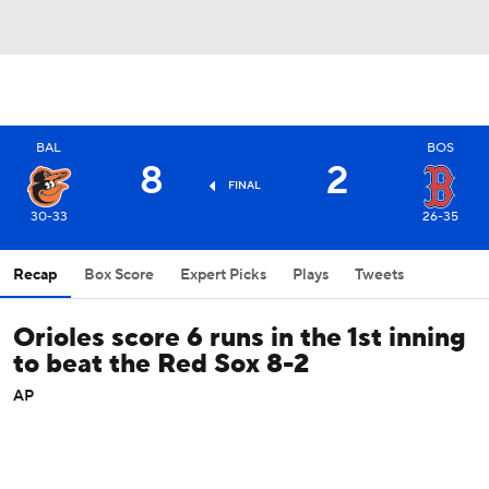
BAL
BOS
8
2
FINAL
30-33
26-35
Recap
Box Score
Expert Picks
Plays
Tweets
Orioles score 6 runs in the 1st inning
to beat the Red Sox 8-2
AP