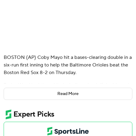
BOSTON (AP) Coby Mayo hit a bases-clearing double in a
six-run first inning to help the Baltimore Orioles beat the
Boston Red Sox 8-2 on Thursday.
Taylor Ward had three hits including a leadoff double and
an RBI single in that first inning, which tied the Orioles'
Read More
most runs in a single frame this season.
Adley Rutschman extended his on-base streak to 15
games on an RBI single, one game shy of his longest career
streak.