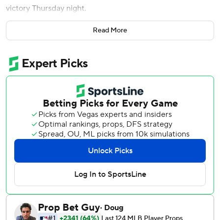
victory Thursday night.
Adley Rutschman drove in three runs and Colton Cowser
Read More
hit a solo shot to help the Orioles salvage a split of the
four-game series with the AL West-leading Mariners.
Cole Young, Luke Raley and Dominic Canzone homered
for Seattle. All three drives were off Kyle Bradish, who
hadn't given up more than two homers in his previous 80
major league starts.
Bradish lasted only four innings. He was replaced by Tyler
Wells (1-1), who pitched three hitless innings.
Grant Wolfram retired Colt Emerson with two on and two
outs in the eighth, and Andrew Kittredge worked the ninth
for his first save.
Young started the slugfest by hitting the third pitch of the
game over the right-field wall, his first career leadoff