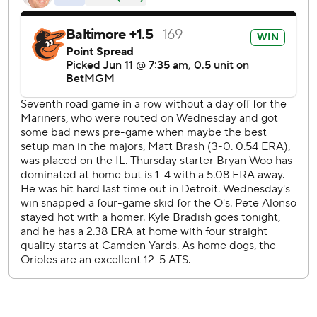
night.
The Orioles host San Diego and former teammate Manny
Machado on Friday night.
--
AP MLB: MLB ' Latest News, Stats, and Scores
Copyright 2026 STATS LLC and Associated Press. Any
commercial use or distribution without the express written
consent of STATS LLC and Associated Press is strictly
prohibited.