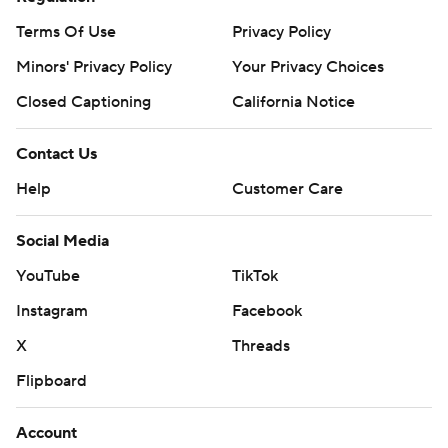
Terms Of Use
Privacy Policy
Minors' Privacy Policy
Your Privacy Choices
Closed Captioning
California Notice
Contact Us
Help
Customer Care
Social Media
YouTube
TikTok
Instagram
Facebook
X
Threads
Flipboard
Account