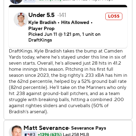
homer.
Woo (5-5) retired the first six Baltimore batters before
Cowser went deep leading off the third. After Woo let in a
run with a bases-loaded wild pitch, Rutschman hit a two-
run double and Alonso sent Woo's next pitch deep into
the left-field seats for a 6-1 lead.
Raley hit his 14th homer after Randy Arozarena drew a
leadoff walk in the fourth, and Canzone followed with a
shot to right. It was the first time this season that Seattle
hit back-to-back home runs.
Julio Rodriguez tacked on an RBI single to get Seattle to
6-5, but Rutschman countered with a run-scoring single in
the fifth.
The Mariners take a short trip south to Washington, where
Bryce Miller (2-0, 1.33 ERA) faces the Nationals on Friday