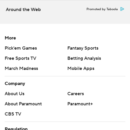
Around the Web
Promoted by Taboola
More
Pick'em Games
Fantasy Sports
Free Sports TV
Betting Analysis
March Madness
Mobile Apps
Company
About Us
Careers
About Paramount
Paramount+
CBS TV
Regulation