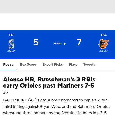
SEA
BAL
5
7
FINAL
36-34
33-37
Recap
Box Score
Expert Picks
Plays
Tweets
Alonso HR, Rutschman's 3 RBIs
carry Orioles past Mariners 7-5
AP
BALTIMORE (AP) Pete Alonso homered to cap a six-run
third inning against Bryan Woo, and the Baltimore Orioles
withstood three homers by the Seattle Mariners in a 7-5