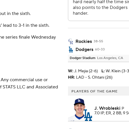
t in the sixth.
ead to 3-1 in the sixth.
the series finale Wednesday
Rockies
38-55
Dodgers
60-33
Dodger Stadium
Los Angeles, CA
W
:
J. Mejia (2-6)
L
:
W. Klein (3-3
HR:
LAD - S. Ohtani (26)
 Any commercial use or
 of STATS LLC and Associated
PLAYERS OF THE GAME
J. Wrobleski
P
7.0 IP, ER, 2 BB, 9 