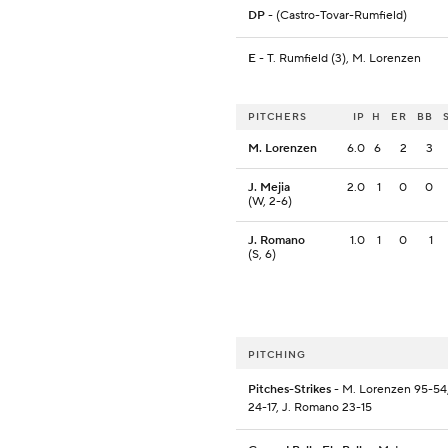
DP
- (Castro-Tovar-Rumfield)
E
- T. Rumfield (3), M. Lorenzen
PITCHERS
IP
H
ER
BB
M. Lorenzen
6.0
6
2
3
J. Mejia
2.0
1
0
0
(W, 2-6)
J. Romano
1.0
1
0
1
(S, 6)
PITCHING
Pitches-Strikes
- M. Lorenzen 95-54,
24-17, J. Romano 23-15