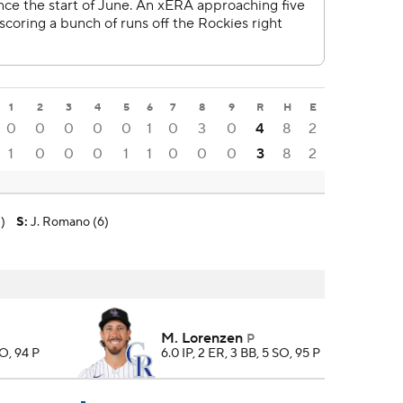
1
2
3
4
5
6
7
8
9
R
H
E
0
0
0
0
0
1
0
3
0
4
8
2
1
0
0
0
1
1
0
0
0
3
8
2
)
S
:
J. Romano (6)
M. Lorenzen
P
SO, 94 P
6.0 IP, 2 ER, 3 BB, 5 SO, 95 P