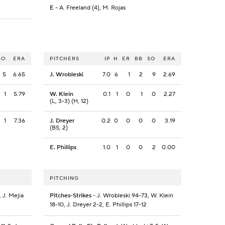
E
- A. Freeland (4), M. Rojas
SO
ERA
PITCHERS
IP
H
ER
BB
SO
ERA
5
6.65
J. Wrobleski
7.0
6
1
2
9
2.69
1
5.79
W. Klein
0.1
1
0
1
0
2.27
(L, 3-3) (H, 12)
1
7.36
J. Dreyer
0.2
0
0
0
0
3.19
(BS, 2)
E. Phillips
1.0
1
0
0
2
0.00
PITCHING
 J. Mejia
Pitches-Strikes
- J. Wrobleski 94-73, W. Klein
18-10, J. Dreyer 2-2, E. Phillips 17-12