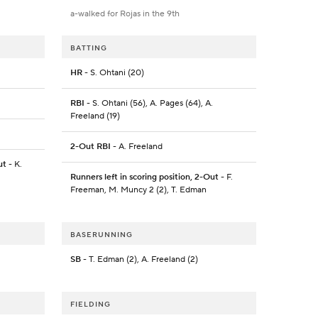
a-walked for Rojas in the 9th
BATTING
HR
- S. Ohtani (20)
RBI
- S. Ohtani (56), A. Pages (64), A.
Freeland (19)
2-Out RBI
- A. Freeland
ut
- K.
Runners left in scoring position, 2-Out
- F.
Freeman, M. Muncy 2 (2), T. Edman
BASERUNNING
SB
- T. Edman (2), A. Freeland (2)
FIELDING