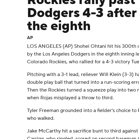
Rockies rally past
Dodgers 4-3 after 
the eighth
AP
LOS ANGELES (AP) Shohei Ohtani hit his 300th c
by the Los Angeles Dodgers in the eighth inning l
Colorado Rockies, who rallied for a 4-3 victory Tu
Pitching with a 3-1 lead, reliever Will Klein (3-3) 
double play ball that turned into a run-scoring er
Then the Rockies turned a squeeze play into two m
when Rojas misplayed a throw to third.
Tyler Freeman grounded into a fielder's choice to 
who walked.
Jake McCarthy hit a sacrifice bunt to third against
Carrigg, who singled, scored on second baseman 