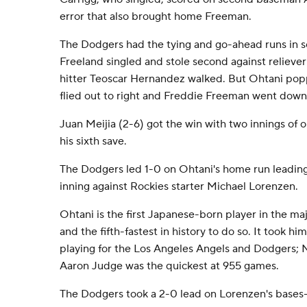
error that also brought home Freeman.
The Dodgers had the tying and go-ahead runs in s
Freeland singled and stole second against reliev
hitter Teoscar Hernandez walked. But Ohtani pop
flied out to right and Freddie Freeman went down
Juan Meijia (2-6) got the win with two innings of
his sixth save.
The Dodgers led 1-0 on Ohtani's home run leading 
inning against Rockies starter Michael Lorenzen.
Ohtani is the first Japanese-born player in the ma
and the fifth-fastest in history to do so. It took 
playing for the Los Angeles Angels and Dodgers;
Aaron Judge was the quickest at 955 games.
The Dodgers took a 2-0 lead on Lorenzen's bases-