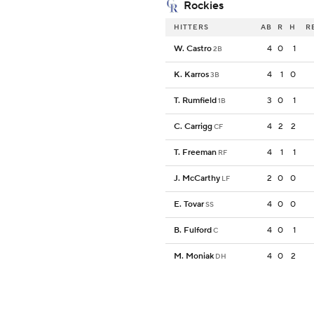
Rockies
HITTERS
AB
R
H
R
W. Castro
4
0
1
2B
K. Karros
4
1
0
3B
T. Rumfield
3
0
1
1B
C. Carrigg
4
2
2
CF
T. Freeman
4
1
1
RF
J. McCarthy
2
0
0
LF
E. Tovar
4
0
0
SS
B. Fulford
4
0
1
C
M. Moniak
4
0
2
DH