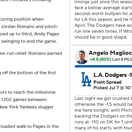
coring position when
er Jordan Romano and pinch-
ped up to third, Andy Pages
 swinging to end the game.
 one-run relief. Romano earned
off the bottom of the first
jors to reach the milestone
him 1,102 games between
 New York Yankees slugger
loaded walk to Pages in the