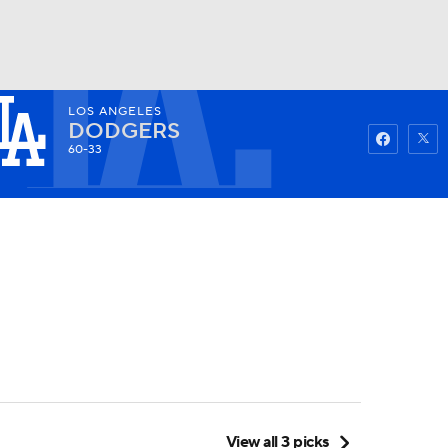
LOS ANGELES
Watch
Fantasy
Betting
DODGERS
60-33