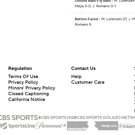
Ground Balls-Fly Balls
- M. Lorenzen 1
Mejia 3-0, J. Romano 0-1
Batters Faced
- M. Lorenzen 27, J. Me
Romano 5
Regulation
Contact Us
Terms Of Use
Help
Privacy Policy
Customer Care
Minors' Privacy Policy
Closed Captioning
California Notice