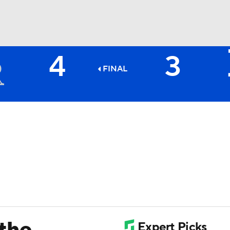
4
3
BA
FINAL
NHL
CAR
ympics
MLV