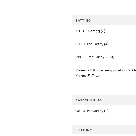
BATTING
2B
- C. Carrigg (6)
SH
- J. McCarthy (4)
RBI
- J. McCarthy 2 (51)
Runners left in scoring position, 2-O
Karros, E. Tovar
BASERUNNING
CS
- J. McCarthy (4)
FIELDING