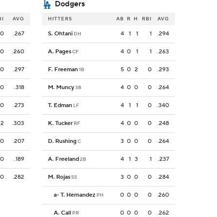
Dodgers
BI
AVG
HITTERS
AB
R
H
RBI
AVG
0
.267
S. Ohtani
4
1
1
1
.294
DH
0
.260
A. Pages
4
0
1
1
.263
CF
0
.297
F. Freeman
5
0
2
0
.293
1B
0
.318
M. Muncy
4
0
0
0
.264
3B
0
.273
T. Edman
4
1
1
0
.340
LF
2
.303
K. Tucker
4
0
0
0
.248
RF
0
.207
D. Rushing
3
0
0
0
.264
C
0
.189
A. Freeland
4
1
3
1
.237
2B
0
.282
M. Rojas
3
0
0
0
.284
SS
a
-
T. Hernandez
0
0
0
0
.260
PH
A. Call
0
0
0
0
.262
PR