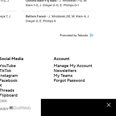
1-2, J.
Ground Balls-Fly Balls
- J. Wrobleski 7-5, W.
Klein 1-0, J. Dreyer 2-0, E. Phillips 0-1
jia 7, J.
Batters Faced
- J. Wrobleski 28, W. Klein 4, J.
Dreyer 2, E. Phillips 4
Promoted by Taboola
Social Media
Account
YouTube
Manage My Account
TikTok
Newsletters
Instagram
My Teams
Facebook
Forgot Password
X
Threads
Flipboard