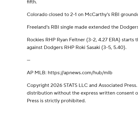
fifth.
Colorado closed to 2-1 on McCarthy's RBI groundou
Freeland's RBI single made extended the Dodgers' l
Rockies RHP Ryan Feltner (3-2, 4.27 ERA) starts 
against Dodgers RHP Roki Sasaki (3-5, 5.40).
---
AP MLB: https://apnews.com/hub/mlb
Copyright 2026 STATS LLC and Associated Press.
distribution without the express written consent
Press is strictly prohibited.