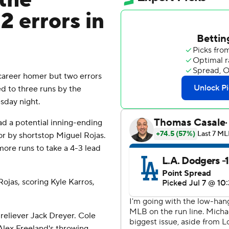
 the
2 errors in
areer homer but two errors
ed to three runs by the
esday night.
had a potential inning-ending
ror by shortstop Miguel Rojas.
ore runs to take a 4-3 lead
Rojas, scoring Kyle Karros,
 reliever Jack Dreyer. Cole
Alex Freeland's throwing