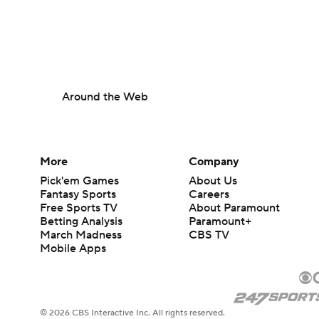
Around the Web
More
Company
Pick'em Games
About Us
Fantasy Sports
Careers
Free Sports TV
About Paramount
Betting Analysis
Paramount+
March Madness
CBS TV
Mobile Apps
© 2026 CBS Interactive Inc. All rights reserved.