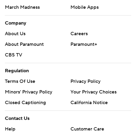
March Madness
Mobile Apps
Company
About Us
Careers
About Paramount
Paramount+
CBS TV
Regulation
Terms Of Use
Privacy Policy
Minors' Privacy Policy
Your Privacy Choices
Closed Captioning
California Notice
Contact Us
Help
Customer Care