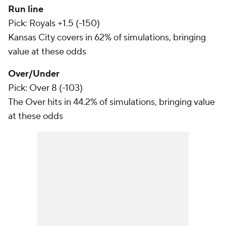
Run line
Pick: Royals +1.5 (-150)
Kansas City covers in 62% of simulations, bringing
value at these odds
Over/Under
Pick: Over 8 (-103)
The Over hits in 44.2% of simulations, bringing value
at these odds