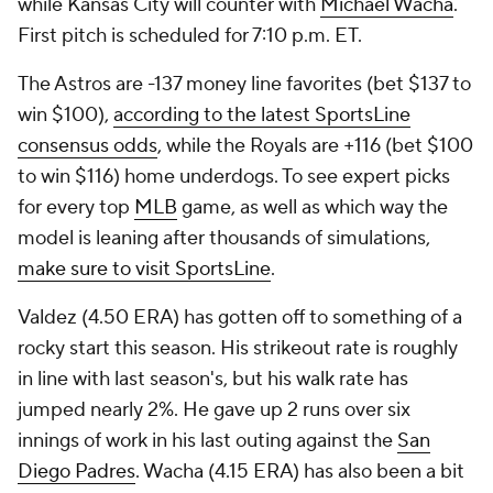
while Kansas City will counter with
Michael Wacha
.
First pitch is scheduled for 7:10 p.m. ET.
The Astros are -137 money line favorites (bet $137 to
win $100),
according to the latest SportsLine
consensus odds
, while the Royals are +116 (bet $100
to win $116) home underdogs. To see expert picks
for every top
MLB
game, as well as which way the
model is leaning after thousands of simulations,
make sure to visit SportsLine
.
Valdez (4.50 ERA) has gotten off to something of a
rocky start this season. His strikeout rate is roughly
in line with last season's, but his walk rate has
jumped nearly 2%. He gave up 2 runs over six
innings of work in his last outing against the
San
Diego Padres
. Wacha (4.15 ERA) has also been a bit