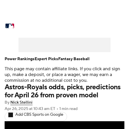
MLB News
Scores
Schedule
Standings
Odds
Picks
Props
Teams
Stats
Expert Picks
Video
Power Rankings
Expert Picks
Fantasy Baseball
This page may contain affiliate links. If you click and sign
Power Rankings
Probable Pitchers
up, make a deposit, or place a wager, we may earn a
commission at no additional cost to you.
Two-Start Pitchers
Players
Astros-Royals odds, picks, predictions
for April 26 from proven model
Transactions
MLB Betting
Fantasy
By
Nick Stellini
Apr 26, 2025
at 10:43 am ET
•
1 min read
Injuries
MLB Shop
Add CBS Sports on Google