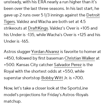
unsteady, with his ERA nearly a run higher than it's
been over the last three seasons. In his last start, he
gave up 2 runs over 5 1/3 innings against the
Detroit
Tigers
. Valdez and Wacha are both set at 4.5
strikeouts at
DraftKings
. Valdez's Over is +105 and
his Under is -135, while Wacha's Over is +125 and his
Under is -165.
Astros slugger
Yordan Alvarez
is favorite to homer at
+450, followed by first baseman
Christian Walker
at
+500. Kansas City catcher
Salvador Perez
is the
Royal with the shortest odds at +550, while
superstar shortstop
Bobby Witt
Jr. is +700.
Now, let's take a closer look at the SportsLine
model's projections for Friday's Astros-Royals
matchup.