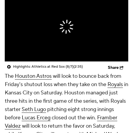
Highlights: Athletics at Red Sox (8/7)
(2:35)
Share
The
Houston Astros
will look to bounce back from
Friday's shutout loss when they take on the
Royals
in
Kansas City on Saturday. Houston managed just
three hits in the first game of the series, with Royals
starter
Seth Lugo
pitching eight strong innings
before
Lucas Erceg
closed out the win.
Framber
Valdez
will look to return the favor on Saturday,