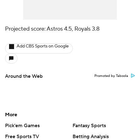
Projected score: Astros 4.5, Royals 3.8
Add CBS Sports on Google
Around the Web
Promoted by Taboola
More
Pick'em Games
Fantasy Sports
Free Sports TV
Betting Analysis