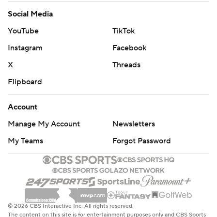
Social Media
YouTube
TikTok
Instagram
Facebook
X
Threads
Flipboard
Account
Manage My Account
Newsletters
My Teams
Forgot Password
© 2026 CBS Interactive Inc. All rights reserved.
The content on this site is for entertainment purposes only and CBS Sports