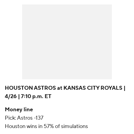
HOUSTON ASTROS at KANSAS CITY ROYALS |
4/26 | 7:10 p.m. ET
Money line
Pick: Astros -137
Houston wins in 57% of simulations