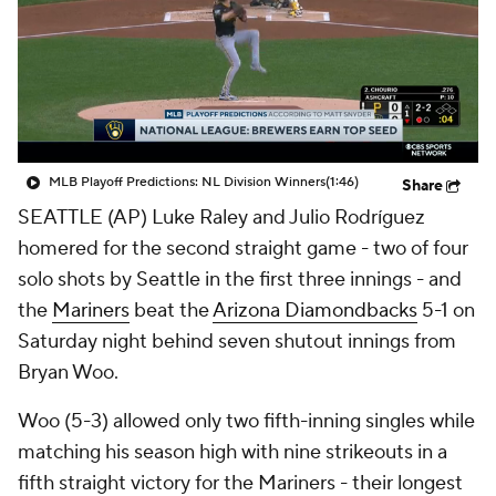
MLB Playoff Predictions: NL Division Winners
(1:46)
Share
SEATTLE (AP) Luke Raley and Julio Rodríguez
homered for the second straight game - two of four
solo shots by Seattle in the first three innings - and
the
Mariners
beat the
Arizona Diamondbacks
5-1 on
Saturday night behind seven shutout innings from
Bryan Woo.
Woo (5-3) allowed only two fifth-inning singles while
matching his season high with nine strikeouts in a
fifth straight victory for the Mariners - their longest