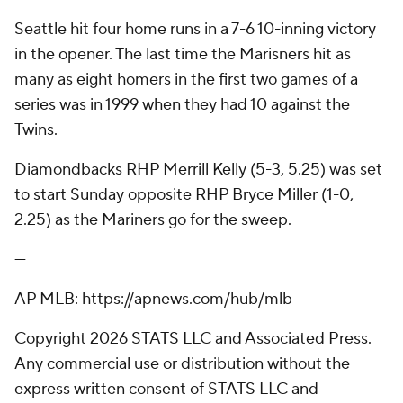
Seattle hit four home runs in a 7-6 10-inning victory
in the opener. The last time the Marisners hit as
many as eight homers in the first two games of a
series was in 1999 when they had 10 against the
Twins.
Diamondbacks RHP Merrill Kelly (5-3, 5.25) was set
to start Sunday opposite RHP Bryce Miller (1-0,
2.25) as the Mariners go for the sweep.
---
AP MLB: https://apnews.com/hub/mlb
Copyright 2026 STATS LLC and Associated Press.
Any commercial use or distribution without the
express written consent of STATS LLC and