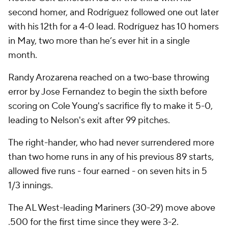
second homer, and Rodríguez followed one out later
with his 12th for a 4-0 lead. Rodríguez has 10 homers
in May, two more than he’s ever hit in a single
month.
Randy Arozarena reached on a two-base throwing
error by Jose Fernandez to begin the sixth before
scoring on Cole Young's sacrifice fly to make it 5-0,
leading to Nelson's exit after 99 pitches.
The right-hander, who had never surrendered more
than two home runs in any of his previous 89 starts,
allowed five runs - four earned - on seven hits in 5
1/3 innings.
The AL West-leading Mariners (30-29) move above
.500 for the first time since they were 3-2.