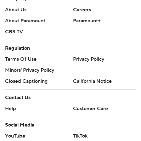
About Us
Careers
About Paramount
Paramount+
CBS TV
Regulation
Terms Of Use
Privacy Policy
Minors' Privacy Policy
Closed Captioning
California Notice
Contact Us
Help
Customer Care
Social Media
YouTube
TikTok