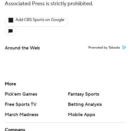
Associated Press is strictly prohibited.
Add CBS Sports on Google
Around the Web
Promoted by Taboola
More
Pick'em Games
Fantasy Sports
Free Sports TV
Betting Analysis
March Madness
Mobile Apps
Company