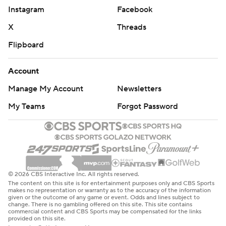
Instagram
Facebook
X
Threads
Flipboard
Account
Manage My Account
Newsletters
My Teams
Forgot Password
© 2026 CBS Interactive Inc. All rights reserved.
The content on this site is for entertainment purposes only and CBS Sports
makes no representation or warranty as to the accuracy of the information
given or the outcome of any game or event. Odds and lines subject to
change. There is no gambling offered on this site. This site contains
commercial content and CBS Sports may be compensated for the links
provided on this site.