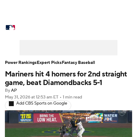
MLB News
Scores
Schedule
Standings
Odds
Picks
Props
Teams
Stats
Expert Picks
Video
Power Rankings
Expert Picks
Fantasy Baseball
Mariners hit 4 homers for 2nd straight
Power Rankings
Probable Pitchers
game, beat Diamondbacks 5-1
Two-Start Pitchers
Players
By
AP
May 31, 2026
at 12:53 am ET
•
1 min read
Add CBS Sports on Google
Transactions
MLB Betting
Fantasy
Injuries
MLB Shop