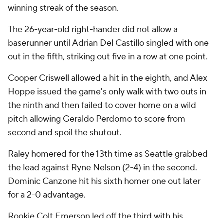
winning streak of the season.
The 26-year-old right-hander did not allow a
baserunner until Adrian Del Castillo singled with one
out in the fifth, striking out five in a row at one point.
Cooper Criswell allowed a hit in the eighth, and Alex
Hoppe issued the game's only walk with two outs in
the ninth and then failed to cover home on a wild
pitch allowing Geraldo Perdomo to score from
second and spoil the shutout.
Raley homered for the 13th time as Seattle grabbed
the lead against Ryne Nelson (2-4) in the second.
Dominic Canzone hit his sixth homer one out later
for a 2-0 advantage.
Rookie Colt Emerson led off the third with his