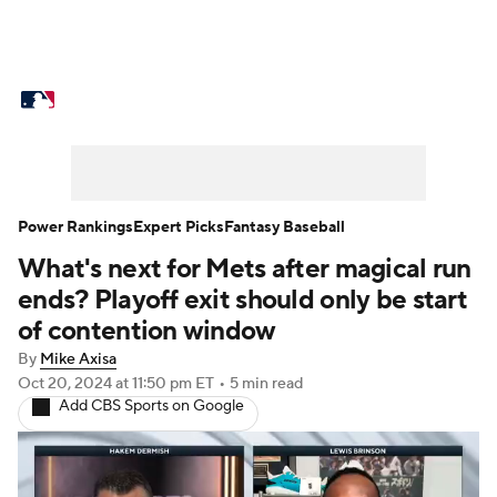
MLB News
Scores
Schedule
Standings
Odds
Picks
Props
Teams
Stats
Expert Picks
Video
Power Rankings
Expert Picks
Fantasy Baseball
What's next for Mets after magical run
Power Rankings
Probable Pitchers
ends? Playoff exit should only be start
Two-Start Pitchers
Players
of contention window
By
Mike Axisa
Transactions
MLB Betting
Fantasy
Oct 20, 2024
at 11:50 pm ET
•
5 min read
Add CBS Sports on Google
Injuries
MLB Shop