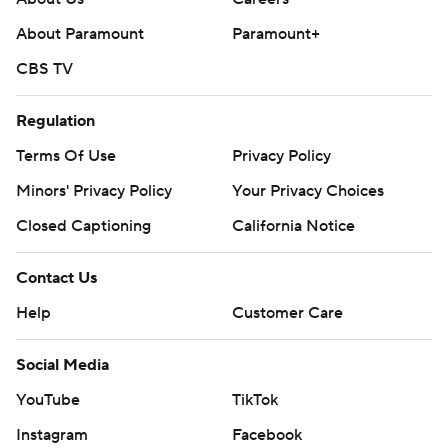
About Paramount
Paramount+
CBS TV
Regulation
Terms Of Use
Privacy Policy
Minors' Privacy Policy
Your Privacy Choices
Closed Captioning
California Notice
Contact Us
Help
Customer Care
Social Media
YouTube
TikTok
Instagram
Facebook