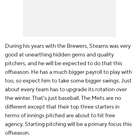
During his years with the Brewers, Stearns was very
good at unearthing hidden gems and quality
pitchers, and he will be expected to do that this
offseason. He has a much bigger payroll to play with
too, so expect him to take some bigger swings. Just
about every team has to upgrade its rotation over
the winter. That's just baseball. The Mets are no
different except that their top three starters in
terms of innings pitched are about to hit free
agency. Starting pitching will be a primary focus this
offseason.