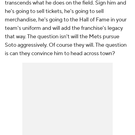
transcends what he does on the field. Sign him and
he's going to sell tickets, he's going to sell
merchandise, he's going to the Hall of Fame in your
team's uniform and will add the franchise's legacy
that way. The question isn't will the Mets pursue
Soto aggressively. Of course they will. The question
is can they convince him to head across town?