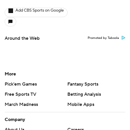
Add CBS Sports on Google
Around the Web
Promoted by Taboola
More
Pick'em Games
Fantasy Sports
Free Sports TV
Betting Analysis
March Madness
Mobile Apps
Company
About Us
Careers