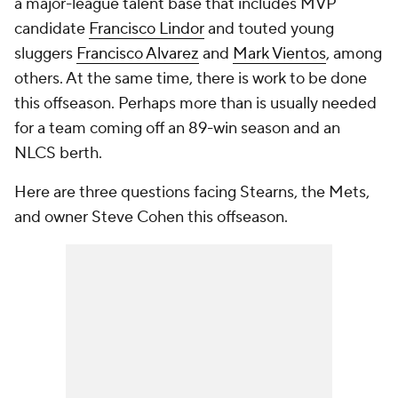
a major-league talent base that includes MVP
candidate
Francisco Lindor
and touted young
sluggers
Francisco Alvarez
and
Mark Vientos
, among
others. At the same time, there is work to be done
this offseason. Perhaps more than is usually needed
for a team coming off an 89-win season and an
NLCS berth.
Here are three questions facing Stearns, the Mets,
and owner Steve Cohen this offseason.