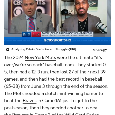
Analyzing Edwin Diaz's Recent Struggles
(1:18)
Share
The 2024
New York Mets
were the ultimate "it's
over/we're so back" baseball team. They started 0-
5, then had a 12-3 run, then lost 27 of their next 39
games, and then had the best record in baseball
(65-38) from June 3 through the end of the season.
The Mets needed a clutch ninth-inning homer to
beat the
Braves
in Game 161 just to get to the
postseason, then they needed another to beat