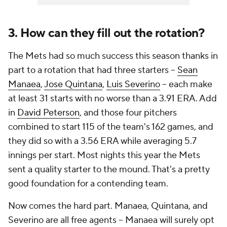
3. How can they fill out the rotation?
The Mets had so much success this season thanks in
part to a rotation that had three starters --
Sean
Manaea
,
Jose Quintana
,
Luis Severino
-- each make
at least 31 starts with no worse than a 3.91 ERA. Add
in
David Peterson
, and those four pitchers
combined to start 115 of the team's 162 games, and
they did so with a 3.56 ERA while averaging 5.7
innings per start. Most nights this year the Mets
sent a quality starter to the mound. That's a pretty
good foundation for a contending team.
Now comes the hard part. Manaea, Quintana, and
Severino are all free agents -- Manaea will surely opt