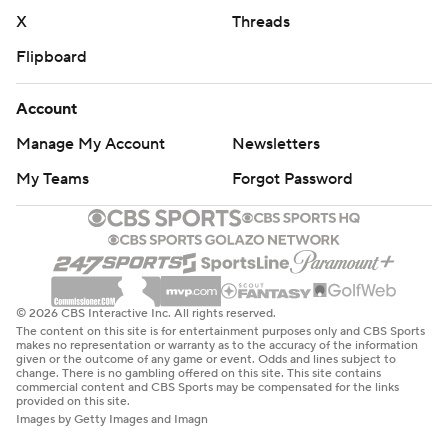
X
Threads
Flipboard
Account
Manage My Account
Newsletters
My Teams
Forgot Password
© 2026 CBS Interactive Inc. All rights reserved.
The content on this site is for entertainment purposes only and CBS Sports
makes no representation or warranty as to the accuracy of the information
given or the outcome of any game or event. Odds and lines subject to
change. There is no gambling offered on this site. This site contains
commercial content and CBS Sports may be compensated for the links
provided on this site.
Images by Getty Images and Imagn