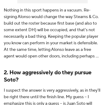
Nothing in this sport happens in a vacuum. Re-
signing Alonso would change the way Stearns & Co.
build out the roster because first base (and also to
some extent DH) will be occupied, and that's not
necessarily a bad thing. Keeping the popular player
you know can perform in your market is defensible.
At the same time, letting Alonso leave as a free
agent would open other doors, including perhaps ...
2. How aggressively do they pursue
Soto?
I suspect the answer is very aggressively, as in they'll
be right there until the finish line. My guess -- I
emphasize this is only a guess -- is
Juan Soto
will