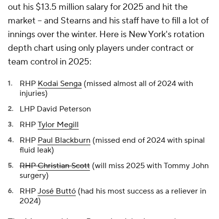
out his $13.5 million salary for 2025 and hit the
market -- and Stearns and his staff have to fill a lot of
innings over the winter. Here is New York's rotation
depth chart using only players under contract or
team control in 2025:
RHP
Kodai Senga
(missed almost all of 2024 with
injuries)
LHP David Peterson
RHP
Tylor Megill
RHP
Paul Blackburn
(missed end of 2024 with spinal
fluid leak)
RHP
Christian Scott
(will miss 2025 with Tommy John
surgery)
RHP
José Buttó
(had his most success as a reliever in
2024)