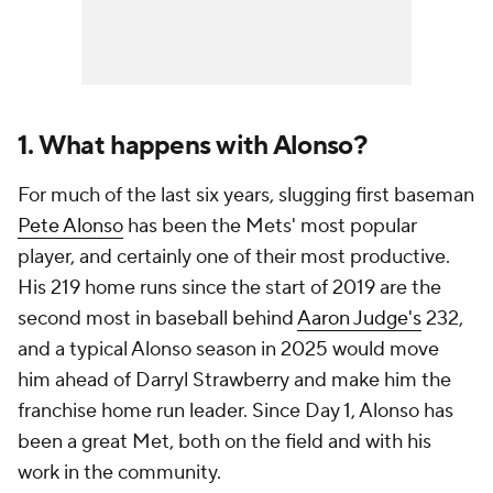
1. What happens with Alonso?
For much of the last six years, slugging first baseman
Pete Alonso
has been the Mets' most popular
player, and certainly one of their most productive.
His 219 home runs since the start of 2019 are the
second most in baseball behind
Aaron Judge's
232,
and a typical Alonso season in 2025 would move
him ahead of Darryl Strawberry and make him the
franchise home run leader. Since Day 1, Alonso has
been a great Met, both on the field and with his
work in the community.