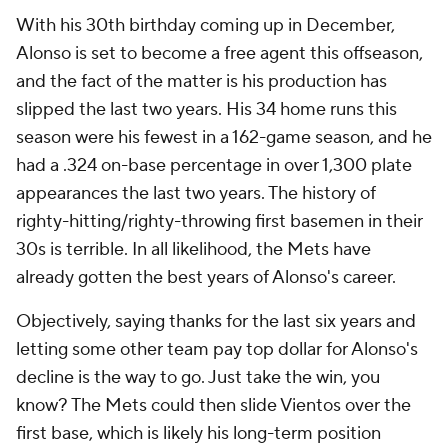
With his 30th birthday coming up in December,
Alonso is set to become a free agent this offseason,
and the fact of the matter is his production has
slipped the last two years. His 34 home runs this
season were his fewest in a 162-game season, and he
had a .324 on-base percentage in over 1,300 plate
appearances the last two years. The history of
righty-hitting/righty-throwing first basemen in their
30s is terrible. In all likelihood, the Mets have
already gotten the best years of Alonso's career.
Objectively, saying thanks for the last six years and
letting some other team pay top dollar for Alonso's
decline is the way to go. Just take the win, you
know? The Mets could then slide Vientos over the
first base, which is likely his long-term position