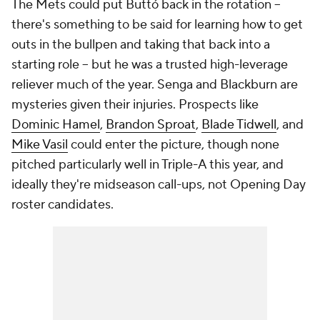
The Mets could put Buttó back in the rotation --
there's something to be said for learning how to get
outs in the bullpen and taking that back into a
starting role -- but he was a trusted high-leverage
reliever much of the year. Senga and Blackburn are
mysteries given their injuries. Prospects like
Dominic Hamel
,
Brandon Sproat
,
Blade Tidwell
, and
Mike Vasil
could enter the picture, though none
pitched particularly well in Triple-A this year, and
ideally they're midseason call-ups, not Opening Day
roster candidates.