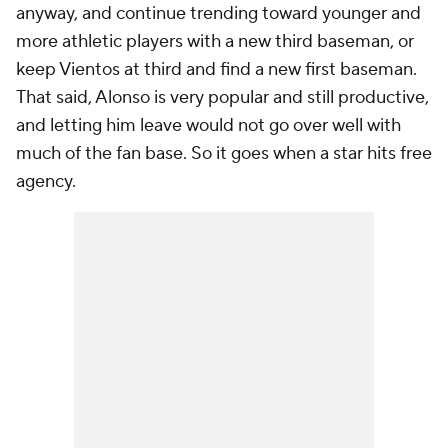
anyway, and continue trending toward younger and
more athletic players with a new third baseman, or
keep Vientos at third and find a new first baseman.
That said, Alonso is very popular and still productive,
and letting him leave would not go over well with
much of the fan base. So it goes when a star hits free
agency.