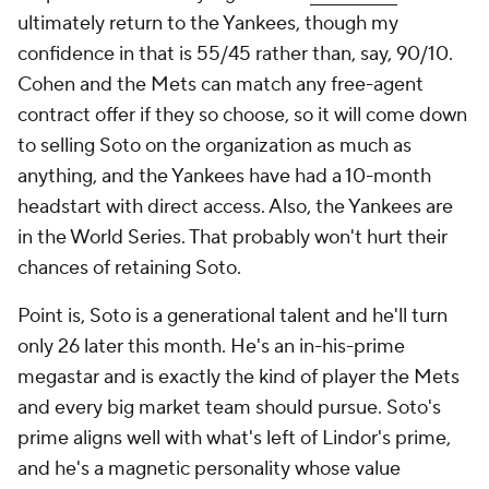
ultimately return to the Yankees, though my
confidence in that is 55/45 rather than, say, 90/10.
Cohen and the Mets can match any free-agent
contract offer if they so choose, so it will come down
to selling Soto on the organization as much as
anything, and the Yankees have had a 10-month
headstart with direct access. Also, the Yankees are
in the World Series. That probably won't hurt their
chances of retaining Soto.
Point is, Soto is a generational talent and he'll turn
only 26 later this month. He's an in-his-prime
megastar and is exactly the kind of player the Mets
and every big market team should pursue. Soto's
prime aligns well with what's left of Lindor's prime,
and he's a magnetic personality whose value