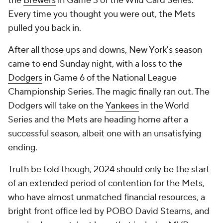
the
Brewers
in Game 3 of the Wild Card Series.
Every time you thought you were out, the Mets
pulled you back in.
After all those ups and downs, New York's season
came to end Sunday night, with a loss to the
Dodgers
in Game 6 of the National League
Championship Series. The magic finally ran out. The
Dodgers will take on the
Yankees
in the World
Series and the Mets are heading home after a
successful season, albeit one with an unsatisfying
ending.
Truth be told though, 2024 should only be the start
of an extended period of contention for the Mets,
who have almost unmatched financial resources, a
bright front office led by POBO David Stearns, and