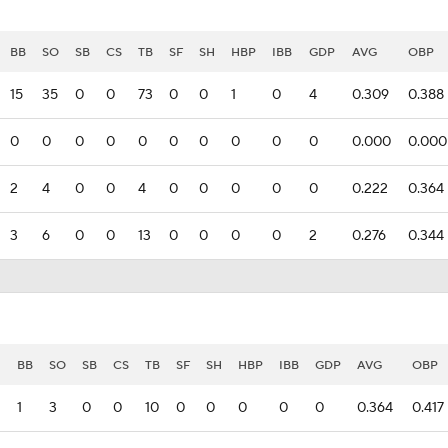
BB
SO
SB
CS
TB
SF
SH
HBP
IBB
GDP
AVG
OBP
15
35
0
0
73
0
0
1
0
4
0.309
0.388
0
0
0
0
0
0
0
0
0
0
0.000
0.000
2
4
0
0
4
0
0
0
0
0
0.222
0.364
3
6
0
0
13
0
0
0
0
2
0.276
0.344
I
BB
SO
SB
CS
TB
SF
SH
HBP
IBB
GDP
AVG
OBP
1
3
0
0
10
0
0
0
0
0
0.364
0.417