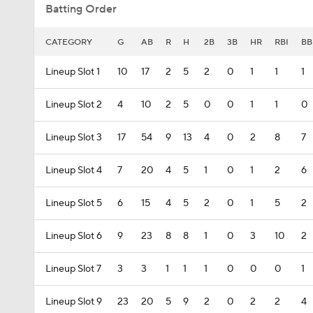
Batting Order
CATEGORY
G
AB
R
H
2B
3B
HR
RBI
BB
Lineup Slot 1
10
17
2
5
2
0
1
1
1
Lineup Slot 2
4
10
2
5
0
0
1
1
0
Lineup Slot 3
17
54
9
13
4
0
2
8
7
Lineup Slot 4
7
20
4
5
1
0
1
2
6
Lineup Slot 5
6
15
4
5
2
0
1
5
2
Lineup Slot 6
9
23
8
8
1
0
3
10
2
Lineup Slot 7
3
3
1
1
1
0
0
0
1
Lineup Slot 9
23
20
5
9
2
0
2
2
4