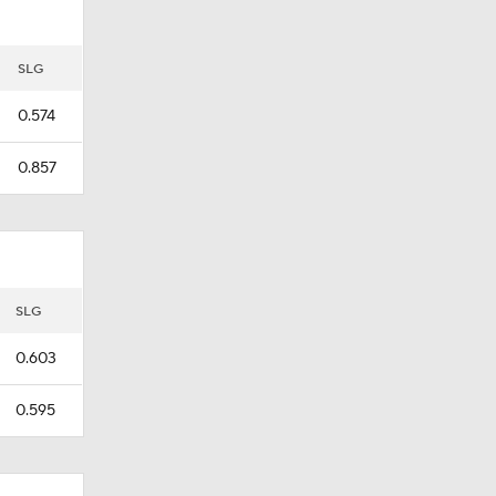
SLG
0.574
0.857
SLG
0.603
0.595