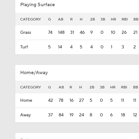
Playing Surface
CATEGORY
G
AB
R
H
2B
3B
HR
RBI
BB
Grass
74
148
31
46
9
0
10
26
21
Turf
5
14
4
5
4
0
1
3
2
Home/Away
CATEGORY
G
AB
R
H
2B
3B
HR
RBI
BB
Home
42
78
16
27
5
0
5
11
11
Away
37
84
19
24
8
0
6
18
12