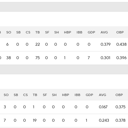
B
SO
SB
CS
TB
SF
SH
HBP
IBB
GDP
AVG
OBP
6
0
0
22
0
0
0
0
0
0.379
0.438
0
38
0
0
75
0
0
1
0
7
0.301
0.396
SO
SB
CS
TB
SF
SH
HBP
IBB
GDP
AVG
OBP
3
0
0
1
0
0
0
0
0
0.167
0.375
7
0
0
19
0
0
0
0
1
0.243
0.378