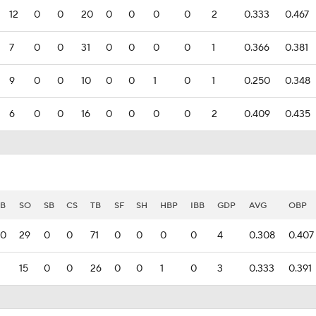
12
0
0
20
0
0
0
0
2
0.333
0.467
7
0
0
31
0
0
0
0
1
0.366
0.381
9
0
0
10
0
0
1
0
1
0.250
0.348
6
0
0
16
0
0
0
0
2
0.409
0.435
B
SO
SB
CS
TB
SF
SH
HBP
IBB
GDP
AVG
OBP
20
29
0
0
71
0
0
0
0
4
0.308
0.407
15
0
0
26
0
0
1
0
3
0.333
0.391