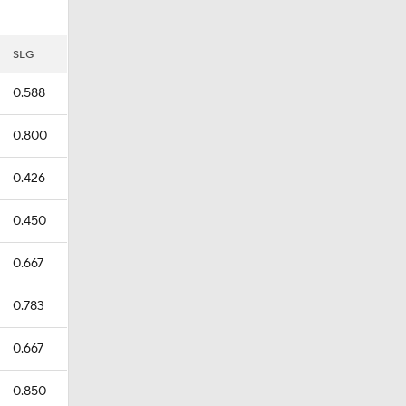
SLG
0.588
0.800
0.426
0.450
0.667
0.783
0.667
0.850