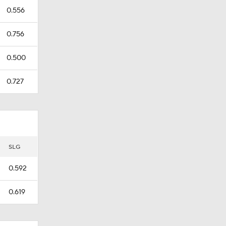
0.556
0.756
0.500
0.727
SLG
0.592
0.619