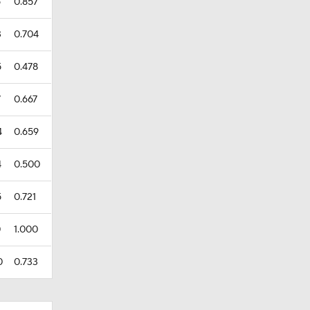
5
0.857
3
0.704
5
0.478
7
0.667
4
0.659
4
0.500
5
0.721
0
1.000
0
0.733