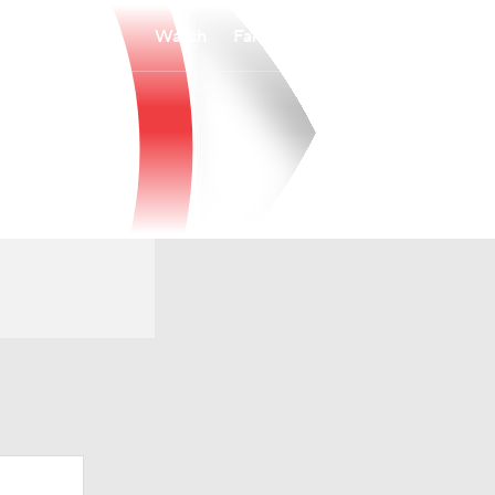
Watch
Fantasy
Betting