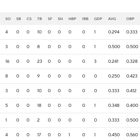
SO
SB
CS
TB
SF
SH
HBP
IBB
GDP
AVG
OBP
4
0
0
10
0
0
0
0
1
0.294
0.333
3
0
0
8
0
0
0
0
1
0.500
0.500
16
0
0
23
0
0
0
0
3
0.241
0.328
8
0
0
9
0
0
0
0
0
0.250
0.423
3
0
0
10
0
0
0
0
0
0.333
0.412
5
0
0
18
0
0
0
0
1
0.348
0.400
1
0
0
2
0
0
0
0
0
0.333
0.500
4
0
0
17
0
0
1
0
1
0.450
0.560