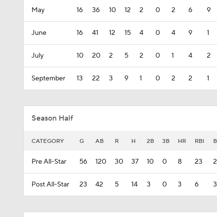
May
16
36
10
12
2
0
2
6
9
June
16
41
12
15
4
0
4
9
1
July
10
20
2
5
2
0
1
4
2
September
13
22
3
9
1
0
2
2
1
Season Half
CATEGORY
G
AB
R
H
2B
3B
HR
RBI
B
Pre All-Star
56
120
30
37
10
0
8
23
Post All-Star
23
42
5
14
3
0
3
6
3