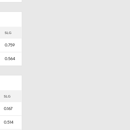
SLG
0.759
0.564
SLG
0.167
0.514