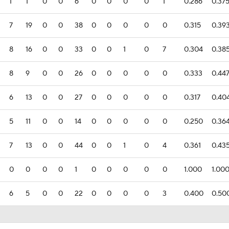
1
1
0
0
6
0
0
0
0
1
0.286
0.37
7
19
0
0
38
0
0
0
0
0
0.315
0.39
8
16
0
0
33
0
0
1
0
7
0.304
0.38
8
9
0
0
26
0
0
0
0
0
0.333
0.44
6
13
0
0
27
0
0
0
0
0
0.317
0.40
5
11
0
0
14
0
0
0
0
0
0.250
0.36
7
13
0
0
44
0
0
1
0
4
0.361
0.43
0
0
0
0
1
0
0
0
0
0
1.000
1.00
6
5
0
0
22
0
0
0
0
3
0.400
0.50