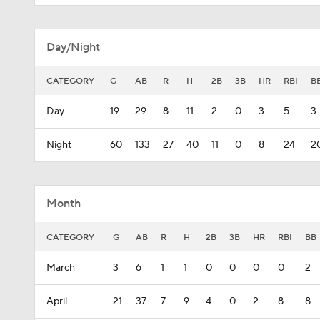
Day/Night
CATEGORY
G
AB
R
H
2B
3B
HR
RBI
B
Day
19
29
8
11
2
0
3
5
3
Night
60
133
27
40
11
0
8
24
2
Month
CATEGORY
G
AB
R
H
2B
3B
HR
RBI
BB
March
3
6
1
1
0
0
0
0
2
April
21
37
7
9
4
0
2
8
8