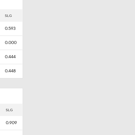
SLG
0.593
0.000
0.444
0.448
SLG
0.909