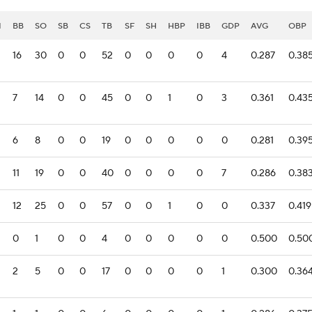
I
BB
SO
SB
CS
TB
SF
SH
HBP
IBB
GDP
AVG
OBP
16
30
0
0
52
0
0
0
0
4
0.287
0.38
7
14
0
0
45
0
0
1
0
3
0.361
0.43
6
8
0
0
19
0
0
0
0
0
0.281
0.39
11
19
0
0
40
0
0
0
0
7
0.286
0.38
12
25
0
0
57
0
0
1
0
0
0.337
0.419
0
1
0
0
4
0
0
0
0
0
0.500
0.50
2
5
0
0
17
0
0
0
0
1
0.300
0.36