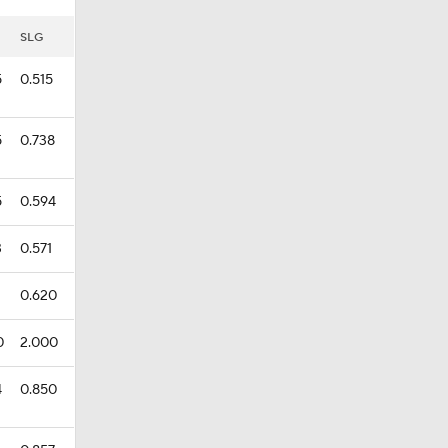
SLG
5
0.515
5
0.738
5
0.594
3
0.571
0.620
0
2.000
4
0.850