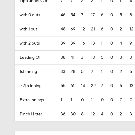
Lip-runners On
7
7
2
2
1
0
1
4
with 0 outs
46
54
7
17
6
0
5
8
with 1 out
48
69
12
21
6
0
2
12
with 2 outs
39
39
16
13
1
0
4
9
Leading Off
38
41
3
13
5
0
3
3
1st Inning
33
28
5
7
1
0
2
5
>= 7th Inning
55
61
14
22
7
0
5
13
Extra Innings
1
1
0
1
0
0
0
0
Pinch Hitter
36
30
8
12
4
0
2
3