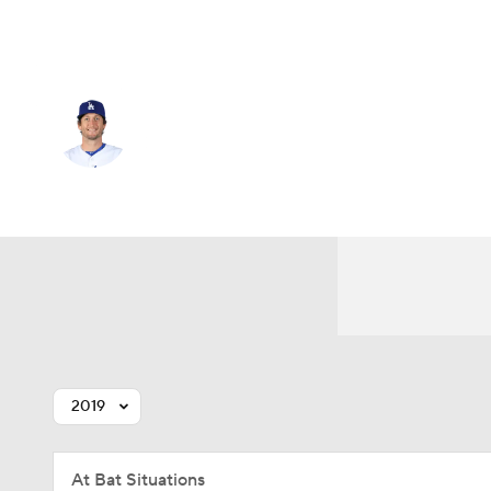
NFL
NCAA FB
Golf
MLB
UFC
N
L.A. Dodgers • #25 • 1B
Soccer
WNBA
NCAA BB
NCAA WBB
David Freese
Champions League
WWE
Boxing
NAS
Player Home
Fantasy
Game Log
Splits
Car
Motor Sports
NWSL
Tennis
BIG3
Ol
Podcasts
Prediction
Shop
PBR
3ICE
Play Golf
2019
At Bat Situations