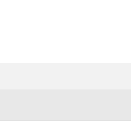
BA
NHL
CAR
eer
ympics
MLV