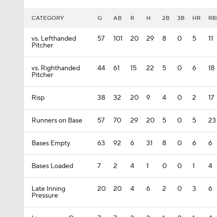
CATEGORY
G
AB
R
H
2B
3B
HR
RB
vs. Lefthanded
57
101
20
29
8
0
5
11
Pitcher
vs. Righthanded
44
61
15
22
5
0
6
18
Pitcher
Risp
38
32
20
9
4
0
2
17
Runners on Base
57
70
29
20
5
0
5
23
Bases Empty
63
92
6
31
8
0
6
6
Bases Loaded
7
2
4
1
0
0
1
4
Late Inning
20
20
4
6
2
0
3
6
Pressure