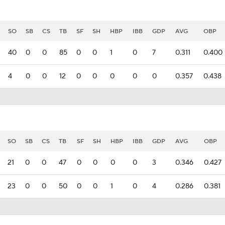
SO
SB
CS
TB
SF
SH
HBP
IBB
GDP
AVG
OBP
40
0
0
85
0
0
1
0
7
0.311
0.400
4
0
0
12
0
0
0
0
0
0.357
0.438
SO
SB
CS
TB
SF
SH
HBP
IBB
GDP
AVG
OBP
21
0
0
47
0
0
0
0
3
0.346
0.427
23
0
0
50
0
0
1
0
4
0.286
0.381