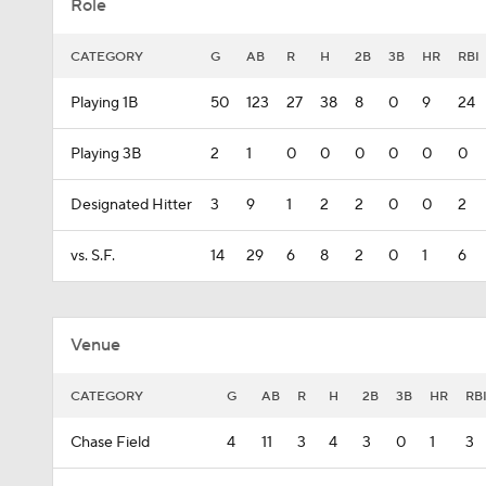
Role
CATEGORY
G
AB
R
H
2B
3B
HR
RBI
Playing 1B
50
123
27
38
8
0
9
24
Playing 3B
2
1
0
0
0
0
0
0
Designated Hitter
3
9
1
2
2
0
0
2
vs. S.F.
14
29
6
8
2
0
1
6
Venue
CATEGORY
G
AB
R
H
2B
3B
HR
RB
Chase Field
4
11
3
4
3
0
1
3