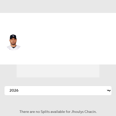
Colorado • #43 • RP
Jhoulys Chacin
Player Home
Fantasy
Game Log
Splits
Career
There are no Splits available for Jhoulys Chacin.