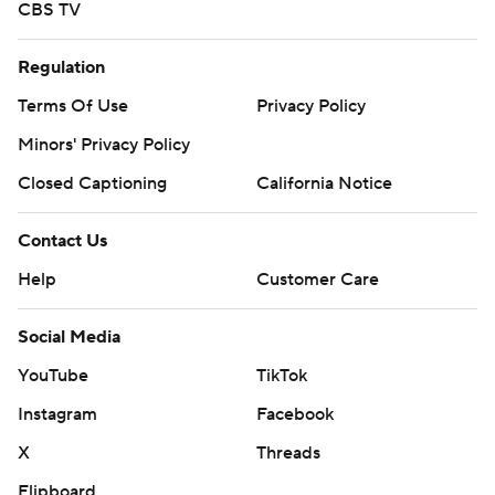
CBS TV
Regulation
Terms Of Use
Privacy Policy
Minors' Privacy Policy
Closed Captioning
California Notice
Contact Us
Help
Customer Care
Social Media
YouTube
TikTok
Instagram
Facebook
X
Threads
Flipboard