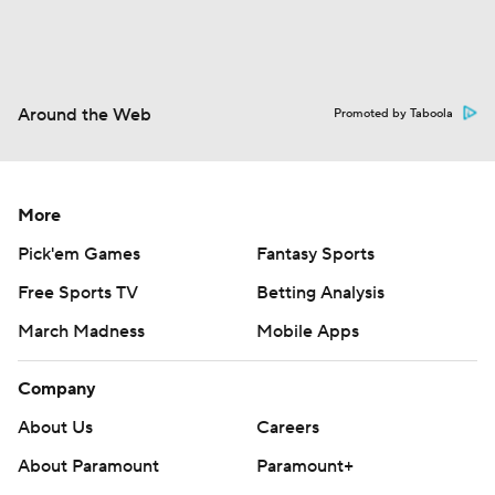
Around the Web
Promoted by Taboola
More
Pick'em Games
Fantasy Sports
Free Sports TV
Betting Analysis
March Madness
Mobile Apps
Company
About Us
Careers
About Paramount
Paramount+